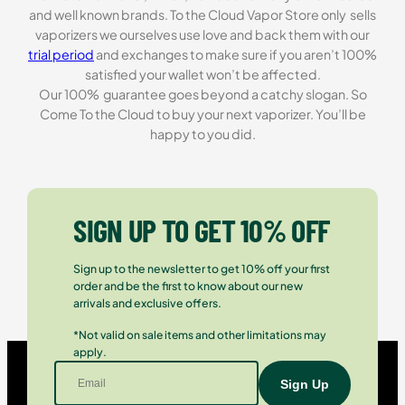
and well known brands. To the Cloud Vapor Store only sells
vaporizers we ourselves use love and back them with our
trial period
and exchanges to make sure if you aren’t 100%
satisfied your wallet won’t be affected.
Our 100% guarantee goes beyond a catchy slogan. So
Come To the Cloud to buy your next vaporizer. You’ll be
happy to you did.
SIGN UP TO GET 10% OFF
Sign up to the newsletter to get 10% off your first
order and be the first to know about our new
arrivals and exclusive offers.
*Not valid on sale items and other limitations may
apply.