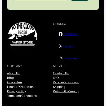
CONNECT
Facebook
Twitter
Instagram
COMPANY
SERVICE
About Us
Contact Us
Blog
FAQ
Guarantee
Veteran’s Discount
Hours of Operation
Shipping
Privacy Policy
Returns & Warranty
Terms and Conditions