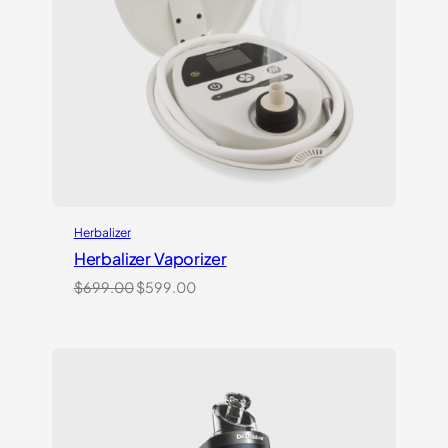
Herbalizer
Herbalizer Vaporizer
Original
Current
$
699.00
$
599.00
price
price
was:
is:
$699.00.
$599.00.