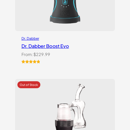
Dr. Dabber
Dr. Dabber Boost Evo
From:
$
229.99
Rated
6
5.00
out of 5
based on
customer
ratings