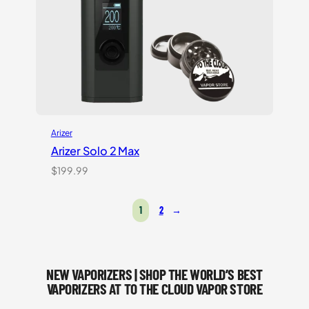
Arizer
Arizer Solo 2 Max
$
199.99
1
2
→
NEW VAPORIZERS | SHOP THE WORLD’S BEST
VAPORIZERS AT TO THE CLOUD VAPOR STORE