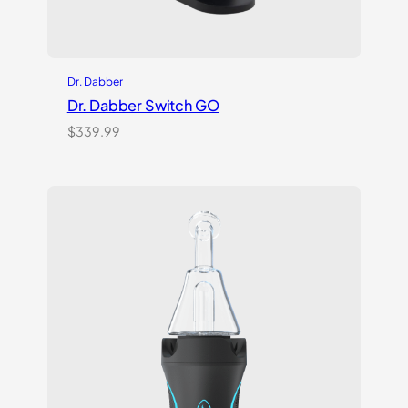
Dr. Dabber
Dr. Dabber Switch GO
$
339.99