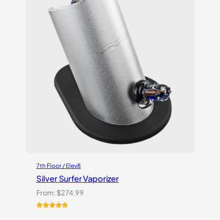
7th Floor / Elev8
Silver Surfer Vaporizer
From:
$
274.99
Rated
2
5.00