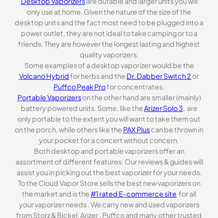
Desktop Vaporizers
are durable and larger units you will
only use at home. Given the nature of the size of the
desktop units and the fact most need to be plugged into a
power outlet, they are not ideal to take camping or to a
friends. They are however the longest lasting and highest
quality vaporizers.
Some examples of a desktop vaporizer would be the
Volcano Hybrid
for herbs and the
Dr. Dabber Switch 2
or
Puffco Peak Pro
for concentrates.
Portable Vaporizers
on the other hand are smaller (mainly)
battery powered units. Some, like the
Arizer Solo 3
, are
only portable to the extent you will want to take them out
on the porch, while others like the
PAX Plus
can be thrown in
your pocket for a concert without concern.
Both desktop and portable vaporizers offer an
assortment of different features. Our reviews & guides will
assist you in picking out the best vaporizer for your needs.
To the Cloud Vapor Store sells the best new vaporizers on
the market and is the
#1 rated E-commerce site
for all
your vaporizer needs . We carry new and used vaporizers
from Storz & Bickel, Arizer , Puffco and many other trusted