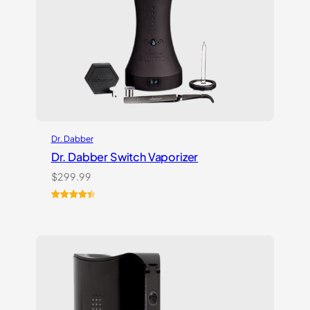
Dr. Dabber
Dr. Dabber Switch Vaporizer
$
299.99
Rated
13
4.54
out of 5
based on
customer
ratings