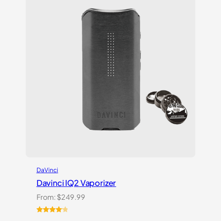
ratings
DaVinci
Davinci IQ2 Vaporizer
From:
$
249.99
Rated
6