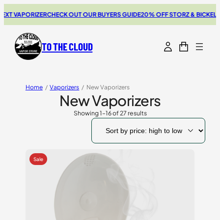
PORIZER
CHECK OUT OUR BUYERS GUIDE
20% OFF STORZ & BICKEL SALE
TH
TO THE CLOUD
Home
/
Vaporizers
/
New Vaporizers
New Vaporizers
Showing 1–16 of 27 results
Sorted
by
price:
high
to
low