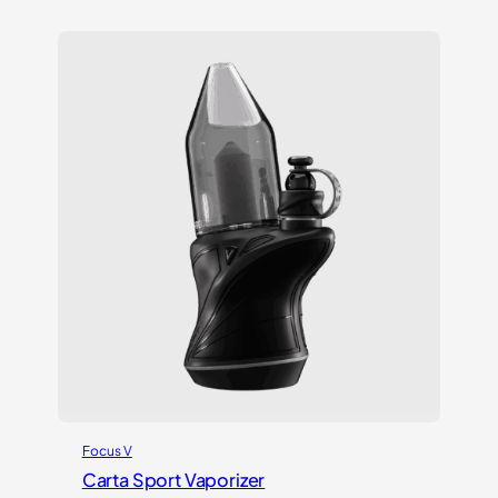
out of 5
based on
customer
ratings
Focus V
Carta Sport Vaporizer