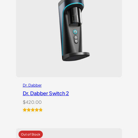
Dr. Dabber
Dr. Dabber Switch 2
$
420.00
Rated
14
5.00
out of 5
based on
customer