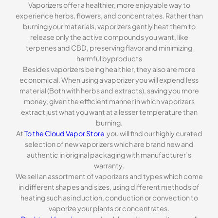
Vaporizers offer a healthier, more enjoyable way to
experience herbs, flowers, and concentrates. Rather than
burning your materials, vaporizers gently heat them to
release only the active compounds you want, like
terpenes and CBD, preserving flavor and minimizing
harmful byproducts
Besides vaporizers being healthier, they also are more
economical. When using a vaporizer you will expend less
material (Both with herbs and extracts), saving you more
money, given the efficient manner in which vaporizers
extract just what you want at a lesser temperature than
burning.
At
To the Cloud Vapor Store
you will find our highly curated
selection of new vaporizers which are brand new and
authentic in original packaging with manufacturer’s
warranty.
We sell an assortment of vaporizers and types which come
in different shapes and sizes, using different methods of
heating such as induction, conduction or convection to
vaporize your plants or concentrates.