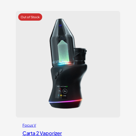
4.17
out
of 5
based on
customer
ratings
Focus V
Carta 2 Vaporizer