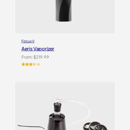
Focus V
Aeris Vaporizer
From:
$
219.99
Rated
3
3.33
out
of 5
based
on
customer
ratings