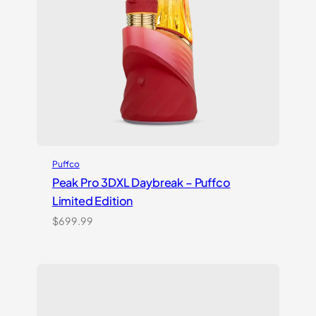
Puffco
Peak Pro 3DXL Daybreak – Puffco
Limited Edition
$
699.99