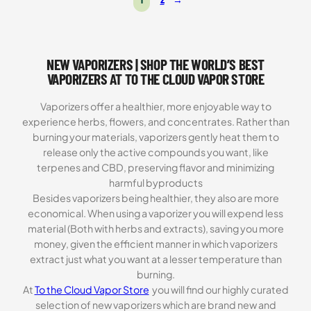
NEW VAPORIZERS | SHOP THE WORLD’S BEST
VAPORIZERS AT TO THE CLOUD VAPOR STORE
Vaporizers offer a healthier, more enjoyable way to
experience herbs, flowers, and concentrates. Rather than
burning your materials, vaporizers gently heat them to
release only the active compounds you want, like
terpenes and CBD, preserving flavor and minimizing
harmful byproducts
Besides vaporizers being healthier, they also are more
economical. When using a vaporizer you will expend less
material (Both with herbs and extracts), saving you more
money, given the efficient manner in which vaporizers
extract just what you want at a lesser temperature than
burning.
At
To the Cloud Vapor Store
you will find our highly curated
selection of new vaporizers which are brand new and