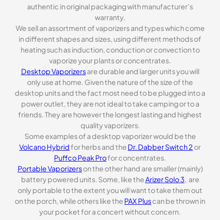
authentic in original packaging with manufacturer’s
warranty.
We sell an assortment of vaporizers and types which come
in different shapes and sizes, using different methods of
heating such as induction, conduction or convection to
vaporize your plants or concentrates.
Desktop Vaporizers
are durable and larger units you will
only use at home. Given the nature of the size of the
desktop units and the fact most need to be plugged into a
power outlet, they are not ideal to take camping or to a
friends. They are however the longest lasting and highest
quality vaporizers.
Some examples of a desktop vaporizer would be the
Volcano Hybrid
for herbs and the
Dr. Dabber Switch 2
or
Puffco Peak Pro
for concentrates.
Portable Vaporizers
on the other hand are smaller (mainly)
battery powered units. Some, like the
Arizer Solo 3
, are
only portable to the extent you will want to take them out
on the porch, while others like the
PAX Plus
can be thrown in
your pocket for a concert without concern.