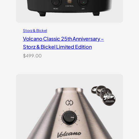
Storz & Bickel
Volcano Classic 25th Anniversary –
Storz & Bickel Limited Edition
$
499.00