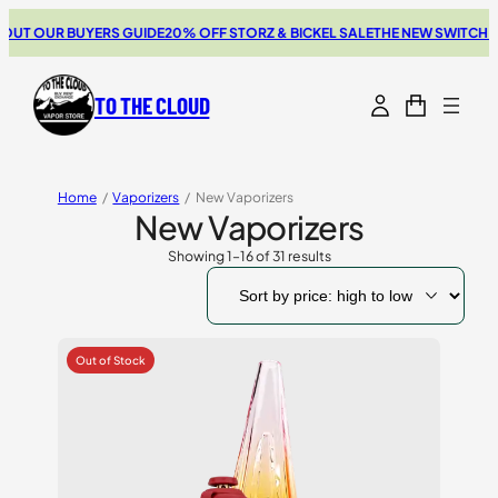
R BUYERS GUIDE
20% OFF STORZ & BICKEL SALE
THE NEW SWITCH GO REVI
TO THE CLOUD
Home
/
Vaporizers
/
New Vaporizers
New Vaporizers
Showing 1–16 of 31 results
Sorted
by
price:
high
to
low