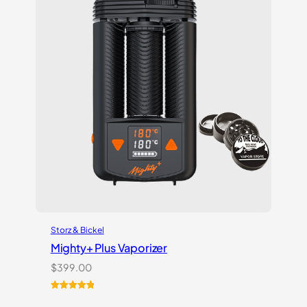
Storz & Bickel
Mighty+ Plus Vaporizer
$
399.00
Rated
18
5.00