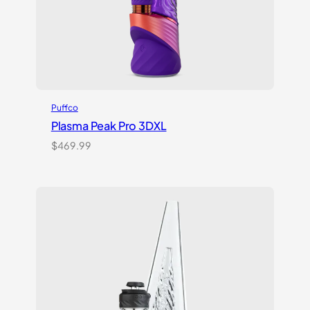
Puffco
Plasma Peak Pro 3DXL
$
469.99