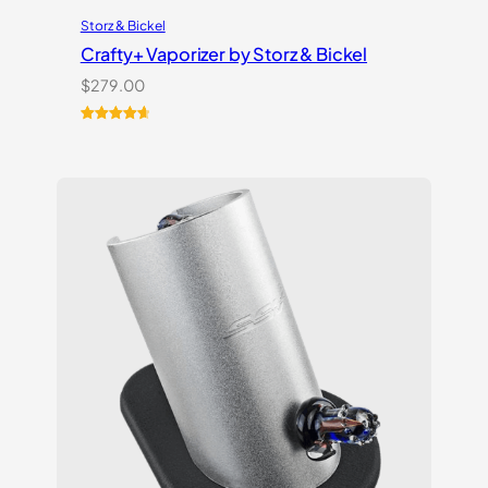
Storz & Bickel
Crafty+ Vaporizer by Storz & Bickel
$
279.00
Rated
16
4.75
out of 5
based on
customer
ratings