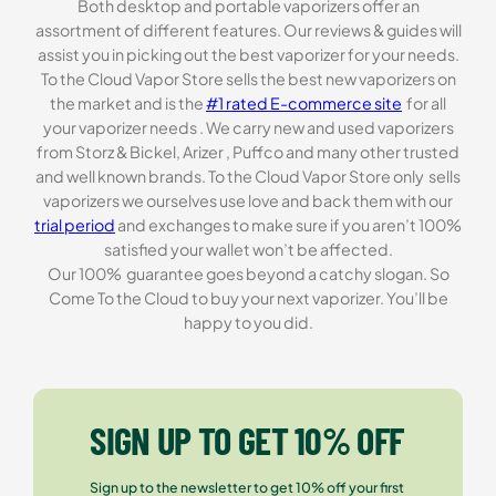
Both desktop and portable vaporizers offer an
assortment of different features. Our reviews & guides will
assist you in picking out the best vaporizer for your needs.
To the Cloud Vapor Store sells the best new vaporizers on
the market and is the
#1 rated E-commerce site
for all
your vaporizer needs . We carry new and used vaporizers
from Storz & Bickel, Arizer , Puffco and many other trusted
and well known brands. To the Cloud Vapor Store only sells
vaporizers we ourselves use love and back them with our
trial period
and exchanges to make sure if you aren’t 100%
satisfied your wallet won’t be affected.
Our 100% guarantee goes beyond a catchy slogan. So
Come To the Cloud to buy your next vaporizer. You’ll be
happy to you did.
SIGN UP TO GET 10% OFF
Sign up to the newsletter to get 10% off your first