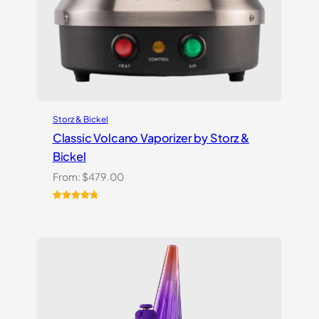
Storz & Bickel
Classic Volcano Vaporizer by Storz &
Bickel
From:
$
479.00
Rated
10
4.90
out of 5
based on
customer
ratings