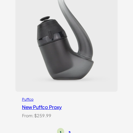
Puffco
New Puffco Proxy
From:
$
259.99
1
2
→