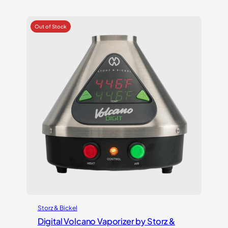
out of 5
based on
customer
ratings
Storz & Bickel
Digital Volcano Vaporizer by Storz &