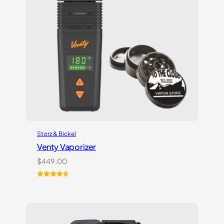
Storz & Bickel
Venty Vaporizer
$
449.00
Rated
27
4.67
out of 5
based on
customer
ratings