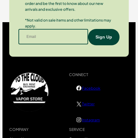
order and be the first to know about our new
arrivals and exclusive offers.
*Not valid on sale items and other limitations may
apply.
CONNECT
Facebook
Twitter
Instagram
COMPANY
SERVICE