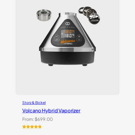
Storz & Bickel
Volcano Hybrid Vaporizer
From:
$
699.00
Rated
12
5.00