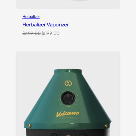
Herbalizer
Herbalizer Vaporizer
Original
Current
$
699.00
$
599.00
price
price
was:
is:
$699.00.
$599.00.