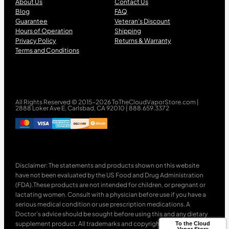
About Us
Contact Us
Blog
FAQ
Guarantee
Veteran’s Discount
Hours of Operation
Shipping
Privacy Policy
Returns & Warranty
Terms and Conditions
All Rights Reserved © 2015-2026 ToTheCloudVaporStore.com |
2888 Loker Ave E, Carlsbad, CA 92010 | 888.659.3372
Disclaimer: The statements and products shown on this website
have not been evaluated by the US Food and Drug Administration
(FDA).These products are not intended for children, or pregnant or
lactating women. Consult with a physician before use if you have a
serious medical condition or use prescription medications. A
Doctor’s advice should be sought before using this and any dietary
supplement product. All trademarks and copyrights are property of
To the Cloud