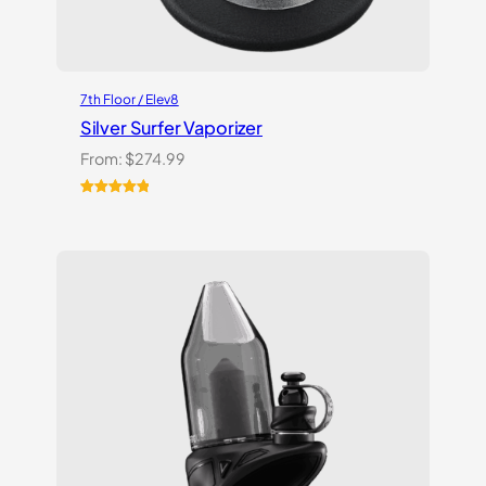
7th Floor / Elev8
Silver Surfer Vaporizer
From:
$
274.99
Rated
2
5.00
out of 5
based on
customer
ratings