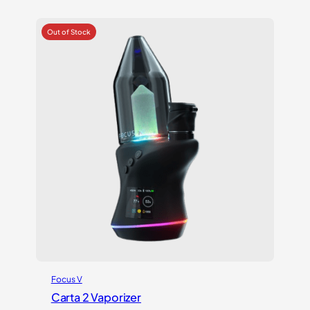
out of 5
based on
customer
ratings
Focus V
Carta 2 Vaporizer