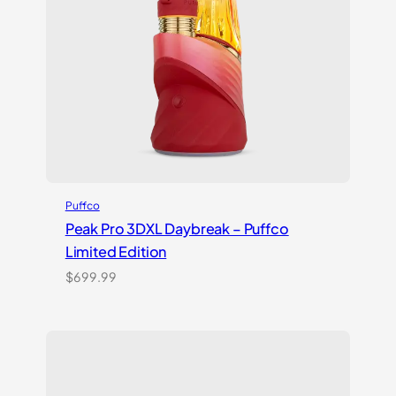
Puffco
Peak Pro 3DXL Daybreak – Puffco
Limited Edition
$
699.99