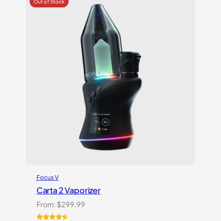
ratings
Focus V
Carta 2 Vaporizer
From:
$
299.99