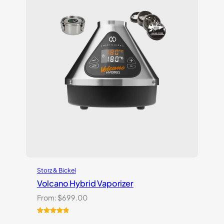
Storz & Bickel
Volcano Hybrid Vaporizer
From:
$
699.00
Rated
12
5.00