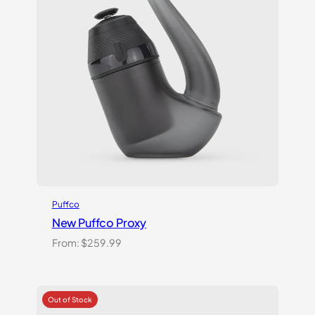
Puffco
New Puffco Proxy
From:
$
259.99