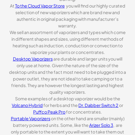
At
To the Cloud Vapor Store
you will find our highly curated
selection of new vaporizers which are brand new and
authentic in original packaging with manufacturer’s
warranty.
We sell an assortment of vaporizers and types which come
in different shapes and sizes, using different methods of
heating such as induction, conduction or convection to
vaporize your plants or concentrates.
Desktop Vaporizers
are durable and larger units you will
only use at home. Given the nature of the size of the
desktop units and the fact most need to be plugged into a
power outlet, they are not ideal to take camping or to a
friends. They are however the longest lasting and highest
quality vaporizers.
Some examples of a desktop vaporizer would be the
Volcano Hybrid
for herbs and the
Dr. Dabber Switch 2
or
Puffco Peak Pro
for concentrates.
Portable Vaporizers
on the other hand are smaller (mainly)
battery powered units. Some, like the
Arizer Solo 3
, are
only portable to the extent you will want to take them out