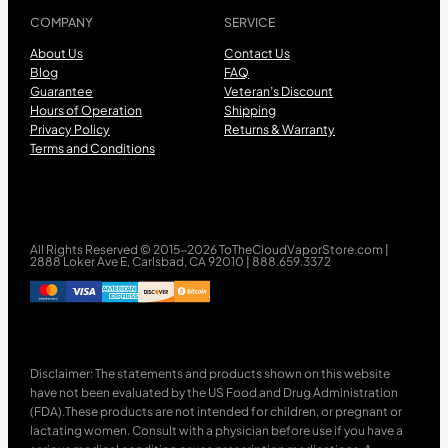
COMPANY
SERVICE
About Us
Contact Us
Blog
FAQ
Guarantee
Veteran’s Discount
Hours of Operation
Shipping
Privacy Policy
Returns & Warranty
Terms and Conditions
All Rights Reserved © 2015-2026 ToTheCloudVaporStore.com |
2888 Loker Ave E, Carlsbad, CA 92010 | 888.659.3372
Disclaimer: The statements and products shown on this website
have not been evaluated by the US Food and Drug Administration
(FDA).These products are not intended for children, or pregnant or
lactating women. Consult with a physician before use if you have a