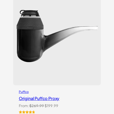
Puffco
Original Puffco Proxy
Original
Current
From:
$
269.99
$
199.99
price
price