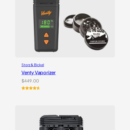
Storz & Bickel
Venty Vaporizer
$
449.00
Rated
27
4.67
out of 5
based on
customer
ratings