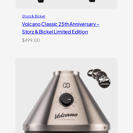
Storz & Bickel
Volcano Classic 25th Anniversary –
Storz & Bickel Limited Edition
$
499.00