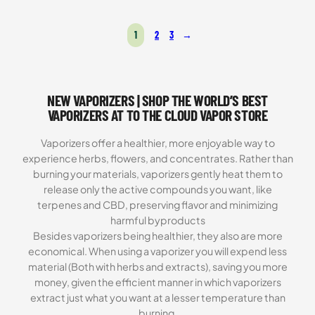
was:
is:
Rated
10
4.80
$269.99.
$199.99.
out of 5
1
2
3
→
based on
customer
ratings
NEW VAPORIZERS | SHOP THE WORLD’S BEST
VAPORIZERS AT TO THE CLOUD VAPOR STORE
Vaporizers offer a healthier, more enjoyable way to
experience herbs, flowers, and concentrates. Rather than
burning your materials, vaporizers gently heat them to
release only the active compounds you want, like
terpenes and CBD, preserving flavor and minimizing
harmful byproducts
Besides vaporizers being healthier, they also are more
economical. When using a vaporizer you will expend less
material (Both with herbs and extracts), saving you more
money, given the efficient manner in which vaporizers
extract just what you want at a lesser temperature than
burning.