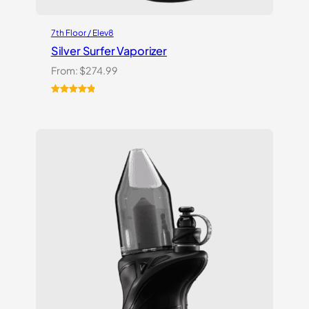
7th Floor / Elev8
Silver Surfer Vaporizer
From:
$
274.99
Rated
2
5.00
out of 5
based on
customer
ratings