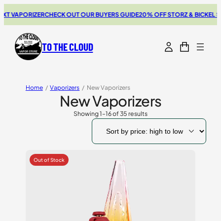
PORIZER
CHECK OUT OUR BUYERS GUIDE
20% OFF STORZ & BICKEL SALE
TH
TO THE CLOUD
Home
/
Vaporizers
/
New Vaporizers
New Vaporizers
Showing 1–16 of 35 results
Sorted
by
price:
high
to
low