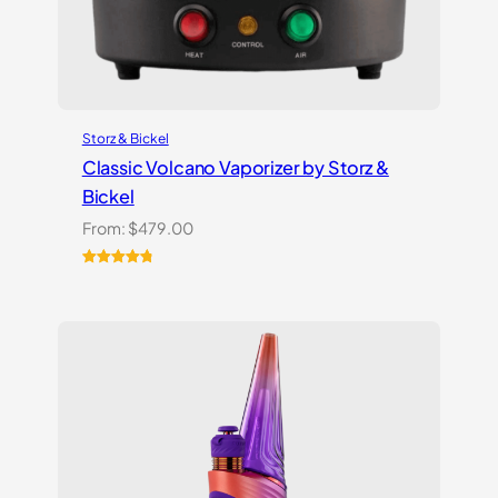
Storz & Bickel
Classic Volcano Vaporizer by Storz &
Bickel
From:
$
479.00
Rated
10
4.90
out of 5
based on
customer
ratings