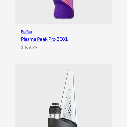
Puffco
Plasma Peak Pro 3DXL
$
469.99