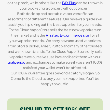
on the porch, while others like the
PAX Plus
can be thrown in
your pocket for a concert without concern.
Both desktop and portable vaporizers offer an
assortment of different features. Our reviews & guides will
assist you in picking out the best vaporizer for your needs.
To the Cloud Vapor Store sells the best new vaporizers on
the market and is the
#1 rated E-commerce site
for all
your vaporizer needs . We carry new and used vaporizers
from Storz & Bickel, Arizer , Puffco and many other trusted
and well known brands. To the Cloud Vapor Store only sells
vaporizers we ourselves use love and back them with our
trial period
and exchanges to make sure if you aren’t 100%
satisfied your wallet won’t be affected.
Our 100% guarantee goes beyond a catchy slogan. So
Come To the Cloud to buy your next vaporizer. You’ll be
happy to you did.
SIGN UP TO GET 10% OFF