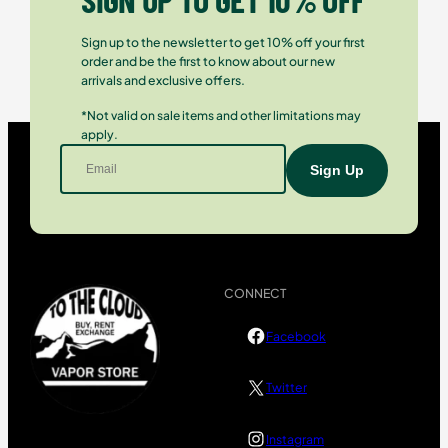
Sign up to the newsletter to get 10% off your first
order and be the first to know about our new
arrivals and exclusive offers.
*Not valid on sale items and other limitations may
apply.
CONNECT
Facebook
Twitter
Instagram