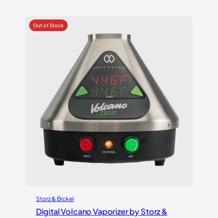
out of 5
based on
customer
ratings
Storz & Bickel
Digital Volcano Vaporizer by Storz &