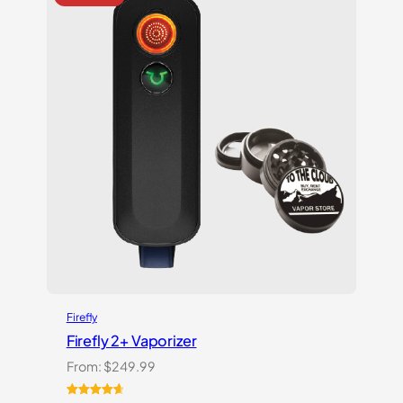
ratings
Firefly
Firefly 2+ Vaporizer
From:
$
249.99