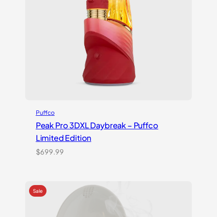
Puffco
Peak Pro 3DXL Daybreak – Puffco
Limited Edition
$
699.99