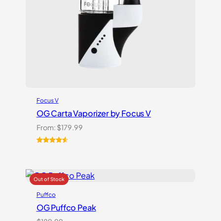
Focus V
OG Carta Vaporizer by Focus V
From:
$
179.99
Rated
16
4.69
out of 5
based on
customer
ratings
Puffco
OG Puffco Peak