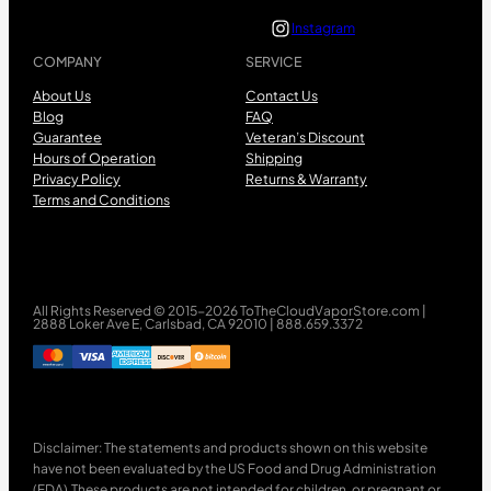
Instagram
COMPANY
SERVICE
About Us
Contact Us
Blog
FAQ
Guarantee
Veteran’s Discount
Hours of Operation
Shipping
Privacy Policy
Returns & Warranty
Terms and Conditions
All Rights Reserved © 2015-2026 ToTheCloudVaporStore.com |
2888 Loker Ave E, Carlsbad, CA 92010 | 888.659.3372
Disclaimer: The statements and products shown on this website
have not been evaluated by the US Food and Drug Administration
(FDA).These products are not intended for children, or pregnant or