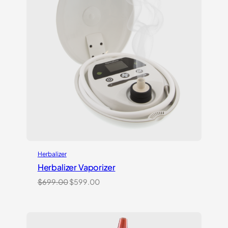
Herbalizer
Herbalizer Vaporizer
Original
Current
$
699.00
$
599.00
price
price
was:
is:
$699.00.
$599.00.