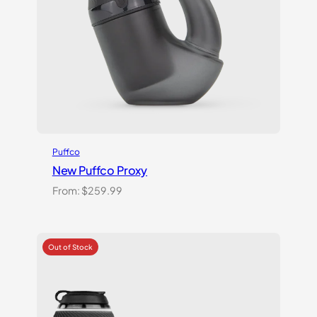
Puffco
New Puffco Proxy
From:
$
259.99