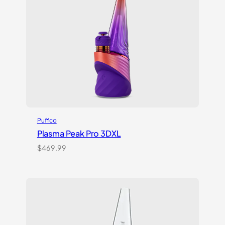
Puffco
Plasma Peak Pro 3DXL
$
469.99