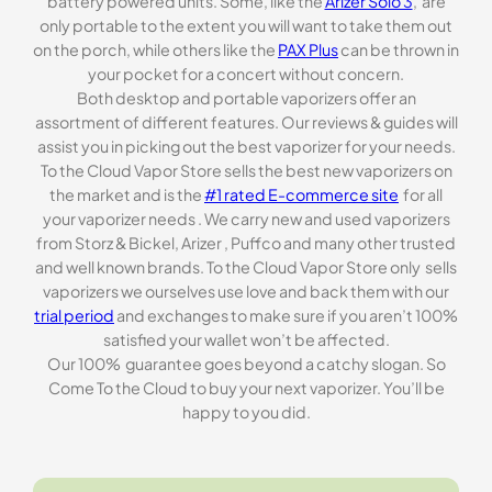
battery powered units. Some, like the
Arizer Solo 3
, are
only portable to the extent you will want to take them out
on the porch, while others like the
PAX Plus
can be thrown in
your pocket for a concert without concern.
Both desktop and portable vaporizers offer an
assortment of different features. Our reviews & guides will
assist you in picking out the best vaporizer for your needs.
To the Cloud Vapor Store sells the best new vaporizers on
the market and is the
#1 rated E-commerce site
for all
your vaporizer needs . We carry new and used vaporizers
from Storz & Bickel, Arizer , Puffco and many other trusted
and well known brands. To the Cloud Vapor Store only sells
vaporizers we ourselves use love and back them with our
trial period
and exchanges to make sure if you aren’t 100%
satisfied your wallet won’t be affected.
Our 100% guarantee goes beyond a catchy slogan. So
Come To the Cloud to buy your next vaporizer. You’ll be
happy to you did.