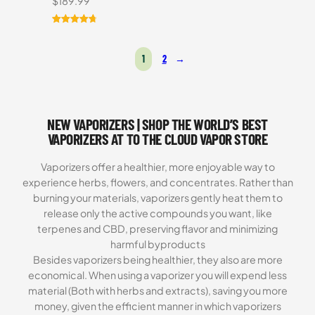
$
189.99
Rated
16
4.81
out of 5
1
2
→
based on
customer
ratings
NEW VAPORIZERS | SHOP THE WORLD’S BEST
VAPORIZERS AT TO THE CLOUD VAPOR STORE
Vaporizers offer a healthier, more enjoyable way to
experience herbs, flowers, and concentrates. Rather than
burning your materials, vaporizers gently heat them to
release only the active compounds you want, like
terpenes and CBD, preserving flavor and minimizing
harmful byproducts
Besides vaporizers being healthier, they also are more
economical. When using a vaporizer you will expend less
material (Both with herbs and extracts), saving you more
money, given the efficient manner in which vaporizers