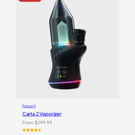
ratings
Focus V
Carta 2 Vaporizer
From:
$
299.99