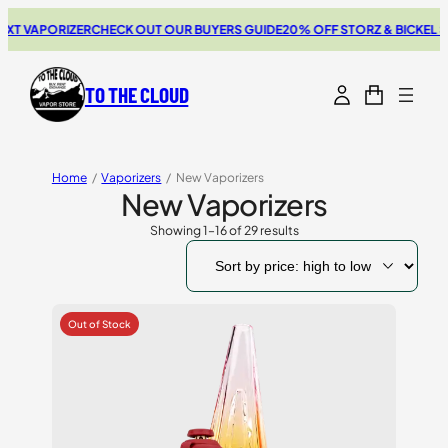
PORIZER
CHECK OUT OUR BUYERS GUIDE
20% OFF STORZ & BICKEL SALE
THE
TO THE CLOUD
Home
/
Vaporizers
/
New Vaporizers
New Vaporizers
Showing 1–16 of 29 results
Sorted
by
price:
high
to
low