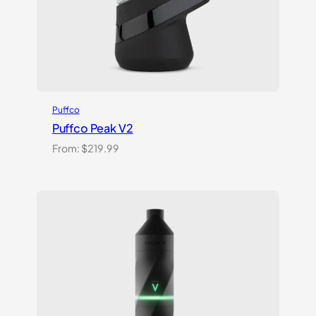
Puffco
Puffco Peak V2
From:
$
219.99