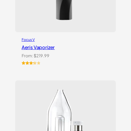
Focus V
Aeris Vaporizer
From:
$
219.99
Rated
3
3.33
out
of 5
based
on
customer
ratings