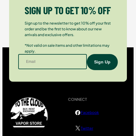
SIGN UP TO GET 10% OFF
Sign up to the newsletter to get 10% off your first
order and be the first to know about our new
arrivals and exclusive offers.
*Not valid on sale items and other limitations may
apply.
CONNECT
Facebook
Twitter