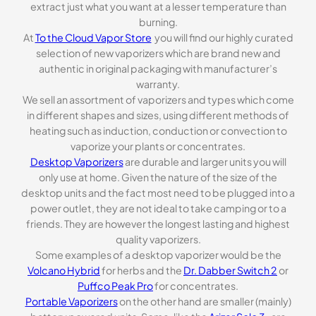
extract just what you want at a lesser temperature than
burning.
At
To the Cloud Vapor Store
you will find our highly curated
selection of new vaporizers which are brand new and
authentic in original packaging with manufacturer’s
warranty.
We sell an assortment of vaporizers and types which come
in different shapes and sizes, using different methods of
heating such as induction, conduction or convection to
vaporize your plants or concentrates.
Desktop Vaporizers
are durable and larger units you will
only use at home. Given the nature of the size of the
desktop units and the fact most need to be plugged into a
power outlet, they are not ideal to take camping or to a
friends. They are however the longest lasting and highest
quality vaporizers.
Some examples of a desktop vaporizer would be the
Volcano Hybrid
for herbs and the
Dr. Dabber Switch 2
or
Puffco Peak Pro
for concentrates.
Portable Vaporizers
on the other hand are smaller (mainly)