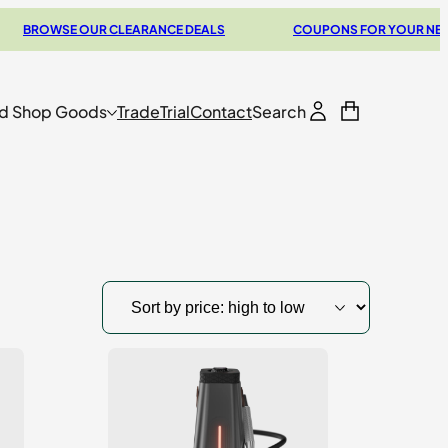
SE OUR CLEARANCE DEALS
COUPONS FOR YOUR NEXT VAPOR
d Shop Goods
Trade
Trial
Contact
Search