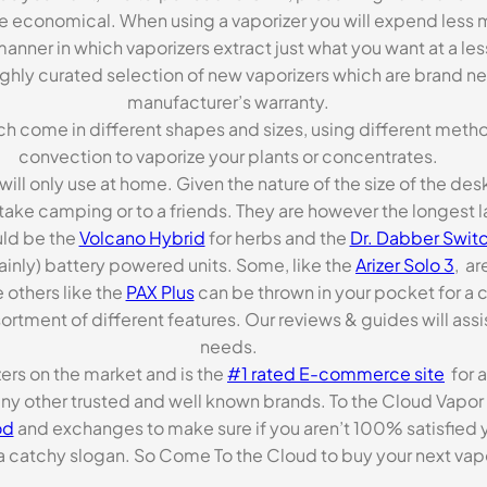
re economical. When using a vaporizer you will expend less m
anner in which vaporizers extract just what you want at a le
highly curated selection of new vaporizers which are brand n
manufacturer’s warranty.
ch come in different shapes and sizes, using different metho
convection to vaporize your plants or concentrates.
 will only use at home. Given the nature of the size of the d
o take camping or to a friends. They are however the longest l
ld be the
Volcano Hybrid
for herbs and the
Dr. Dabber Switc
ainly) battery powered units. Some, like the
Arizer Solo 3
, ar
 others like the
PAX Plus
can be thrown in your pocket for a 
rtment of different features. Our reviews & guides will assis
needs.
zers on the market and is the
#1 rated E-commerce site
for a
many other trusted and well known brands. To the Cloud Vapor 
od
and exchanges to make sure if you aren’t 100% satisfied y
tchy slogan. So Come To the Cloud to buy your next vapori