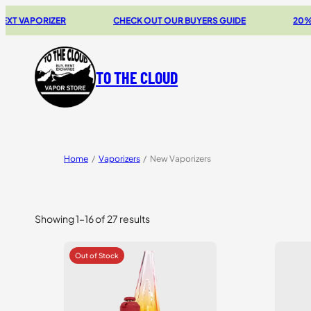
ORIZER
CHECK OUT OUR BUYERS GUIDE
20% OFF STO
TO THE CLOUD
Home
/
Vaporizers
/
New Vaporizers
Showing 1–16 of 27 results
Sorted
by
price:
high
to
low