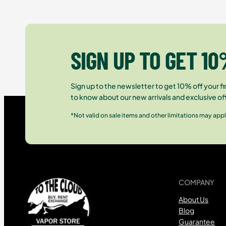
SIGN UP TO GET 10
Sign up to the newsletter to get 10% off your fir
to know about our new arrivals and exclusive of
*Not valid on sale items and other limitations may appl
COMPANY
About Us
Blog
Guarantee