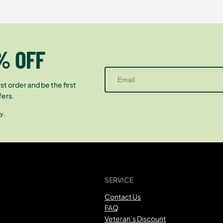
% OFF
st order and be the first
fers.
y.
SERVICE
Contact Us
FAQ
Veteran’s Discount