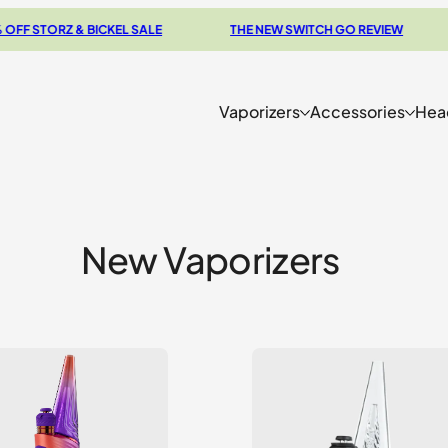
RZ & BICKEL SALE
THE NEW SWITCH GO REVIEW
BROW
Vaporizers
Accessories
Hea
New Vaporizers