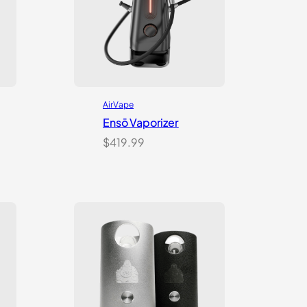
AirVape
Ensō Vaporizer
$
419.99