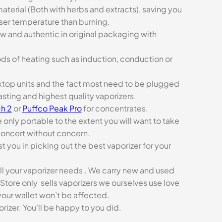
aterial (Both with herbs and extracts), saving you
sser temperature than burning.
ew and authentic in original packaging with
ds of heating such as induction, conduction or
esktop units and the fact most need to be plugged
asting and highest quality vaporizers.
h 2
or
Puffco Peak Pro
for concentrates.
e only portable to the extent you will want to take
concert without concern.
t you in picking out the best vaporizer for your
ll your vaporizer needs . We carry new and used
Store only sells vaporizers we ourselves use love
our wallet won’t be affected.
zer. You’ll be happy to you did.