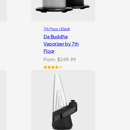
7th Floor / Elev8
Da Buddha
Vaporizer by 7th
Floor
From:
$
249.99
Rated
3
4.00
out
of 5
based
on
customer
ratings