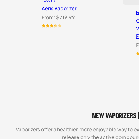
Focus V
Aeris Vaporizer
F
From:
$
219.99
O
V
Rated
3
F
3.33
out
of 5
F
based
on
R
1
customer
o
ratings
b
c
r
NEW VAPORIZERS |
Vaporizers offer a healthier, more enjoyable way to e
release only the active compoun