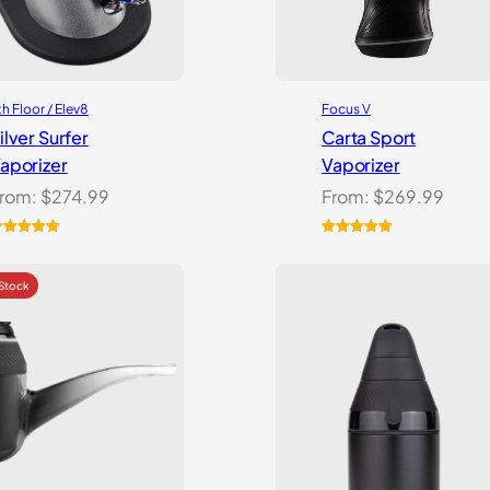
th Floor / Elev8
Focus V
ilver Surfer
Carta Sport
aporizer
Vaporizer
rom:
$
274.99
From:
$
269.99
ated
5.00
Rated
3
5.00
ut of 5
out of 5
ased on
based on
ustomer
customer
atings
ratings