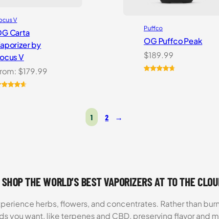
ocus V
Puffco
G Carta
OG Puffco Peak
aporizer by
$
189.99
ocus V
rom:
$
179.99
Rated
16
4.81
out of 5
ated
6
4.69
based on
ut of 5
customer
ased on
ratings
1
2
→
ustomer
atings
 SHOP THE WORLD’S BEST VAPORIZERS AT TO THE CLO
xperience herbs, flowers, and concentrates. Rather than burn
ds you want, like terpenes and CBD, preserving flavor and 