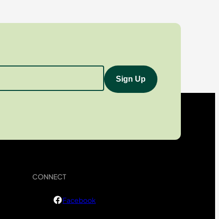
CONNECT
Facebook