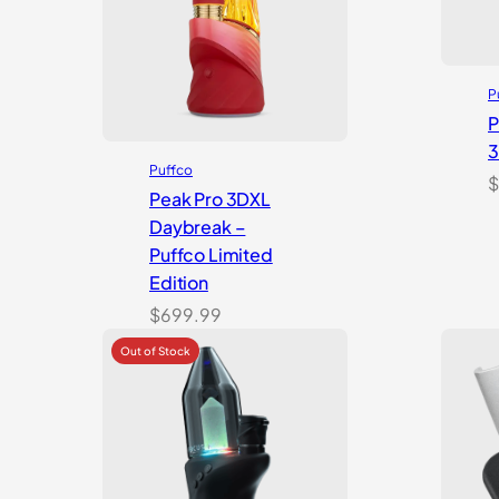
P
P
Puffco
$
Peak Pro 3DXL
Daybreak –
Puffco Limited
Edition
$
699.99