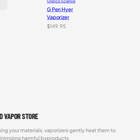
Grenco Science
G Pen Hyer
Vaporizer
$
149.95
UD VAPOR STORE
ing your materials, vaporizers gently heat them to
minimizing harmful byproducts