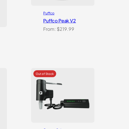
Puffco
Puffco Peak V2
From:
$
219.99