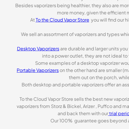
Besides vaporizers being healthier, they also are mo
more money, given the efficient m
At
To the Cloud Vapor Store
you will find our 
We sell an assortment of vaporizers and types whi
Desktop Vaporizers
are durable and larger units you
into a power outlet, they are not ideal t
Some examples of a desktop vaporizer wou
Portable Vaporizers
on the other hand are smaller (m
them out on the porch, while
Both desktop and portable vaporizers offer an asso
To the Cloud Vapor Store sells the best new vapori
vaporizers from Storz & Bickel, Arizer , Puffco and 
and back them with our
trial peri
Our 100% guarantee goes beyond a ca