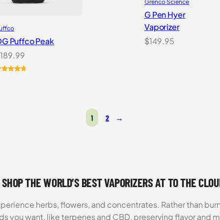
Grenco Science
G Pen Hyer
Vaporizer
uffco
G Puffco Peak
$
149.95
189.99
ated
6
4.81
ut of 5
ased on
ustomer
atings
1
2
→
 SHOP THE WORLD’S BEST VAPORIZERS AT TO THE CLO
xperience herbs, flowers, and concentrates. Rather than burn
ds you want, like terpenes and CBD, preserving flavor and 