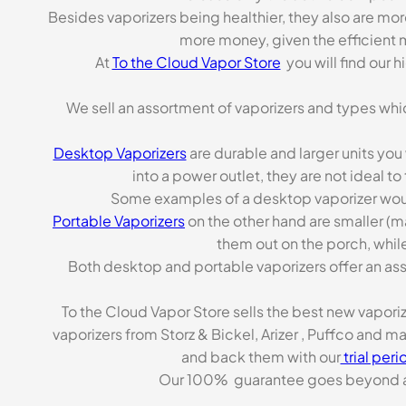
Besides vaporizers being healthier, they also are mo
more money, given the efficient m
At
To the Cloud Vapor Store
you will find our 
We sell an assortment of vaporizers and types whi
Desktop Vaporizers
are durable and larger units you
into a power outlet, they are not ideal t
Some examples of a desktop vaporizer wou
Portable Vaporizers
on the other hand are smaller (m
them out on the porch, while
Both desktop and portable vaporizers offer an asso
To the Cloud Vapor Store sells the best new vapori
vaporizers from Storz & Bickel, Arizer , Puffco and 
and back them with our
trial peri
Our 100% guarantee goes beyond a ca