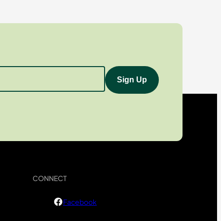
CONNECT
Facebook