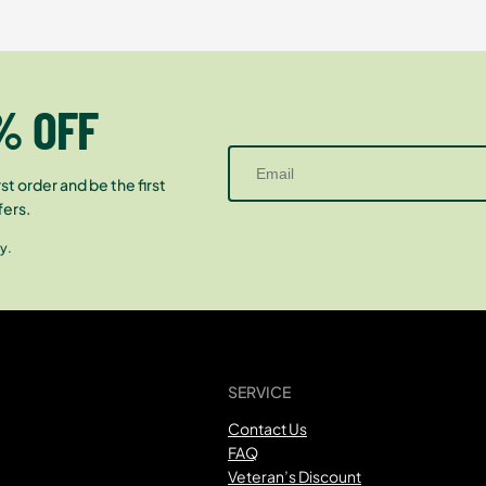
% OFF
st order and be the first
fers.
y.
SERVICE
Contact Us
FAQ
Veteran’s Discount