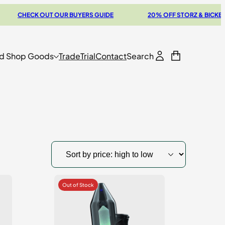
ECK OUT OUR BUYERS GUIDE
20% OFF STORZ & BICKEL SALE
d Shop Goods
Trade
Trial
Contact
Search