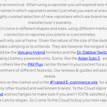
re economical. When using a vaporizer you will expend less m
anner in which vaporizers extract just what you want at a le
highly curated selection of new vaporizers which are brand n
manufacturer’s warranty.
ch come in different shapes and sizes, using different metho
convection to vaporize your plants or concentrates.
 will only use at home. Given the nature of the size of the d
o take camping or to a friends. They are however the longest l
ld be the
Volcano Hybrid
for herbs and the
Dr. Dabber Switc
ainly) battery powered units. Some, like the
Arizer Solo 3
, ar
 others like the
PAX Plus
can be thrown in your pocket for a 
rtment of different features. Our reviews & guides will assis
needs.
zers on the market and is the
#1 rated E-commerce site
for a
many other trusted and well known brands. To the Cloud Vapor 
od
and exchanges to make sure if you aren’t 100% satisfied y
tchy slogan. So Come To the Cloud to buy your next vapori