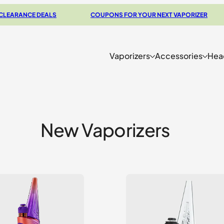
CE DEALS
COUPONS FOR YOUR NEXT VAPORIZER
CH
Vaporizers
Accessories
Hea
New Vaporizers