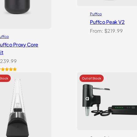
Puffco
Puffco Peak V2
From:
$
219.99
uffco
uffco Proxy Core
it
239.99
ated
5.00
ut of 5
ased on
ustomer
atings