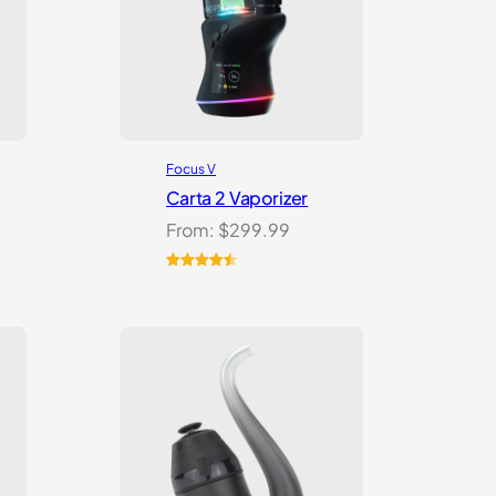
Focus V
Carta 2 Vaporizer
From:
$
299.99
Rated
22
4.59
out of 5
based on
customer
ratings