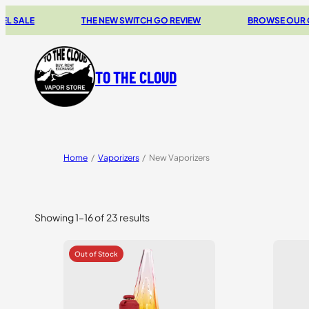
THE NEW SWITCH GO REVIEW
BROWSE OUR CLEARAN
TO THE CLOUD
Home
/
Vaporizers
/
New Vaporizers
Showing 1–16 of 23 results
Sorted
by
price:
high
to
low