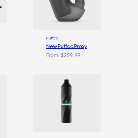
Puffco
New Puffco Proxy
From:
$
259.99