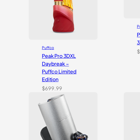
P
P
Puffco
$
Peak Pro 3DXL
Daybreak –
Puffco Limited
Edition
$
699.99