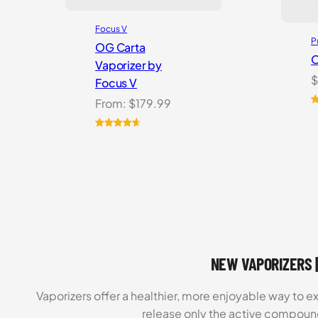
Focus V
P
OG Carta
O
Vaporizer by
$
Focus V
From:
$
179.99
R
1
o
Rated
16
4.69
b
out of 5
c
based on
r
customer
ratings
NEW VAPORIZERS |
Vaporizers offer a healthier, more enjoyable way to e
release only the active compoun