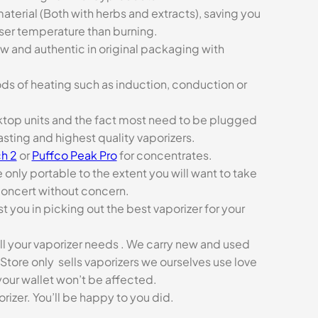
aterial (Both with herbs and extracts), saving you
sser temperature than burning.
ew and authentic in original packaging with
ds of heating such as induction, conduction or
esktop units and the fact most need to be plugged
asting and highest quality vaporizers.
h 2
or
Puffco Peak Pro
for concentrates.
e only portable to the extent you will want to take
concert without concern.
t you in picking out the best vaporizer for your
ll your vaporizer needs . We carry new and used
Store only sells vaporizers we ourselves use love
our wallet won’t be affected.
zer. You’ll be happy to you did.