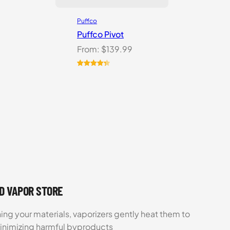
Puffco
Puffco Pivot
From:
$
139.99
Rated
7
4.43
out of 5
based on
customer
ratings
UD VAPOR STORE
ing your materials, vaporizers gently heat them to
minimizing harmful byproducts