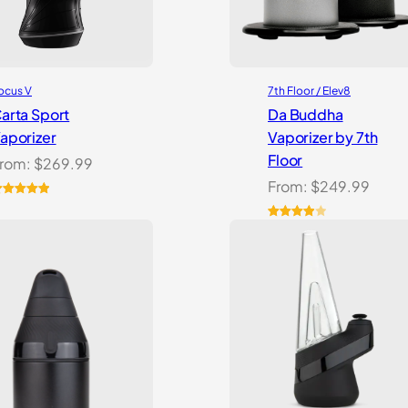
ocus V
7th Floor / Elev8
arta Sport
Da Buddha
aporizer
Vaporizer by 7th
Floor
rom:
$
269.99
From:
$
249.99
ated
5.00
ut of 5
Rated
3
ased on
4.00
out
ustomer
of 5
atings
based
on
customer
ratings