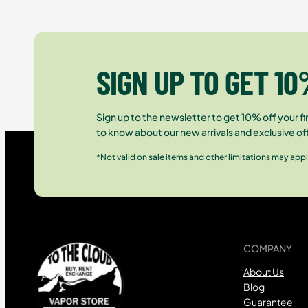
SIGN UP TO GET 10
Sign up to the newsletter to get 10% off your fir
to know about our new arrivals and exclusive of
*Not valid on sale items and other limitations may appl
COMPANY
About Us
Blog
Guarantee