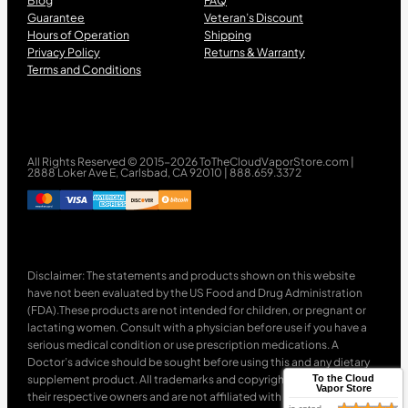
Blog
FAQ
Guarantee
Veteran’s Discount
Hours of Operation
Shipping
Privacy Policy
Returns & Warranty
Terms and Conditions
All Rights Reserved © 2015-2026 ToTheCloudVaporStore.com |
2888 Loker Ave E, Carlsbad, CA 92010 | 888.659.3372
Disclaimer: The statements and products shown on this website
have not been evaluated by the US Food and Drug Administration
(FDA).These products are not intended for children, or pregnant or
lactating women. Consult with a physician before use if you have a
serious medical condition or use prescription medications. A
Doctor’s advice should be sought before using this and any dietary
supplement product. All trademarks and copyrights are property of
To the Cloud
Vapor Store
their respective owners and are not affiliated with nor do they