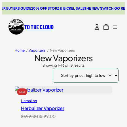
UYERS GUIDE
20% OFF STORZ & BICKEL SALE
THE NEW SWITCH GO REVIEW
B
TO THE CLOUD
Home
/
Vaporizers
/
New Vaporizers
New Vaporizers
Showing 1–16 of 18 results
Sorted
by
price:
high
to
low
Herbalizer
Herbalizer Vaporizer
Original
Current
$
699.00
$
599.00
price
price