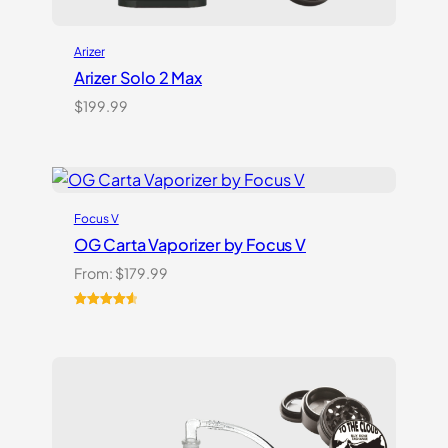
Arizer
Arizer Solo 2 Max
$
199.99
Focus V
OG Carta Vaporizer by Focus V
From:
$
179.99
Rated
16
4.69
out of 5
based on
customer
ratings