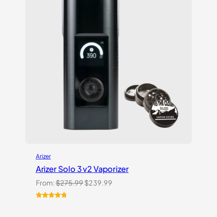
Arizer
Arizer Solo 3 v2 Vaporizer
Original
Current
From:
$
275.99
$
239.99
price
price
was:
is:
Rated
5
5.00
$275.99.
$239.99.
out of 5