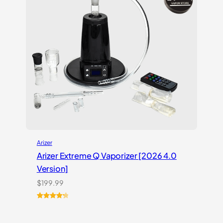
Arizer
Arizer Extreme Q Vaporizer [2026 4.0
Version]
$
199.99
Rated
3
4.33
out of 5
based on