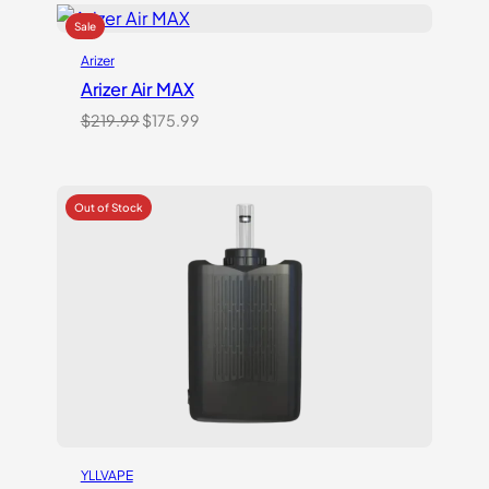
customer
ratings
Arizer
Arizer Air MAX
Original
Current
$
219.99
$
175.99
price
price
was:
is:
$219.99.
$175.99.
YLLVAPE