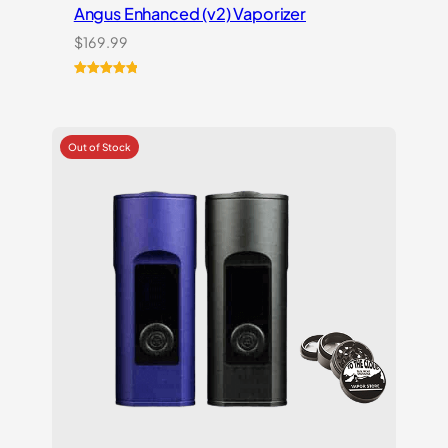
Angus Enhanced (v2) Vaporizer
$
169.99
Rated
4
5.00
out of 5
based on
customer
ratings