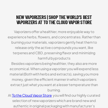
ratings
NEW VAPORIZERS | SHOP THE WORLD’S BEST
VAPORIZERS AT TO THE CLOUD VAPOR STORE
Vaporizers offer a healthier, more enjoyable way to
experience herbs, flowers, and concentrates. Rather than
burning your materials, vaporizers gently heat them to
release only the active compounds you want, like
terpenes and CBD, preserving flavor and minimizing
harmful byproducts
Besides vaporizers being healthier, they also are more
economical. When using a vaporizer you will expend less
material (Both with herbs and extracts), saving you more
money, given the efficient manner in which vaporizers
extract just what you want at a lesser temperature than
burning.
At
To the Cloud Vapor Store
you will find our highly curated
selection of new vaporizers which are brand new and
authentic in original packaging with manufacturer’s