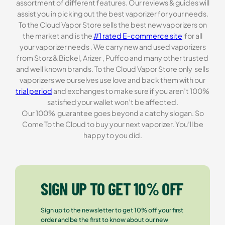
assortment of different features. Our reviews & guides will
assist you in picking out the best vaporizer for your needs.
To the Cloud Vapor Store sells the best new vaporizers on
the market and is the
#1 rated E-commerce site
for all
your vaporizer needs . We carry new and used vaporizers
from Storz & Bickel, Arizer , Puffco and many other trusted
and well known brands. To the Cloud Vapor Store only sells
vaporizers we ourselves use love and back them with our
trial period
and exchanges to make sure if you aren’t 100%
satisfied your wallet won’t be affected.
Our 100% guarantee goes beyond a catchy slogan. So
Come To the Cloud to buy your next vaporizer. You’ll be
happy to you did.
SIGN UP TO GET 10% OFF
Sign up to the newsletter to get 10% off your first
order and be the first to know about our new