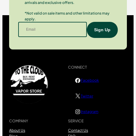
arrivals and exclusive offers.
*Not valid on sale items and other limitations may
apply.
CONNECT
Facebook
Twitter
Instagram
COMPANY
SERVICE
About Us
Contact Us