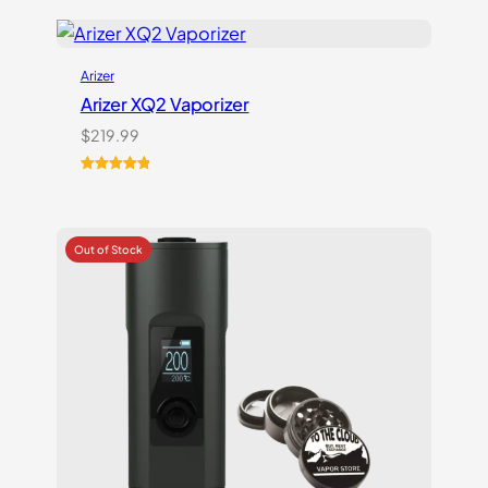
of 5
based
on
Arizer
customer
ratings
Arizer XQ2 Vaporizer
$
219.99
Rated
2
5.00
out of 5
based on
customer
ratings