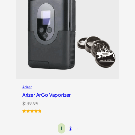
Arizer
Arizer ArGo Vaporizer
$
139.99
Rated
8
5.00
out of 5
1
2
→
based on
customer