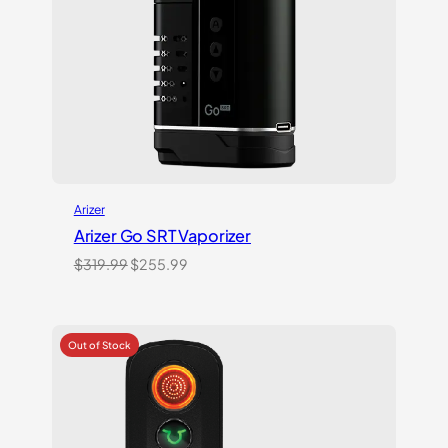
Arizer
Arizer Go SRT Vaporizer
Original
Current
$
319.99
$
255.99
price
price
was:
is:
$319.99.
$255.99.