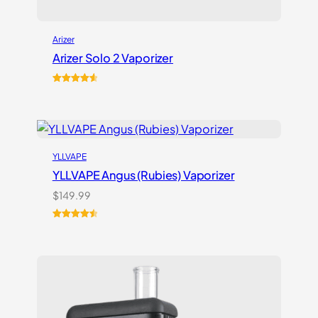
Arizer
Arizer Solo 2 Vaporizer
Rated
24
4.67
out of 5
based on
customer
ratings
YLLVAPE
YLLVAPE Angus (Rubies) Vaporizer
$
149.99
Rated
7
4.57
out of 5
based on
customer
ratings