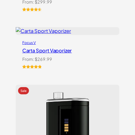
From:
$
299.99
Rated
22
4.59
out of 5
based on
customer
ratings
Focus V
Carta Sport Vaporizer
From:
$
269.99
Rated
3
5.00
out of 5
based on
customer
ratings