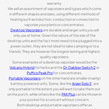
warranty.
We sell an assortment of vaporizers and types which come
in different shapes and sizes, using different methods of
heating such as induction, conduction or convection to
vaporize your plants or concentrates.
Desktop Vaporizers
are durable and larger units you will
only use at home. Given the nature of the size of the
desktop units and the fact most need to be plugged into a
power outlet, they are not ideal to take camping or to a
friends. They are however the longest lasting and highest
quality vaporizers.
Some examples of a desktop vaporizer would be the
Volcano Hybrid
for herbs and the
Dr. Dabber Switch 2
or
Puffco Peak Pro
for concentrates.
Portable Vaporizers
on the other hand are smaller (mainly)
battery powered units. Some, like the
Arizer Solo 3
, are
only portable to the extent you will want to take them out
on the porch, while others like the
PAX Plus
can be thrown in
your pocket for a concert without concern.
Both desktop and portable vaporizers offer an