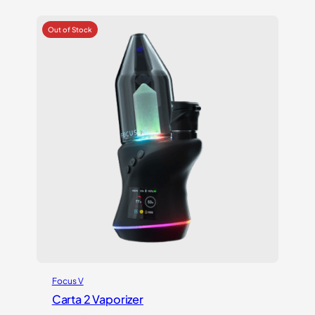
was:
is:
$699.00.
$599.00.
Focus V
Carta 2 Vaporizer