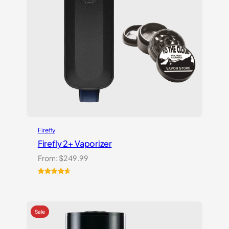
Firefly
Firefly 2+ Vaporizer
From:
$
249.99
Rated
27
4.74
out of 5
based on
customer
ratings