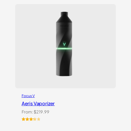
based on
customer
ratings
Focus V
Aeris Vaporizer
From:
$
219.99
Rated
3
3.33
out