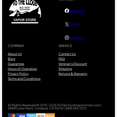
Facebook
Twitter
Instagram
COMPANY
SERVICE
About Us
Contact Us
Blog
FAQ
Guarantee
Veteran’s Discount
Hours of Operation
Shipping
Privacy Policy
Returns & Warranty
Terms and Conditions
All Rights Reserved © 2015-2026 ToTheCloudVaporStore.com |
2888 Loker Ave E, Carlsbad, CA 92010 | 888.659.3372