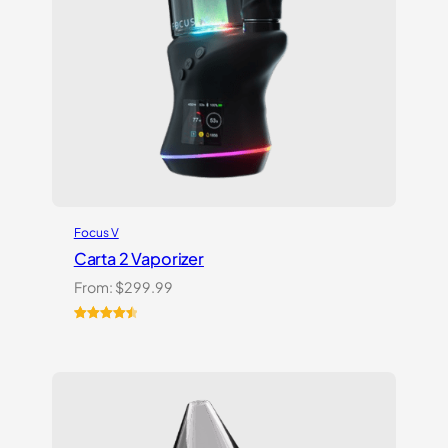
Focus V
Carta 2 Vaporizer
From:
$
299.99
Rated
22
4.59
out of 5
based on
customer
ratings