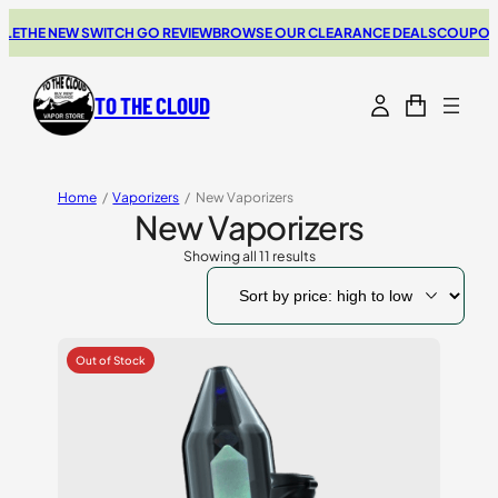
THE NEW SWITCH GO REVIEW
BROWSE OUR CLEARANCE DEALS
COUPONS FO
TO THE CLOUD
Home
/
Vaporizers
/
New Vaporizers
New Vaporizers
Showing all 11 results
Sorted
by
price:
high
to
low