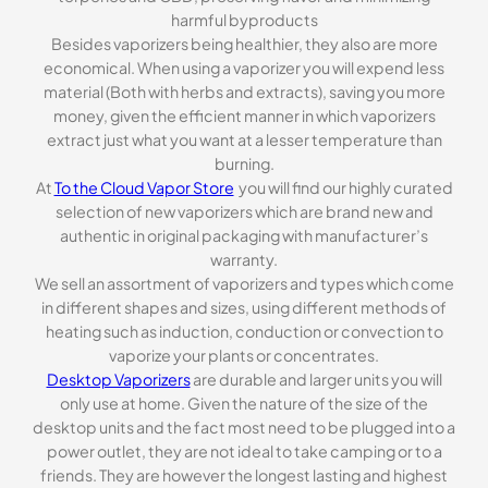
harmful byproducts
Besides vaporizers being healthier, they also are more
economical. When using a vaporizer you will expend less
material (Both with herbs and extracts), saving you more
money, given the efficient manner in which vaporizers
extract just what you want at a lesser temperature than
burning.
At
To the Cloud Vapor Store
you will find our highly curated
selection of new vaporizers which are brand new and
authentic in original packaging with manufacturer’s
warranty.
We sell an assortment of vaporizers and types which come
in different shapes and sizes, using different methods of
heating such as induction, conduction or convection to
vaporize your plants or concentrates.
Desktop Vaporizers
are durable and larger units you will
only use at home. Given the nature of the size of the
desktop units and the fact most need to be plugged into a
power outlet, they are not ideal to take camping or to a
friends. They are however the longest lasting and highest