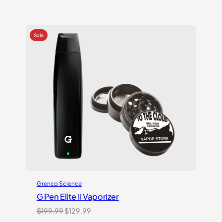
Grenco Science
G Pen Elite II Vaporizer
Original
Current
$
199.99
$
129.99
price
price