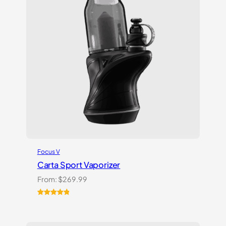
Focus V
Carta Sport Vaporizer
From:
$
269.99
Rated
3
5.00
out of 5
based on