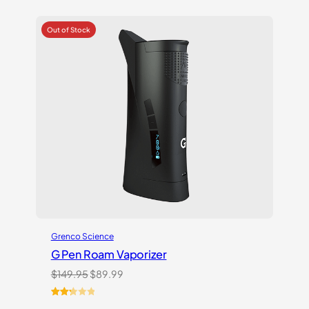
Grenco Science
G Pen Roam Vaporizer
Original
Current
$
149.95
$
89.99
price
price
was:
is:
Rated
3