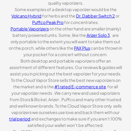
quality vaporizers.
Some examples of a desktop vaporizer would be the
Volcano Hybrid
for herbs and the
Dr. Dabber Switch 2
or
Puffco Peak Pro
for concentrates.
Portable Vaporizers
on the other hand are smaller (mainly)
battery powered units. Some, like the
Arizer Solo 3
, are
only portable to the extent you will want to take them out
on the porch, while others like the
PAX Plus
can be thrown in
your pocket for a concert without concern.
Both desktop and portable vaporizers offer an
assortment of different features. Our reviews & guides will
assist you in picking out the best vaporizer for your needs.
To the Cloud Vapor Store sells the best new vaporizers on
the market and is the
#1 rated E-commerce site
for all
your vaporizer needs . We carry new and used vaporizers
from Storz & Bickel, Arizer , Puffco and many other trusted
and well known brands. To the Cloud Vapor Store only sells
vaporizers we ourselves use love and back them with our
trial period
and exchanges to make sure if you aren’t 100%
satisfied your wallet won’t be affected.