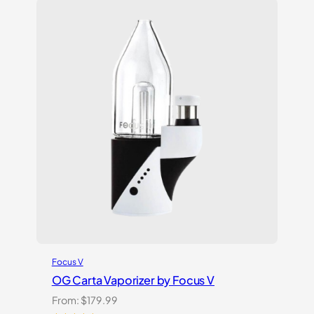
based
on
customer
ratings
Focus V
OG Carta Vaporizer by Focus V
From:
$
179.99