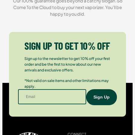
Our 100% guarantee goes beyond a catchy slogan. So
Come To the Cloud to buy your next vaporizer. You’ll be
happy to you did.
SIGN UP TO GET 10% OFF
Sign up to the newsletter to get 10% off your first
order and be the first to know about our new
arrivals and exclusive offers.
*Not valid on sale items and other limitations may
apply.
CONNECT