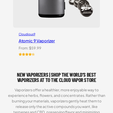
Cloudious9
Atomic 9 Vaporizer
From:
$
59.99
Rated
3
4.33
out of 5
based on
NEW VAPORIZERS | SHOP THE WORLD’S BEST
customer
ratings
VAPORIZERS AT TO THE CLOUD VAPOR STORE
Vaporizers offer a healthier, more enjoyable way to
experience herbs, flowers, and concentrates. Rather than
burning your materials, vaporizers gently heat them to
release only the active compounds you want, like
terpenes and CBD, preserving flavor and minimizing