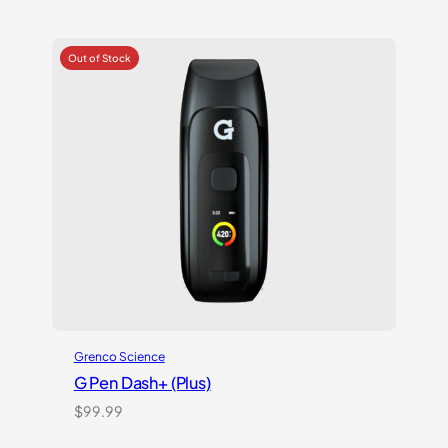
was:
is:
$199.99.
$129.99.
Grenco Science
G Pen Dash+ (Plus)
$
99.99