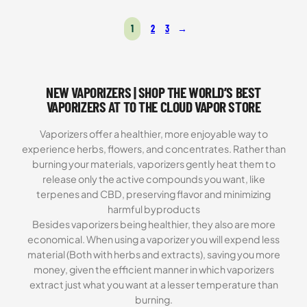
Rated
2
5.00
out of 5
1
2
3
→
based on
customer
ratings
NEW VAPORIZERS | SHOP THE WORLD’S BEST
VAPORIZERS AT TO THE CLOUD VAPOR STORE
Vaporizers offer a healthier, more enjoyable way to
experience herbs, flowers, and concentrates. Rather than
burning your materials, vaporizers gently heat them to
release only the active compounds you want, like
terpenes and CBD, preserving flavor and minimizing
harmful byproducts
Besides vaporizers being healthier, they also are more
economical. When using a vaporizer you will expend less
material (Both with herbs and extracts), saving you more
money, given the efficient manner in which vaporizers
extract just what you want at a lesser temperature than
burning.