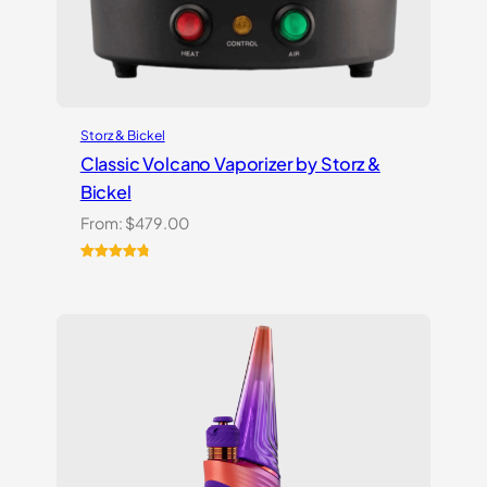
Storz & Bickel
Classic Volcano Vaporizer by Storz &
Bickel
From:
$
479.00
Rated
10
4.90
out of 5
based on
customer
ratings