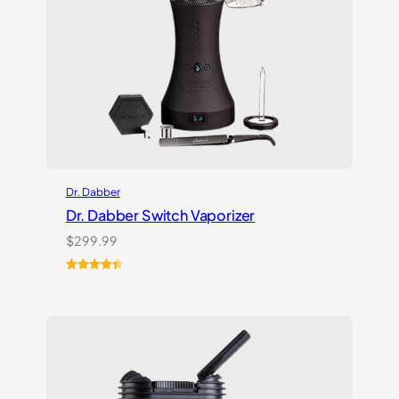
Dr. Dabber
Dr. Dabber Switch Vaporizer
$
299.99
Rated
13
4.54
out of 5
based on
customer
ratings