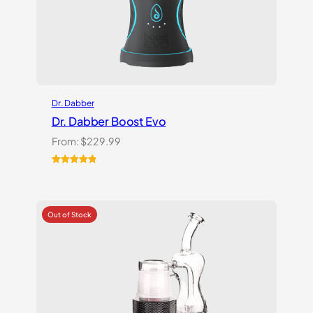
Dr. Dabber
Dr. Dabber Boost Evo
From:
$
229.99
Rated
6
5.00
out of 5
based on
customer
ratings