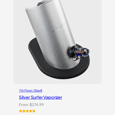
ratings
7th Floor / Elev8
Silver Surfer Vaporizer
From:
$
274.99