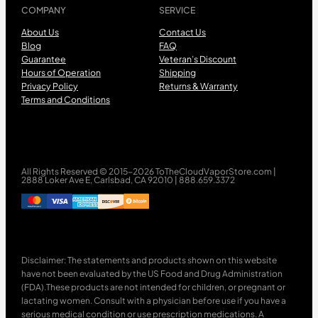
COMPANY
SERVICE
About Us
Contact Us
Blog
FAQ
Guarantee
Veteran’s Discount
Hours of Operation
Shipping
Privacy Policy
Returns & Warranty
Terms and Conditions
All Rights Reserved © 2015-2026 ToTheCloudVaporStore.com |
2888 Loker Ave E, Carlsbad, CA 92010 | 888.659.3372
Disclaimer: The statements and products shown on this website
have not been evaluated by the US Food and Drug Administration
(FDA).These products are not intended for children, or pregnant or
lactating women. Consult with a physician before use if you have a
serious medical condition or use prescription medications. A