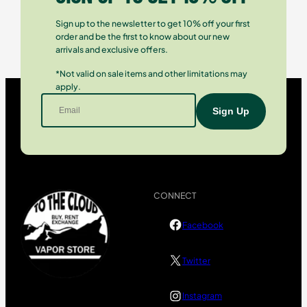
Sign up to the newsletter to get 10% off your first
order and be the first to know about our new
arrivals and exclusive offers.
*Not valid on sale items and other limitations may
apply.
CONNECT
Facebook
Twitter
Instagram