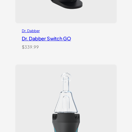
Dr. Dabber
Dr. Dabber Switch GO
$
339.99