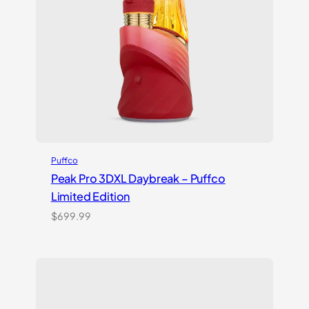
Puffco
Peak Pro 3DXL Daybreak – Puffco
Limited Edition
$
699.99