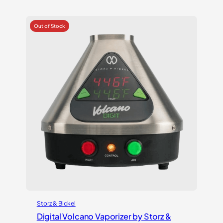
out of 5
based on
customer
ratings
Storz & Bickel
Digital Volcano Vaporizer by Storz &