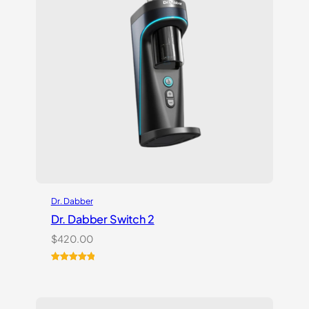
Dr. Dabber
Dr. Dabber Switch 2
$
420.00
Rated
14
5.00
out of 5
based on
customer