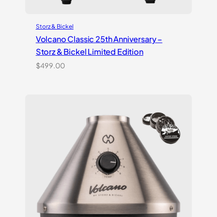
Storz & Bickel
Volcano Classic 25th Anniversary –
Storz & Bickel Limited Edition
$
499.00