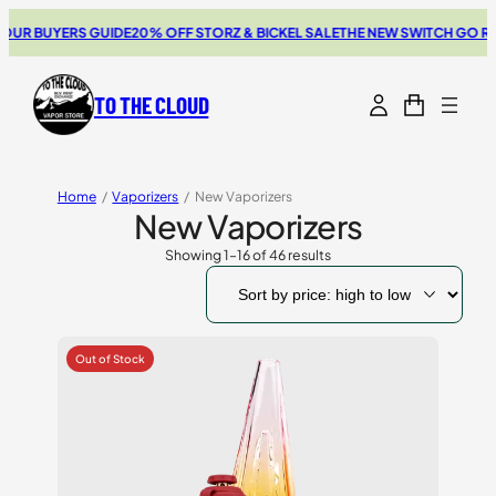
YERS GUIDE
20% OFF STORZ & BICKEL SALE
THE NEW SWITCH GO REVIEW
BR
TO THE CLOUD
Home
/
Vaporizers
/
New Vaporizers
New Vaporizers
Showing 1–16 of 46 results
Sorted
by
price:
high
to
low