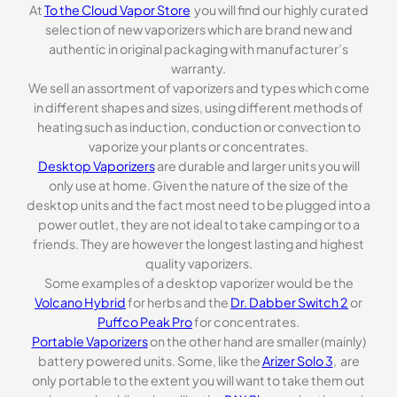
At
To the Cloud Vapor Store
you will find our highly curated
selection of new vaporizers which are brand new and
authentic in original packaging with manufacturer’s
warranty.
We sell an assortment of vaporizers and types which come
in different shapes and sizes, using different methods of
heating such as induction, conduction or convection to
vaporize your plants or concentrates.
Desktop Vaporizers
are durable and larger units you will
only use at home. Given the nature of the size of the
desktop units and the fact most need to be plugged into a
power outlet, they are not ideal to take camping or to a
friends. They are however the longest lasting and highest
quality vaporizers.
Some examples of a desktop vaporizer would be the
Volcano Hybrid
for herbs and the
Dr. Dabber Switch 2
or
Puffco Peak Pro
for concentrates.
Portable Vaporizers
on the other hand are smaller (mainly)
battery powered units. Some, like the
Arizer Solo 3
, are
only portable to the extent you will want to take them out