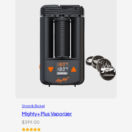
ratings
Storz & Bickel
Mighty+ Plus Vaporizer
$
399.00