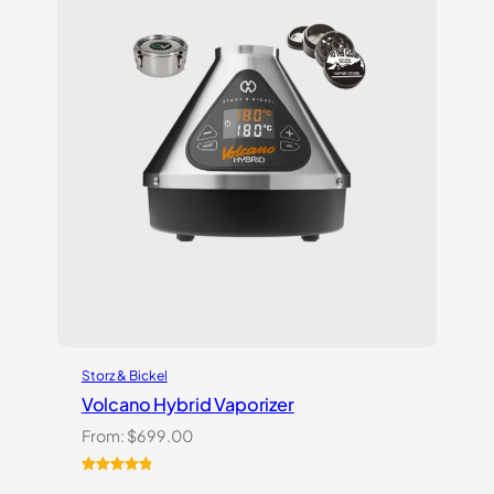
Storz & Bickel
Volcano Hybrid Vaporizer
From:
$
699.00
Rated
12
5.00