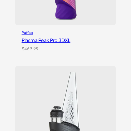
Puffco
Plasma Peak Pro 3DXL
$
469.99