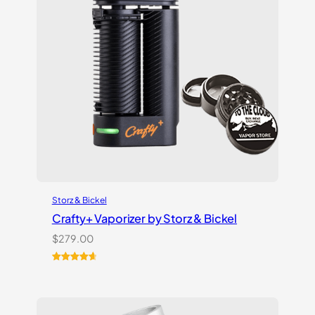
Storz & Bickel
Crafty+ Vaporizer by Storz & Bickel
$
279.00
Rated
16
4.75
out of 5
based on
customer