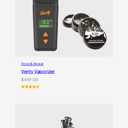
Storz & Bickel
Venty Vaporizer
$
449.00
Rated
27
4.67
out of 5
based on
customer
ratings