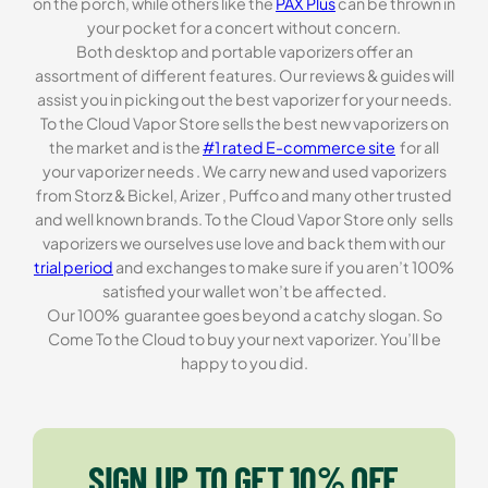
on the porch, while others like the
PAX Plus
can be thrown in
your pocket for a concert without concern.
Both desktop and portable vaporizers offer an
assortment of different features. Our reviews & guides will
assist you in picking out the best vaporizer for your needs.
To the Cloud Vapor Store sells the best new vaporizers on
the market and is the
#1 rated E-commerce site
for all
your vaporizer needs . We carry new and used vaporizers
from Storz & Bickel, Arizer , Puffco and many other trusted
and well known brands. To the Cloud Vapor Store only sells
vaporizers we ourselves use love and back them with our
trial period
and exchanges to make sure if you aren’t 100%
satisfied your wallet won’t be affected.
Our 100% guarantee goes beyond a catchy slogan. So
Come To the Cloud to buy your next vaporizer. You’ll be
happy to you did.
SIGN UP TO GET 10% OFF