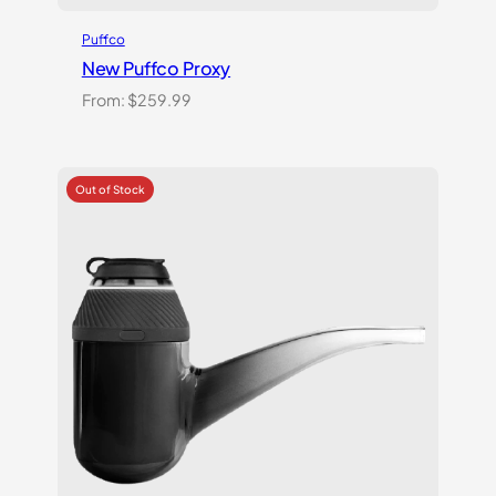
Puffco
New Puffco Proxy
From:
$
259.99