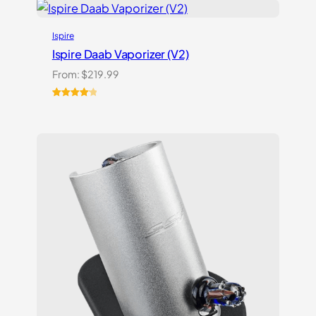
customer
ratings
Ispire
Ispire Daab Vaporizer (V2)
From:
$
219.99
Rated
14
4.21
out
of 5
based on
customer
ratings