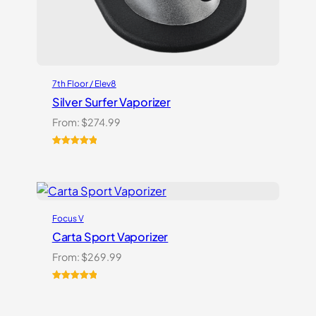
7th Floor / Elev8
Silver Surfer Vaporizer
From:
$
274.99
Rated
2
5.00
out of 5
based on
customer
ratings
Focus V
Carta Sport Vaporizer
From:
$
269.99
Rated
3
5.00
out of 5
based on