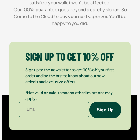
satisfied your wallet won’t be affected.
Our 100% guarantee goes beyond a catchy slogan. So
Come To the Cloud to buy your next vaporizer. You’ll be
happy to you did.
SIGN UP TO GET 10% OFF
Sign up to the newsletter to get 10% off your first
order and be the first to know about our new
arrivals and exclusive offers.
*Not valid on sale items and other limitations may
apply.