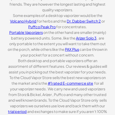
friends. They are however the longest lasting and highest
quality vaporizers.
Some examples of a desktop vaporizer would be the
Volcano Hybrid
for herbs and the
Dr. Dabber Switch 2
or
Puffco Peak Pro
for concentrates.
Portable Vaporizers
on the other hand are smaller (mainly)
battery powered units. Some, like the
Arizer Solo 3
, are
only portable to the extent you will want to take them out
on the porch, while others like the
PAX Plus
can be thrown in
your pocket for a concert without concern.
Both desktop and portable vaporizers offer an
assortment of different features. Our reviews & guides will
assist you in picking out the best vaporizer for your needs.
To the Cloud Vapor Store sells the best new vaporizers on
the market and is the
#1 rated E-commerce site
for all
your vaporizer needs . We carry new and used vaporizers
from Storz & Bickel, Arizer , Puffco and many other trusted
and well known brands. To the Cloud Vapor Store only sells
vaporizers we ourselves use love and back them with our
trial period
and exchanges to make sure if you aren’t 100%