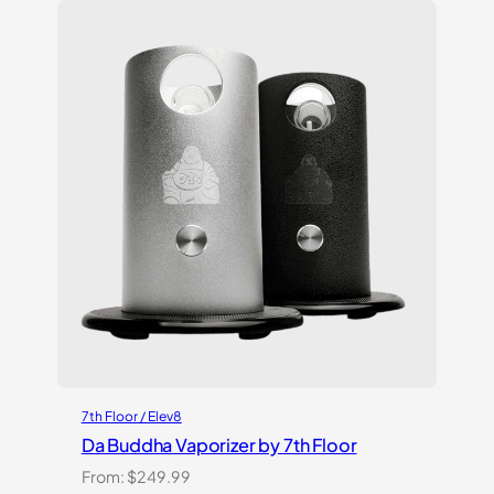
customer
ratings
7th Floor / Elev8
Da Buddha Vaporizer by 7th Floor
From:
$
249.99