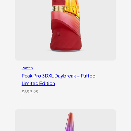
Puffco
Peak Pro 3DXL Daybreak – Puffco
Limited Edition
$
699.99