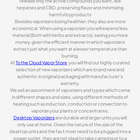
release only the active compounds you want, like
terpenes and CBD, preserving flavor and minimizing
harmful byproducts
Besides vaporizers being healthier, they also are more
economical. When using a vaporizer you will expend less
material (Both with herbs and extracts), saving you more
money, given the efficient manner in which vaporizers
extract just what you want at a lesser temperature than
burning.
At
To the Cloud Vapor Store
you will find our highly curated
selection of new vaporizers which are brand new and
authentic in original packaging with manufacturer’s
warranty.
We sell an assortment of vaporizers and types which come
in different shapes and sizes, using different methods of
heating such as induction, conduction or convection to
vaporize your plants or concentrates.
Desktop Vaporizers
are durable and larger units you will
only use at home. Given the nature of the size of the
desktop units and the fact most need to be plugged into a
power outlet, they are not ideal to take camping or to a