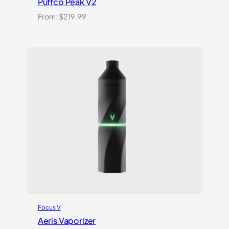
Puffco Peak V2
From:
$
219.99
Focus V
Aeris Vaporizer