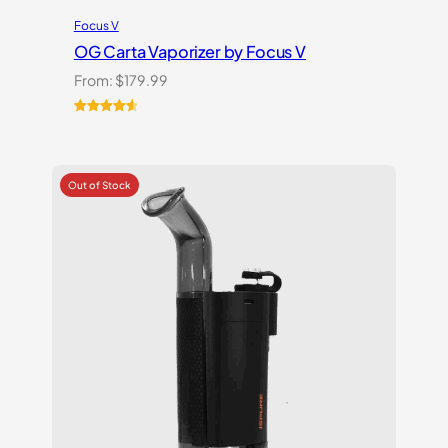
Focus V
OG Carta Vaporizer by Focus V
From:
$
179.99
Rated
16
4.69
out of 5
based on
customer
ratings