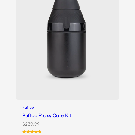
Puffco
Puffco Proxy Core Kit
$
239.99