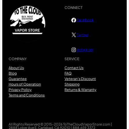
CONNECT
Facebook
Twitter
Instagram
COMPANY
SERVICE
About Us
Contact Us
Blog
FAQ
Guarantee
Veteran’s Discount
Hours of Operation
Shipping
Privacy Policy
Returns & Warranty
Terms and Conditions
All Rights Reserved © 2015-2026 ToTheCloudVaporStore.com |
2888 Loker Ave E, Carlsbad, CA 92010 | 888.659.3372