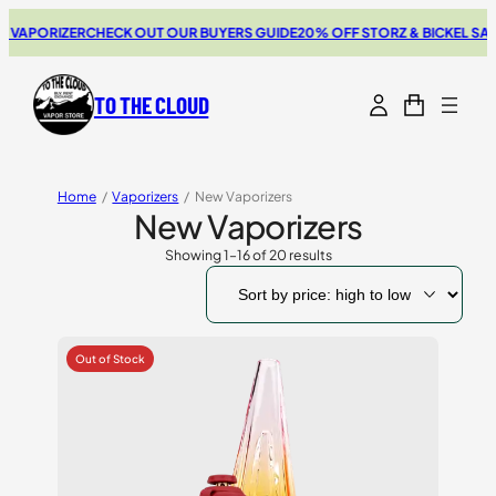
RIZER
CHECK OUT OUR BUYERS GUIDE
20% OFF STORZ & BICKEL SALE
THE 
TO THE CLOUD
Home
/
Vaporizers
/
New Vaporizers
New Vaporizers
Showing 1–16 of 20 results
Sorted
by
price:
high
to
low