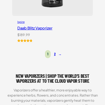
Ispire
Daab Blitz Vaporizer
$
189.99
Rated
1
5.00
out of 5
1
2
→
based on
customer
rating
NEW VAPORIZERS | SHOP THE WORLD’S BEST
VAPORIZERS AT TO THE CLOUD VAPOR STORE
Vaporizers offer a healthier, more enjoyable way to
experience herbs, flowers, and concentrates. Rather than
burning your materials, vaporizers gently heat them to