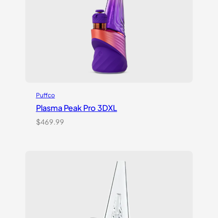
Puffco
Plasma Peak Pro 3DXL
$
469.99