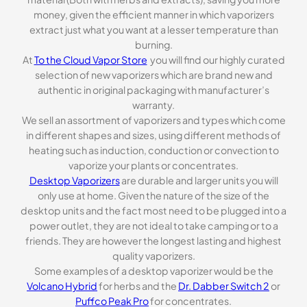
money, given the efficient manner in which vaporizers
extract just what you want at a lesser temperature than
burning.
At
To the Cloud Vapor Store
you will find our highly curated
selection of new vaporizers which are brand new and
authentic in original packaging with manufacturer’s
warranty.
We sell an assortment of vaporizers and types which come
in different shapes and sizes, using different methods of
heating such as induction, conduction or convection to
vaporize your plants or concentrates.
Desktop Vaporizers
are durable and larger units you will
only use at home. Given the nature of the size of the
desktop units and the fact most need to be plugged into a
power outlet, they are not ideal to take camping or to a
friends. They are however the longest lasting and highest
quality vaporizers.
Some examples of a desktop vaporizer would be the
Volcano Hybrid
for herbs and the
Dr. Dabber Switch 2
or
Puffco Peak Pro
for concentrates.