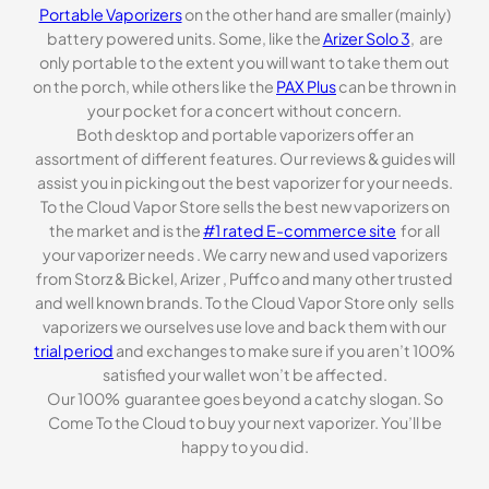
Portable Vaporizers
on the other hand are smaller (mainly)
battery powered units. Some, like the
Arizer Solo 3
, are
only portable to the extent you will want to take them out
on the porch, while others like the
PAX Plus
can be thrown in
your pocket for a concert without concern.
Both desktop and portable vaporizers offer an
assortment of different features. Our reviews & guides will
assist you in picking out the best vaporizer for your needs.
To the Cloud Vapor Store sells the best new vaporizers on
the market and is the
#1 rated E-commerce site
for all
your vaporizer needs . We carry new and used vaporizers
from Storz & Bickel, Arizer , Puffco and many other trusted
and well known brands. To the Cloud Vapor Store only sells
vaporizers we ourselves use love and back them with our
trial period
and exchanges to make sure if you aren’t 100%
satisfied your wallet won’t be affected.
Our 100% guarantee goes beyond a catchy slogan. So
Come To the Cloud to buy your next vaporizer. You’ll be
happy to you did.