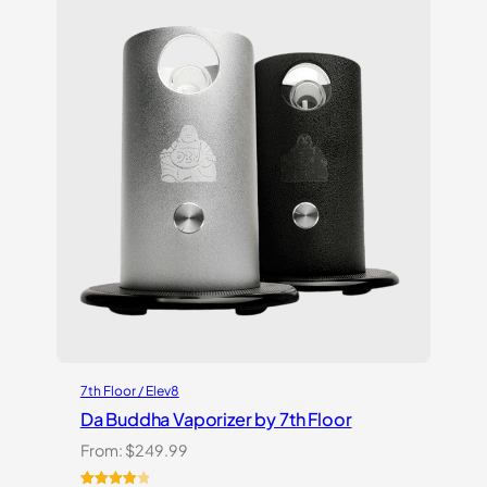
ratings
7th Floor / Elev8
Da Buddha Vaporizer by 7th Floor
From:
$
249.99