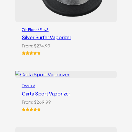
7th Floor / Elev8
Silver Surfer Vaporizer
From:
$
274.99
Rated
2
5.00
out of 5
based on
customer
ratings
Focus V
Carta Sport Vaporizer
From:
$
269.99
Rated
3
5.00
out of 5
based on
customer