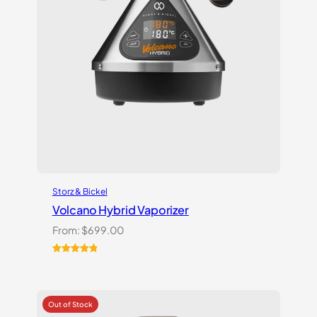
Storz & Bickel
Volcano Hybrid Vaporizer
From:
$
699.00
Rated
12
5.00
out of 5
based on
customer
ratings