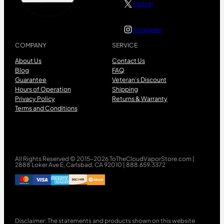
Twitter
Instagram
COMPANY
SERVICE
About Us
Contact Us
Blog
FAQ
Guarantee
Veteran’s Discount
Hours of Operation
Shipping
Privacy Policy
Returns & Warranty
Terms and Conditions
All Rights Reserved © 2015-2026 ToTheCloudVaporStore.com |
2888 Loker Ave E, Carlsbad, CA 92010 | 888.659.3372
Disclaimer: The statements and products shown on this website