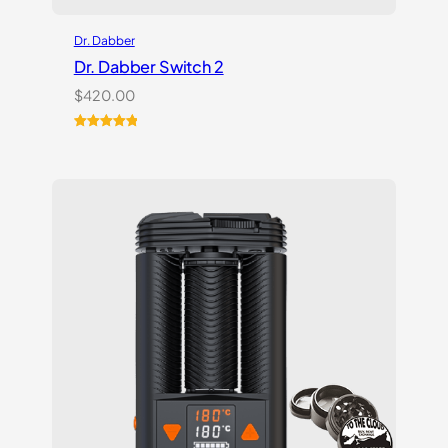
Dr. Dabber
Dr. Dabber Switch 2
$
420.00
Rated
14
5.00
out of 5
based on
customer
ratings