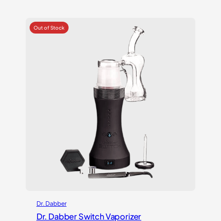
out of 5
based on
customer
ratings
Dr. Dabber
Dr. Dabber Switch Vaporizer