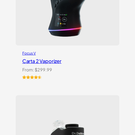
Focus V
Carta 2 Vaporizer
From:
$
299.99
Rated
22
4.59
out of 5
based on
customer
ratings