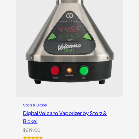
Storz & Bickel
Digital Volcano Vaporizer by Storz &
Bickel
$
619.00