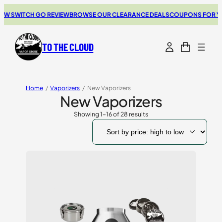
ITCH GO REVIEW
BROWSE OUR CLEARANCE DEALS
COUPONS FOR YOUR NE
TO THE CLOUD
Home
/
Vaporizers
/
New Vaporizers
New Vaporizers
Showing 1–16 of 28 results
Sorted
by
price:
high
to
low