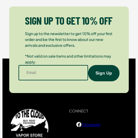
SIGN UP TO GET 10% OFF
Sign up to the newsletter to get 10% off your first
order and be the first to know about our new
arrivals and exclusive offers.
*Not valid on sale items and other limitations may
apply.
CONNECT
Facebook