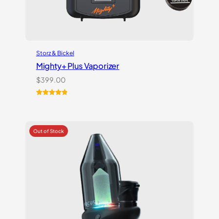
Storz & Bickel
Mighty+ Plus Vaporizer
$
399.00
Rated
18
5.00
out of 5
based on
customer
ratings