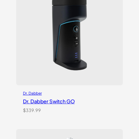
Dr. Dabber
Dr. Dabber Switch GO
$
339.99