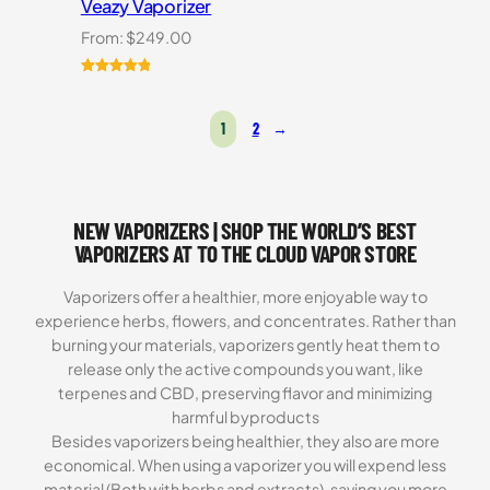
Veazy Vaporizer
From:
$
249.00
Rated
1
5.00
out of 5
1
2
→
based on
customer
rating
NEW VAPORIZERS | SHOP THE WORLD’S BEST
VAPORIZERS AT TO THE CLOUD VAPOR STORE
Vaporizers offer a healthier, more enjoyable way to
experience herbs, flowers, and concentrates. Rather than
burning your materials, vaporizers gently heat them to
release only the active compounds you want, like
terpenes and CBD, preserving flavor and minimizing
harmful byproducts
Besides vaporizers being healthier, they also are more
economical. When using a vaporizer you will expend less
material (Both with herbs and extracts), saving you more