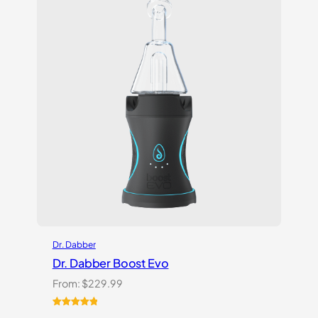
Dr. Dabber
Dr. Dabber Boost Evo
From:
$
229.99
Rated
6
5.00