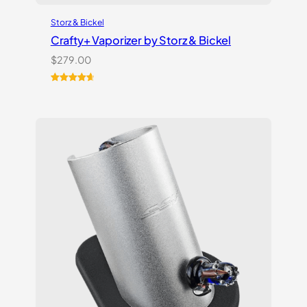
Storz & Bickel
Crafty+ Vaporizer by Storz & Bickel
$
279.00
Rated
16
4.75
out of 5
based on
customer
ratings