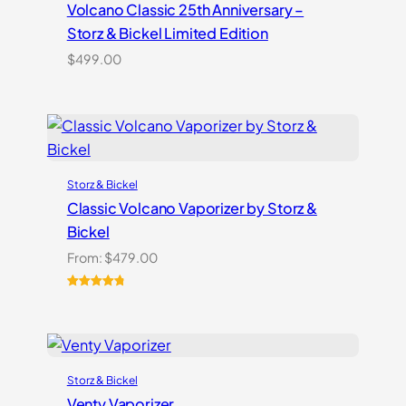
Volcano Classic 25th Anniversary –
Storz & Bickel Limited Edition
$
499.00
Storz & Bickel
Classic Volcano Vaporizer by Storz &
Bickel
From:
$
479.00
Rated
10
4.90
out of 5
based on
customer
ratings
Storz & Bickel
Venty Vaporizer