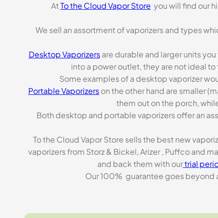
At
To the Cloud Vapor Store
you will find our 
We sell an assortment of vaporizers and types whi
Desktop Vaporizers
are durable and larger units you
into a power outlet, they are not ideal t
Some examples of a desktop vaporizer wou
Portable Vaporizers
on the other hand are smaller (m
them out on the porch, while
Both desktop and portable vaporizers offer an asso
To the Cloud Vapor Store sells the best new vapori
vaporizers from Storz & Bickel, Arizer , Puffco and 
and back them with our
trial peri
Our 100% guarantee goes beyond a ca