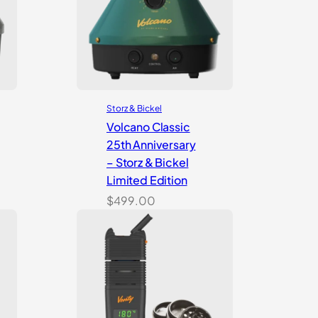
Storz & Bickel
Volcano Classic
25th Anniversary
– Storz & Bickel
Limited Edition
$
499.00