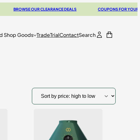
BROWSE OUR CLEARANCE DEALS
COUPONS FOR YOUR NEXT V
d Shop Goods
Trade
Trial
Contact
Search