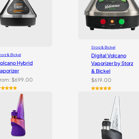
Storz & Bickel
Digital Volcano
torz & Bickel
olcano Hybrid
Vaporizer by Storz
aporizer
& Bickel
rom:
$
699.00
$
619.00
ated
2
5.00
Rated
5
5.00
ut of 5
out of 5
ased on
based on
ustomer
customer
atings
ratings