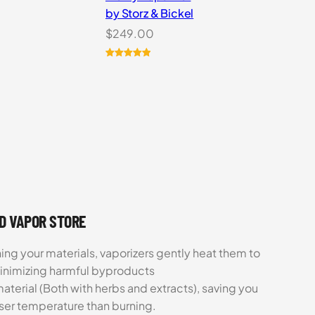
by Storz & Bickel
$
249.00
Rated
5
5.00
out of 5
based on
customer
ratings
UD VAPOR STORE
ing your materials, vaporizers gently heat them to
minimizing harmful byproducts
aterial (Both with herbs and extracts), saving you
sser temperature than burning.