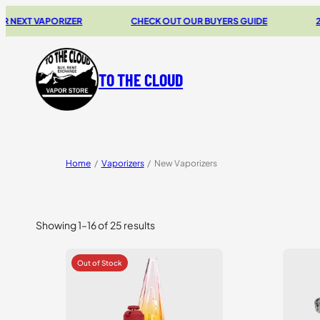
 VAPORIZER
CHECK OUT OUR BUYERS GUIDE
20% OF
TO THE CLOUD
Home
/
Vaporizers
/
New Vaporizers
Showing 1–16 of 25 results
Sorted
by
price:
high
to
low