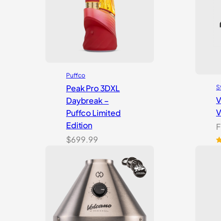
Puffco
Peak Pro 3DXL
S
V
Daybreak –
V
Puffco Limited
Edition
F
$
699.99
R
1
o
b
c
r