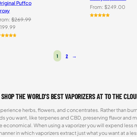
riginal Puffco
From:
$
249.00
roxy
rom:
$
269.99
Rated
1
5.00
riginal
Current
199.99
out of 5
based on
rice
price
customer
as:
is:
ated
0
4.80
rating
ut of 5
269.99.
$199.99.
ased on
1
2
→
ustomer
atings
 SHOP THE WORLD’S BEST VAPORIZERS AT TO THE CLO
xperience herbs, flowers, and concentrates. Rather than burn
ds you want, like terpenes and CBD, preserving flavor and 
re economical. When using a vaporizer you will expend less m
anner in which vaporizers extract just what you want at a le