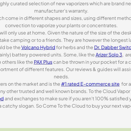
highly curated selection of new vaporizers which are brand n
manufacturer’s warranty.
ch come in different shapes and sizes, using different metho
convection to vaporize your plants or concentrates.
 will only use at home. Given the nature of the size of the d
o take camping or to a friends. They are however the longest l
ld be the
Volcano Hybrid
for herbs and the
Dr. Dabber Switc
ainly) battery powered units. Some, like the
Arizer Solo 3
, ar
 others like the
PAX Plus
can be thrown in your pocket for a 
rtment of different features. Our reviews & guides will assis
needs.
zers on the market and is the
#1 rated E-commerce site
for a
many other trusted and well known brands. To the Cloud Vapor 
od
and exchanges to make sure if you aren’t 100% satisfied y
tchy slogan. So Come To the Cloud to buy your next vapori