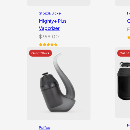
Storz & Bickel
F
Mighty+ Plus
C
Vaporizer
F
$
399.00
R
2
o
Rated
18
5.00
b
out of 5
c
based on
r
customer
ratings
P
Puffco