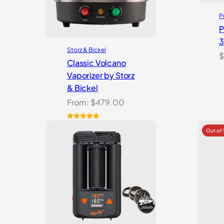
P
P
Storz & Bickel
$
Classic Volcano
Vaporizer by Storz
& Bickel
From:
$
479.00
Rated
10
4.90
out of 5
based on
customer
ratings