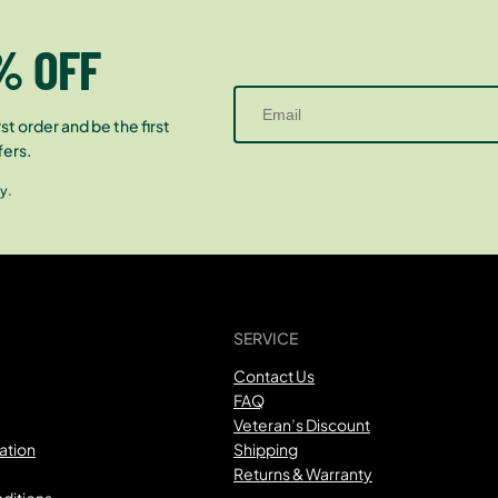
% OFF
st order and be the first
fers.
y.
SERVICE
Contact Us
FAQ
Veteran’s Discount
ation
Shipping
Returns & Warranty
ditions