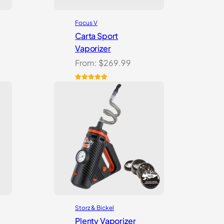
Focus V
Carta Sport
Vaporizer
From:
$
269.99
Rated
3
5.00
out of 5
based on
customer
ratings
Storz & Bickel
Plenty Vaporizer