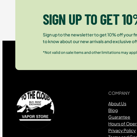
SIGN UP TO GET 10
Sign up to the newsletter to get 10% off your fir
to know about our new arrivals and exclusive of
*Not valid on sale items and other limitations may appl
COMPANY
About Us
Blog
Guarantee
Hours of Oper
Privacy Policy
Terms and Con