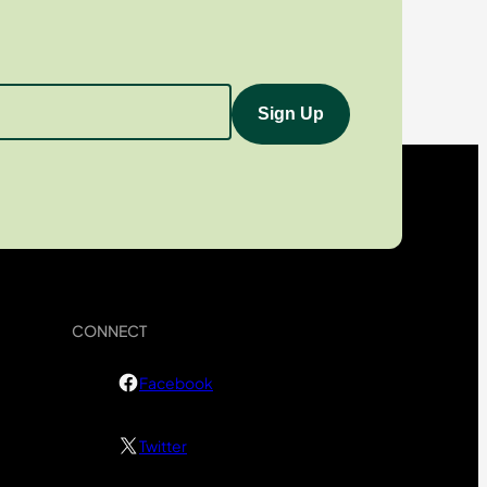
CONNECT
Facebook
Twitter