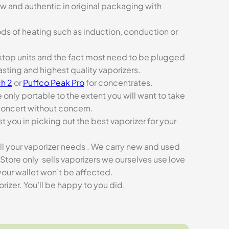
ew and authentic in original packaging with
ds of heating such as induction, conduction or
esktop units and the fact most need to be plugged
asting and highest quality vaporizers.
h 2
or
Puffco Peak Pro
for concentrates.
e only portable to the extent you will want to take
concert without concern.
t you in picking out the best vaporizer for your
ll your vaporizer needs . We carry new and used
Store only sells vaporizers we ourselves use love
our wallet won’t be affected.
zer. You’ll be happy to you did.