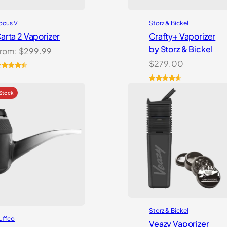
ocus V
Storz & Bickel
arta 2 Vaporizer
Crafty+ Vaporizer
by Storz & Bickel
rom:
$
299.99
$
279.00
ated
2
4.59
ut of 5
Rated
16
4.75
ased on
out of 5
ustomer
based on
atings
customer
ratings
Storz & Bickel
uffco
Veazy Vaporizer