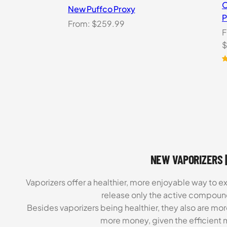
O
New Puffco Proxy
P
From:
$
259.99
F
O
$
p
w
R
1
o
$
b
c
r
NEW VAPORIZERS |
Vaporizers offer a healthier, more enjoyable way to e
release only the active compoun
Besides vaporizers being healthier, they also are mo
more money, given the efficient m