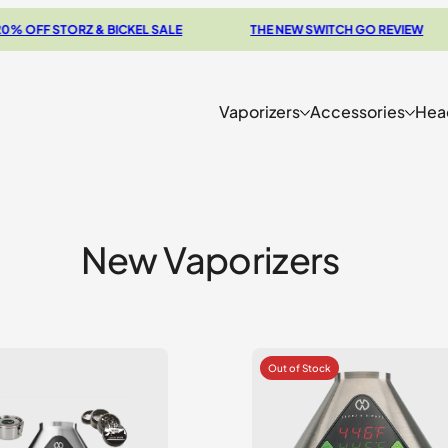
F STORZ & BICKEL SALE
THE NEW SWITCH GO REVIEW
Vaporizers
Accessories
Hea
New Vaporizers