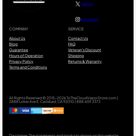
Twitter
Instagram
COMPANY
SERVICE
About Us
Contact Us
Blog
FAQ
Guarantee
Veteran’s Discount
Hours of Operation
Shipping
Privacy Policy
Returns & Warranty
Terms and Conditions
All Rights Reserved © 2015-2026 ToTheCloudVaporStore.com |
2888 Loker Ave E, Carlsbad, CA 92010 | 888.659.3372
Disclaimer: The statements and products shown on this website