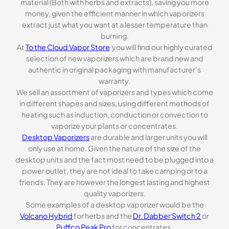
material (Both with herbs and extracts), saving you more
money, given the efficient manner in which vaporizers
extract just what you want at a lesser temperature than
burning.
At
To the Cloud Vapor Store
you will find our highly curated
selection of new vaporizers which are brand new and
authentic in original packaging with manufacturer’s
warranty.
We sell an assortment of vaporizers and types which come
in different shapes and sizes, using different methods of
heating such as induction, conduction or convection to
vaporize your plants or concentrates.
Desktop Vaporizers
are durable and larger units you will
only use at home. Given the nature of the size of the
desktop units and the fact most need to be plugged into a
power outlet, they are not ideal to take camping or to a
friends. They are however the longest lasting and highest
quality vaporizers.
Some examples of a desktop vaporizer would be the
Volcano Hybrid
for herbs and the
Dr. Dabber Switch 2
or
Puffco Peak Pro
for concentrates.