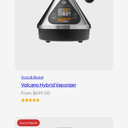
Storz & Bickel
Volcano Hybrid Vaporizer
From:
$
699.00
Rated
12
5.00
out of 5
based on
customer
ratings