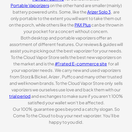
Portable Vaporizers
on the other hand are smaller (mainly)
battery powered units. Some, like the
Arizer Solo 3
, are
only portable to the extent you will want to take them out
on the porch, while others like the
PAX Plus
can be thrown in
your pocket for a concert without concern.
Both desktop and portable vaporizers offer an
assortment of different features. Our reviews & guides will
assist you in picking out the best vaporizer for your needs.
To the Cloud Vapor Store sells the best new vaporizers on
the market and is the
#1 rated E-commerce site
for all
your vaporizer needs . We carry new and used vaporizers
from Storz & Bickel, Arizer , Puffco and many other trusted
and well known brands. To the Cloud Vapor Store only sells
vaporizers we ourselves use love and back them with our
trial period
and exchanges to make sure if you aren’t 100%
satisfied your wallet won’t be affected.
Our 100% guarantee goes beyond a catchy slogan. So
Come To the Cloud to buy your next vaporizer. You’ll be
happy to you did.