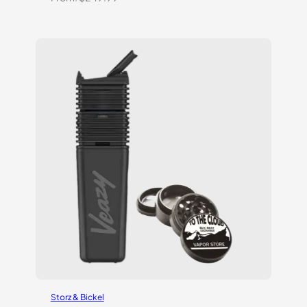
Storz & Bickel