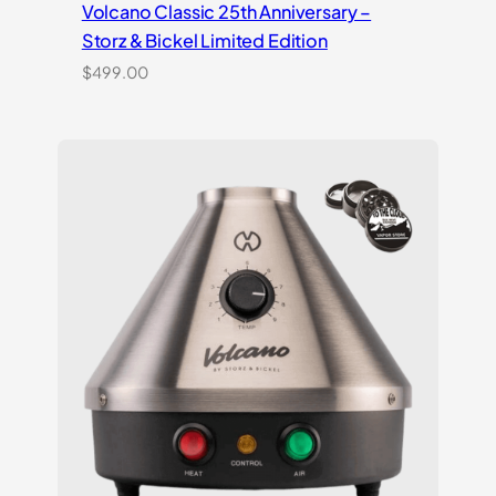
Volcano Classic 25th Anniversary –
Storz & Bickel Limited Edition
$
499.00