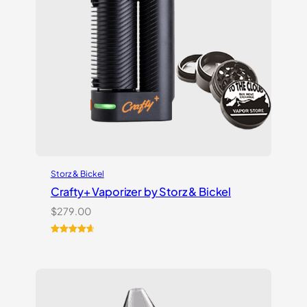
Storz & Bickel
Crafty+ Vaporizer by Storz & Bickel
$
279.00
Rated
16
4.75
out of 5
based on
customer
ratings