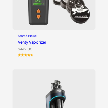
Storz & Bickel
Venty Vaporizer
$
449.00
Rated
27
4.67
out of 5
based on
customer
ratings