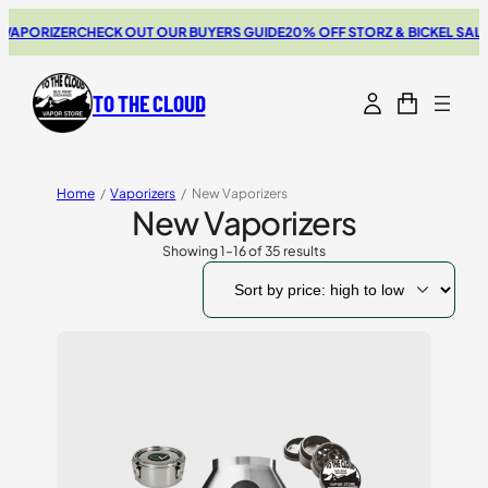
ZER
CHECK OUT OUR BUYERS GUIDE
20% OFF STORZ & BICKEL SALE
THE NE
TO THE CLOUD
Home
/
Vaporizers
/
New Vaporizers
New Vaporizers
Showing 1–16 of 35 results
Sorted
by
price:
high
to
low