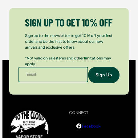
SIGN UP TO GET 10% OFF
Sign up to the newsletter to get 10% off your first
order and be the first to know about our new
arrivals and exclusive offers.
*Not valid on sale items and other limitations may
apply.
CONNECT
Facebook