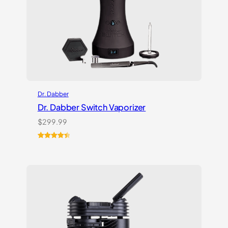
Dr. Dabber
Dr. Dabber Switch Vaporizer
$
299.99
Rated
13
4.54
out of 5
based on
customer
ratings