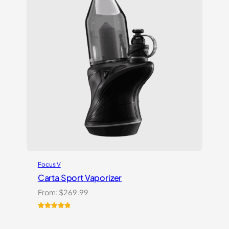
Focus V
Carta Sport Vaporizer
From:
$
269.99
Rated
3
5.00
out of 5