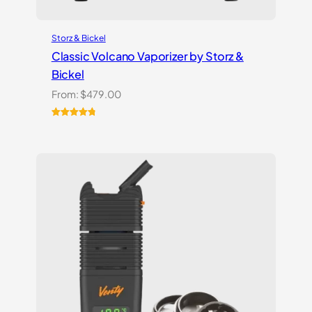
Storz & Bickel
Classic Volcano Vaporizer by Storz &
Bickel
From:
$
479.00
Rated
10
4.90
out of 5
based on
customer
ratings