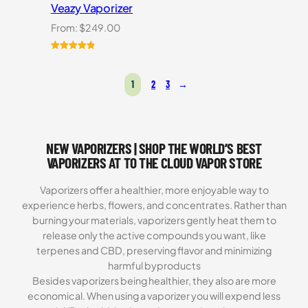
Veazy Vaporizer
From:
$
249.00
Rated
1
5.00
out of 5
1
2
3
→
based on
customer
rating
NEW VAPORIZERS | SHOP THE WORLD’S BEST
VAPORIZERS AT TO THE CLOUD VAPOR STORE
Vaporizers offer a healthier, more enjoyable way to
experience herbs, flowers, and concentrates. Rather than
burning your materials, vaporizers gently heat them to
release only the active compounds you want, like
terpenes and CBD, preserving flavor and minimizing
harmful byproducts
Besides vaporizers being healthier, they also are more
economical. When using a vaporizer you will expend less