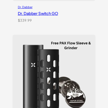
Dr. Dabber
Dr. Dabber Switch GO
$
339.99