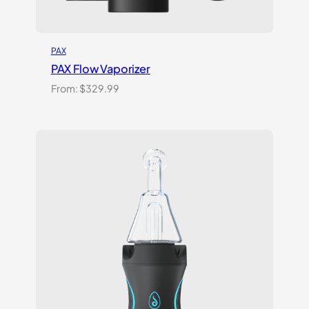
PAX
PAX Flow Vaporizer
From:
$
329.99