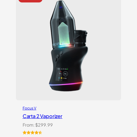
ratings
Focus V
Carta 2 Vaporizer
From:
$
299.99