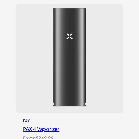
based on
customer
ratings
PAX
PAX 4 Vaporizer
From:
$
249.99