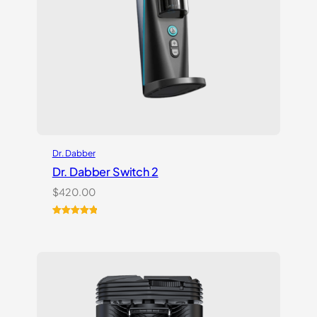
Dr. Dabber
Dr. Dabber Switch 2
$
420.00
Rated
14
5.00
out of 5
based on
customer
ratings