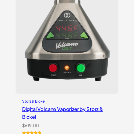
Storz & Bickel
Digital Volcano Vaporizer by Storz &
Bickel
$
619.00