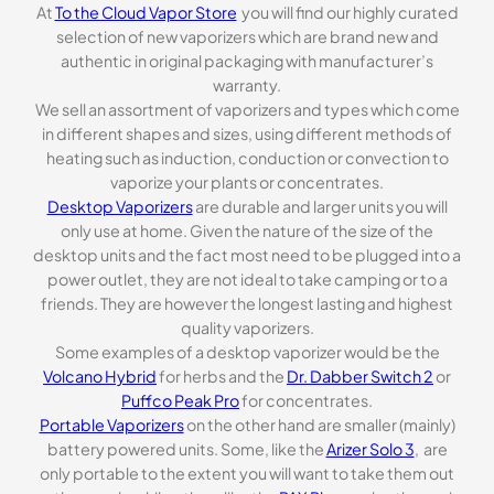
At
To the Cloud Vapor Store
you will find our highly curated
selection of new vaporizers which are brand new and
authentic in original packaging with manufacturer’s
warranty.
We sell an assortment of vaporizers and types which come
in different shapes and sizes, using different methods of
heating such as induction, conduction or convection to
vaporize your plants or concentrates.
Desktop Vaporizers
are durable and larger units you will
only use at home. Given the nature of the size of the
desktop units and the fact most need to be plugged into a
power outlet, they are not ideal to take camping or to a
friends. They are however the longest lasting and highest
quality vaporizers.
Some examples of a desktop vaporizer would be the
Volcano Hybrid
for herbs and the
Dr. Dabber Switch 2
or
Puffco Peak Pro
for concentrates.
Portable Vaporizers
on the other hand are smaller (mainly)
battery powered units. Some, like the
Arizer Solo 3
, are
only portable to the extent you will want to take them out