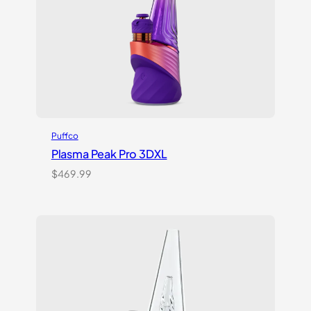
Puffco
Plasma Peak Pro 3DXL
$
469.99