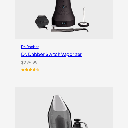
Dr. Dabber
Dr. Dabber Switch Vaporizer
$
299.99
Rated
13
4.54
out of 5
based on
customer
ratings