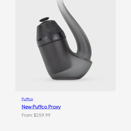
Puffco
New Puffco Proxy
From:
$
259.99