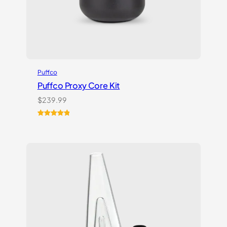
Puffco
Puffco Proxy Core Kit
$
239.99
Rated
2
5.00
out of 5
based on
customer
ratings