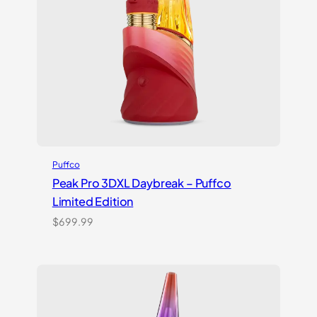
Puffco
Peak Pro 3DXL Daybreak – Puffco
Limited Edition
$
699.99