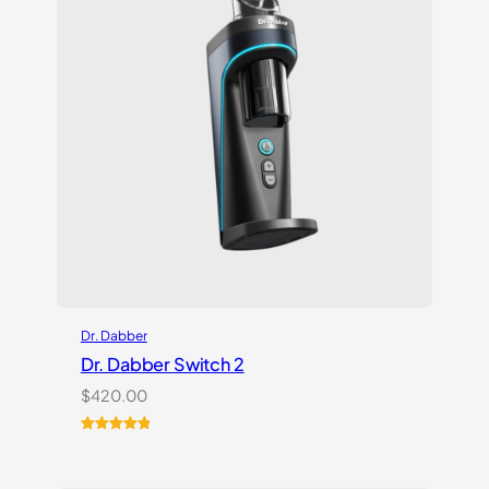
Dr. Dabber
Dr. Dabber Switch 2
$
420.00
Rated
14
5.00
out of 5
based on