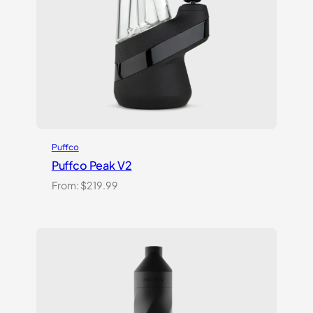
Puffco
Puffco Peak V2
From:
$
219.99