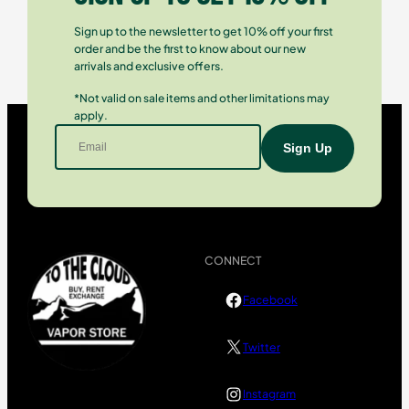
Sign up to the newsletter to get 10% off your first
order and be the first to know about our new
arrivals and exclusive offers.
*Not valid on sale items and other limitations may
apply.
CONNECT
Facebook
Twitter
Instagram