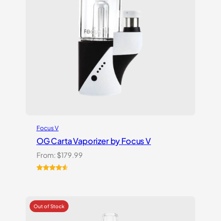
Focus V
OG Carta Vaporizer by Focus V
From:
$
179.99
Rated
16
4.69
out of 5
based on
customer
ratings