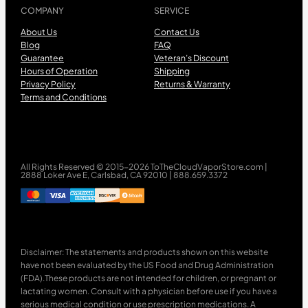
COMPANY
SERVICE
About Us
Contact Us
Blog
FAQ
Guarantee
Veteran’s Discount
Hours of Operation
Shipping
Privacy Policy
Returns & Warranty
Terms and Conditions
All Rights Reserved © 2015-2026 ToTheCloudVaporStore.com |
2888 Loker Ave E, Carlsbad, CA 92010 | 888.659.3372
Disclaimer: The statements and products shown on this website
have not been evaluated by the US Food and Drug Administration
(FDA).These products are not intended for children, or pregnant or
lactating women. Consult with a physician before use if you have a
serious medical condition or use prescription medications. A