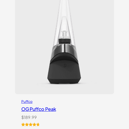
Puffco
OG Puffco Peak
$
189.99