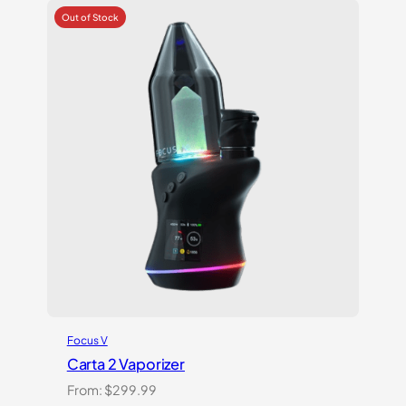
customer
ratings
Focus V
Carta 2 Vaporizer
From:
$
299.99