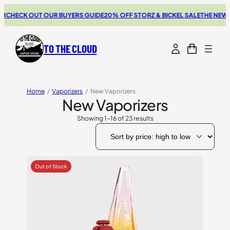
K OUT OUR BUYERS GUIDE
20% OFF STORZ & BICKEL SALE
THE NEW SWITCH
TO THE CLOUD
Home
/
Vaporizers
/
New Vaporizers
New Vaporizers
Showing 1–16 of 23 results
Sorted
by
price:
high
to
low