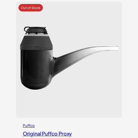
Puffco
Original Puffco Proxy