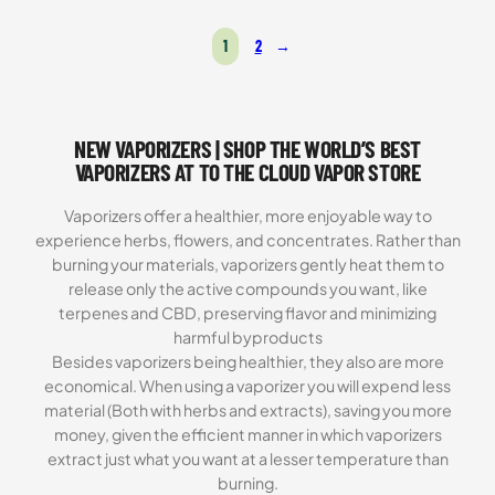
Rated
16
4.81
out of 5
1
2
→
based on
customer
ratings
NEW VAPORIZERS | SHOP THE WORLD’S BEST
VAPORIZERS AT TO THE CLOUD VAPOR STORE
Vaporizers offer a healthier, more enjoyable way to
experience herbs, flowers, and concentrates. Rather than
burning your materials, vaporizers gently heat them to
release only the active compounds you want, like
terpenes and CBD, preserving flavor and minimizing
harmful byproducts
Besides vaporizers being healthier, they also are more
economical. When using a vaporizer you will expend less
material (Both with herbs and extracts), saving you more
money, given the efficient manner in which vaporizers
extract just what you want at a lesser temperature than
burning.