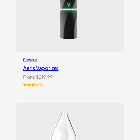
Focus V
Aeris Vaporizer
From:
$
219.99
Rated
3
3.33
out
of 5
based
on
customer
ratings