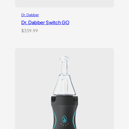
Dr. Dabber
Dr. Dabber Switch GO
$
339.99