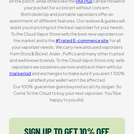
on the porch, while others like the
PAX Plus
can be thrown in
your pocket for a concert without concern.
Both desktop and portable vaporizers offer an
assortment of different features. Our reviews & guides will
assist you in picking out the best vaporizer for your needs.
To the Cloud Vapor Store sells the best new vaporizers on
the market and is the
#1 rated E-commerce site
for all
your vaporizer needs . We carry new and used vaporizers
from Storz & Bickel, Arizer , Puffco and many other trusted
and well known brands. To the Cloud Vapor Store only sells
vaporizers we ourselves use love and back them with our
trial period
and exchanges to make sure if you aren’t 100%
satisfied your wallet won’t be affected.
Our 100% guarantee goes beyond a catchy slogan. So
Come To the Cloud to buy your next vaporizer. You’ll be
happy to you did.
SIGN UP TO GET 10% OFF