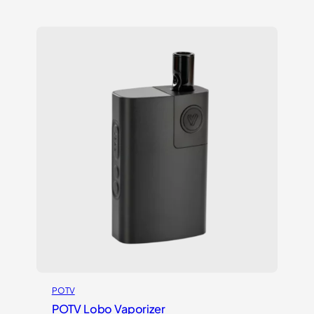
out of 5
based on
customer
ratings
POTV
POTV Lobo Vaporizer