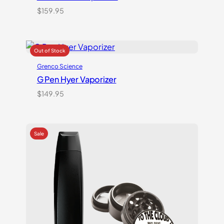
$
159.95
Grenco Science
G Pen Hyer Vaporizer
$
149.95