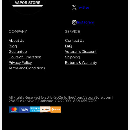
Twitter
Instagram
COMPANY
SERVICE
About Us
Contact Us
Blog
FAQ
Guarantee
Veteran’s Discount
Hours of Operation
Shipping
Privacy Policy
Returns & Warranty
Terms and Conditions
All Rights Reserved © 2015-2026 ToTheCloudVaporStore.com |
2888 Loker Ave E, Carlsbad, CA 92010 | 888.659.3372