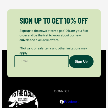
SIGN UP TO GET 10% OFF
Sign up to the newsletter to get 10% off your first
order and be the first to know about our new
arrivals and exclusive offers.
*Not valid on sale items and other limitations may
apply.
CONNECT
Facebook