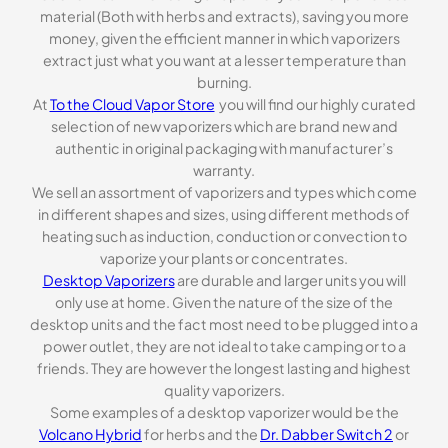
material (Both with herbs and extracts), saving you more
money, given the efficient manner in which vaporizers
extract just what you want at a lesser temperature than
burning.
At
To the Cloud Vapor Store
you will find our highly curated
selection of new vaporizers which are brand new and
authentic in original packaging with manufacturer’s
warranty.
We sell an assortment of vaporizers and types which come
in different shapes and sizes, using different methods of
heating such as induction, conduction or convection to
vaporize your plants or concentrates.
Desktop Vaporizers
are durable and larger units you will
only use at home. Given the nature of the size of the
desktop units and the fact most need to be plugged into a
power outlet, they are not ideal to take camping or to a
friends. They are however the longest lasting and highest
quality vaporizers.
Some examples of a desktop vaporizer would be the
Volcano Hybrid
for herbs and the
Dr. Dabber Switch 2
or