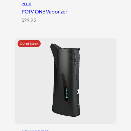
POTV
POTV ONE Vaporizer
$
99.95