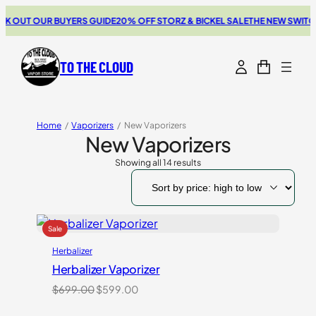
T OUR BUYERS GUIDE
20% OFF STORZ & BICKEL SALE
THE NEW SWITCH GO
TO THE CLOUD
Home
/
Vaporizers
/
New Vaporizers
New Vaporizers
Showing all 14 results
Sorted
by
price:
high
to
low
Herbalizer
Herbalizer Vaporizer
Original
Current
$
699.00
$
599.00
price
price