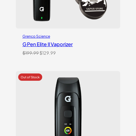
Grenco Science
G Pen Elite II Vaporizer
Original
Current
$
199.99
$
129.99
price
price
was:
is:
$199.99.
$129.99.