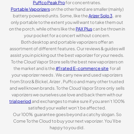
Puffco Peak Pro
for concentrates.
Portable Vaporizers
on the other hand are smaller (mainly)
battery powered units. Some, like the
Arizer Solo 3
, are
only portable to the extent you will want to take them out
on the porch, while others like the
PAX Plus
can be thrown in
your pocket for a concert without concern.
Both desktop and portable vaporizers offer an
assortment of different features. Our reviews & guides will
assist you in picking out the best vaporizer for your needs.
To the Cloud Vapor Store sells the best new vaporizers on
the market and is the
#1 rated E-commerce site
for all
your vaporizer needs . We carry new and used vaporizers
from Storz & Bickel, Arizer , Puffco and many other trusted
and well known brands. To the Cloud Vapor Store only sells
vaporizers we ourselves use love and back them with our
trial period
and exchanges to make sure if you aren’t 100%
satisfied your wallet won’t be affected.
Our 100% guarantee goes beyond a catchy slogan. So
Come To the Cloud to buy your next vaporizer. You’ll be
happy to you did.