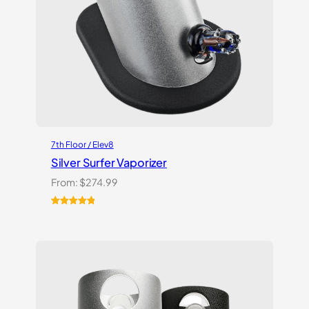
7th Floor / Elev8
Silver Surfer Vaporizer
From:
$
274.99
Rated
2
5.00
out of 5
based on
customer
ratings