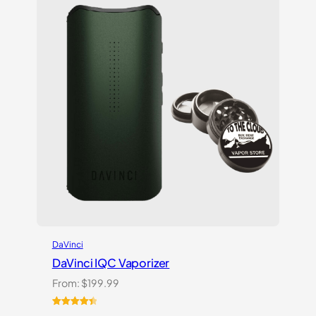
on
customer
ratings
DaVinci
DaVinci IQC Vaporizer
From:
$
199.99
Rated
10
4.50