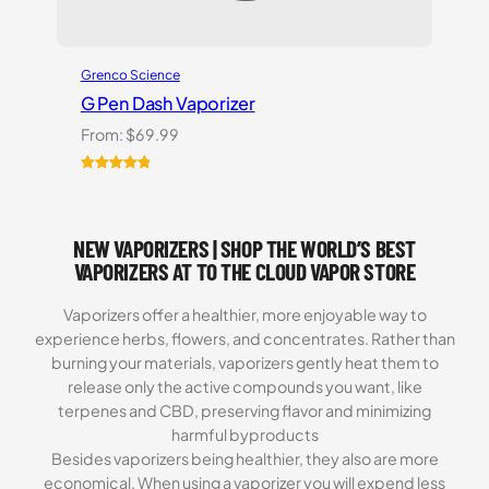
Grenco Science
G Pen Dash Vaporizer
From:
$
69.99
Rated
2
5.00
out of 5
based on
NEW VAPORIZERS | SHOP THE WORLD’S BEST
customer
ratings
VAPORIZERS AT TO THE CLOUD VAPOR STORE
Vaporizers offer a healthier, more enjoyable way to
experience herbs, flowers, and concentrates. Rather than
burning your materials, vaporizers gently heat them to
release only the active compounds you want, like
terpenes and CBD, preserving flavor and minimizing
harmful byproducts
Besides vaporizers being healthier, they also are more
economical. When using a vaporizer you will expend less