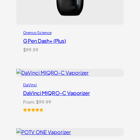
Grenco Science
G Pen Dash+ (Plus)
$
99.99
DaVinci
DaVinci MIQRO-C Vaporizer
From:
$
99.99
Rated
3
5.00
out of 5
based on
customer
ratings