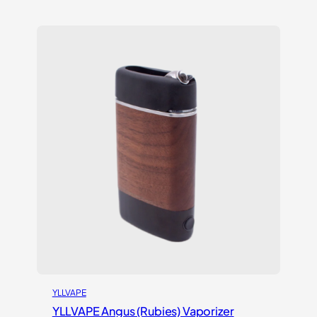
YLLVAPE
YLLVAPE Angus (Rubies) Vaporizer