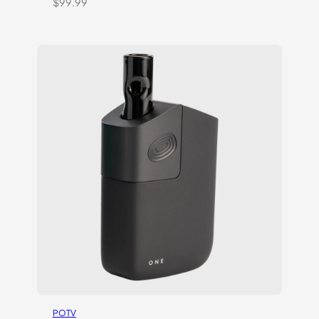
$
99.99
POTV