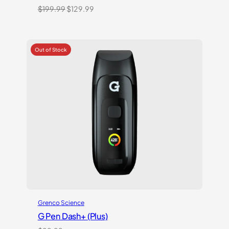
Original
Current
$
199.99
$
129.99
price
price
was:
is:
$199.99.
$129.99.
Grenco Science
G Pen Dash+ (Plus)