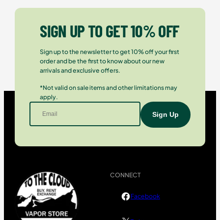
SIGN UP TO GET 10% OFF
Sign up to the newsletter to get 10% off your first
order and be the first to know about our new
arrivals and exclusive offers.
*Not valid on sale items and other limitations may
apply.
CONNECT
Facebook