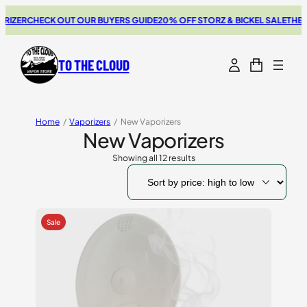
R
CHECK OUT OUR BUYERS GUIDE
20% OFF STORZ & BICKEL SALE
THE NEW S
TO THE CLOUD
Home
/
Vaporizers
/
New Vaporizers
New Vaporizers
Showing all 12 results
Sorted
by
price:
high
to
low