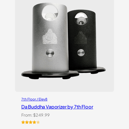
ratings
7th Floor / Elev8
Da Buddha Vaporizer by 7th Floor
From:
$
249.99
Rated
3