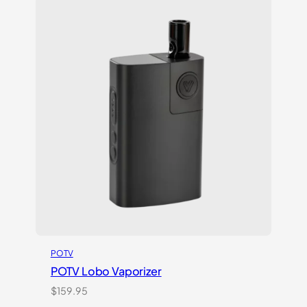
customer
ratings
POTV
POTV Lobo Vaporizer
$
159.95