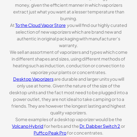
money, given the efficient manner in which vaporizers
extract just what you want at a lesser temperature than
burning.
At
To the Cloud Vapor Store
you will find our highly curated
selection of new vaporizers which are brand new and
authentic in original packaging with manufacturer’s
warranty.
We sell an assortment of vaporizers and types which come
in different shapes and sizes, using different methods of
heating such as induction, conduction or convection to
vaporize your plants or concentrates.
Desktop Vaporizers
are durable and larger units you will
only use at home. Given the nature of the size of the
desktop units and the fact most need to be plugged into a
power outlet, they are not ideal to take camping or to a
friends. They are however the longest lasting and highest
quality vaporizers.
Some examples of a desktop vaporizer would be the
Volcano Hybrid
for herbs and the
Dr. Dabber Switch 2
or
Puffco Peak Pro
for concentrates.