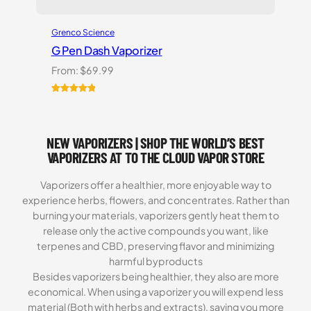
Grenco Science
G Pen Dash Vaporizer
From:
$
69.99
Rated
2
5.00
out of 5
based on
NEW VAPORIZERS | SHOP THE WORLD’S BEST
customer
ratings
VAPORIZERS AT TO THE CLOUD VAPOR STORE
Vaporizers offer a healthier, more enjoyable way to
experience herbs, flowers, and concentrates. Rather than
burning your materials, vaporizers gently heat them to
release only the active compounds you want, like
terpenes and CBD, preserving flavor and minimizing
harmful byproducts
Besides vaporizers being healthier, they also are more
economical. When using a vaporizer you will expend less
material (Both with herbs and extracts), saving you more