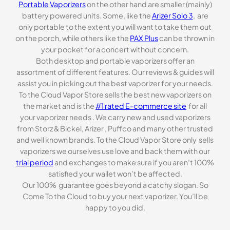
Portable Vaporizers
on the other hand are smaller (mainly)
battery powered units. Some, like the
Arizer Solo 3
, are
only portable to the extent you will want to take them out
on the porch, while others like the
PAX Plus
can be thrown in
your pocket for a concert without concern.
Both desktop and portable vaporizers offer an
assortment of different features. Our reviews & guides will
assist you in picking out the best vaporizer for your needs.
To the Cloud Vapor Store sells the best new vaporizers on
the market and is the
#1 rated E-commerce site
for all
your vaporizer needs . We carry new and used vaporizers
from Storz & Bickel, Arizer , Puffco and many other trusted
and well known brands. To the Cloud Vapor Store only sells
vaporizers we ourselves use love and back them with our
trial period
and exchanges to make sure if you aren’t 100%
satisfied your wallet won’t be affected.
Our 100% guarantee goes beyond a catchy slogan. So
Come To the Cloud to buy your next vaporizer. You’ll be
happy to you did.