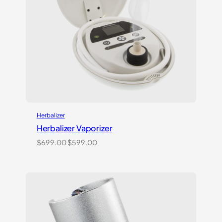
Herbalizer
Herbalizer Vaporizer
Original
Current
$
699.00
$
599.00
price
price
was:
is:
$699.00.
$599.00.