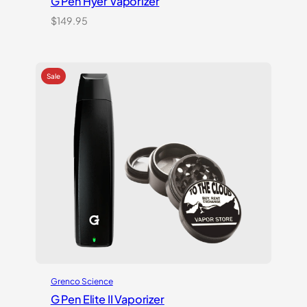
G Pen Hyer Vaporizer
$
149.95
Grenco Science
G Pen Elite II Vaporizer