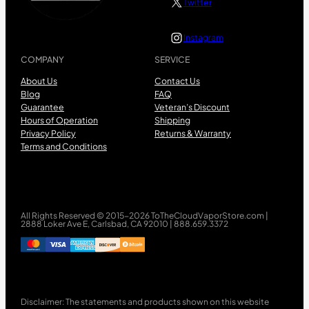
Twitter
Instagram
COMPANY
SERVICE
About Us
Contact Us
Blog
FAQ
Guarantee
Veteran’s Discount
Hours of Operation
Shipping
Privacy Policy
Returns & Warranty
Terms and Conditions
All Rights Reserved © 2015-2026 ToTheCloudVaporStore.com |
2888 Loker Ave E, Carlsbad, CA 92010 | 888.659.3372
Disclaimer: The statements and products shown on this website