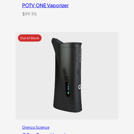
POTV ONE Vaporizer
$
99.95
Grenco Science