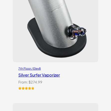
7th Floor / Elev8
Silver Surfer Vaporizer
From:
$
274.99
Rated
2
5.00
out of 5
based on
customer