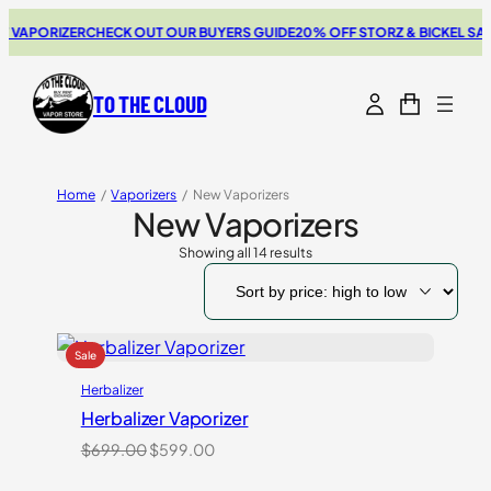
PORIZER
CHECK OUT OUR BUYERS GUIDE
20% OFF STORZ & BICKEL SALE
TH
TO THE CLOUD
Home
/
Vaporizers
/
New Vaporizers
New Vaporizers
Showing all 14 results
Sorted
by
price:
high
to
low
Herbalizer
Herbalizer Vaporizer
Original
Current
$
699.00
$
599.00
price
price