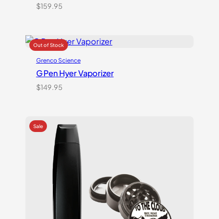
$
159.95
Grenco Science
G Pen Hyer Vaporizer
$
149.95