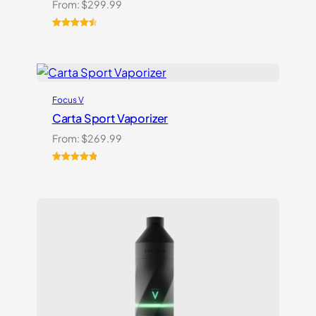
From:
$
299.99
Rated
22
4.59
out of 5
based on
customer
ratings
Focus V
Carta Sport Vaporizer
From:
$
269.99
Rated
3
5.00
out of 5
based on
customer
ratings