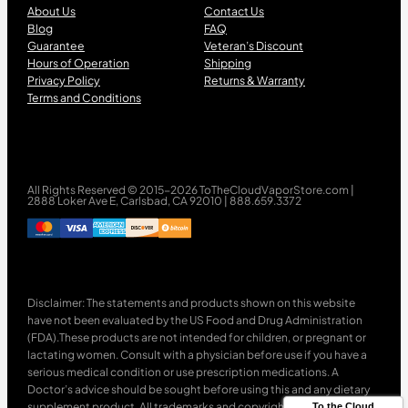
About Us
Contact Us
Blog
FAQ
Guarantee
Veteran’s Discount
Hours of Operation
Shipping
Privacy Policy
Returns & Warranty
Terms and Conditions
All Rights Reserved © 2015-2026 ToTheCloudVaporStore.com |
2888 Loker Ave E, Carlsbad, CA 92010 | 888.659.3372
Disclaimer: The statements and products shown on this website
have not been evaluated by the US Food and Drug Administration
(FDA).These products are not intended for children, or pregnant or
lactating women. Consult with a physician before use if you have a
serious medical condition or use prescription medications. A
Doctor’s advice should be sought before using this and any dietary
supplement product. All trademarks and copyrights are property of
To the Cloud