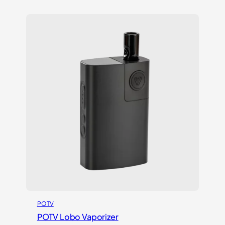
out of 5
based on
customer
ratings
POTV
POTV Lobo Vaporizer