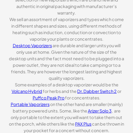
authentic in original packaging with manufacturer’s
warranty.
We sell an assortment of vaporizers and types which come
in different shapes and sizes, using different methods of
heating such as induction, conduction or convection to
vaporize your plants or concentrates.
Desktop Vaporizers
are durable and larger units you will
only use at home. Given the nature of the size of the
desktop units and the fact most need to be plugged into a
power outlet, they are not ideal to take camping or to a
friends. They are however the longest lasting and highest
quality vaporizers.
Some examples of a desktop vaporizer would be the
Volcano Hybrid
for herbs and the
Dr. Dabber Switch 2
or
Puffco Peak Pro
for concentrates.
Portable Vaporizers
on the other hand are smaller (mainly)
battery powered units. Some, like the
Arizer Solo 3
, are
only portable to the extent you will want to take them out
on the porch, while others like the
PAX Plus
can be thrown in
your pocket for a concert without concern.