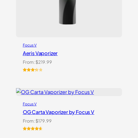
Focus V
Aeris Vaporizer
From:
$
219.99
Rated
3
3.33
out
of 5
based
on
Focus V
customer
ratings
OG Carta Vaporizer by Focus V
From:
$
179.99
Rated
16
4.69