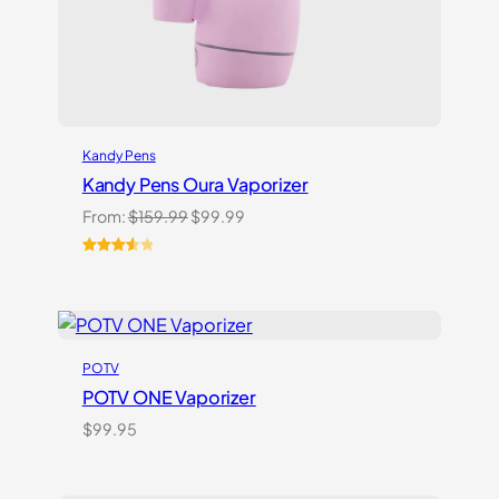
Kandy Pens
Kandy Pens Oura Vaporizer
Original
Current
From:
$
159.99
$
99.99
price
price
was:
is:
Rated
6
$159.99.
$99.99.
3.67
out
of 5
based
on
POTV
customer
ratings
POTV ONE Vaporizer
$
99.95