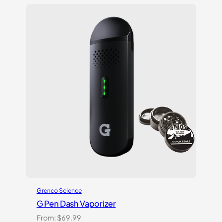
out
of 5
based
on
customer
ratings
Grenco Science
G Pen Dash Vaporizer
From:
$
69.99