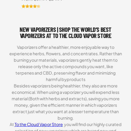
price
price
was:
is:
Rated
3
4.33
$69.99.
$24.99.
out of 5
based on
NEW VAPORIZERS | SHOP THE WORLD’S BEST
customer
ratings
VAPORIZERS AT TO THE CLOUD VAPOR STORE
Vaporizers offer a healthier, more enjoyable way to
experience herbs, flowers, and concentrates. Rather than
burning your materials, vaporizers gently heat them to
release only the active compounds you want, like
terpenes and CBD, preserving flavor and minimizing
harmful byproducts
Besides vaporizers being healthier, they also are more
economical. When using a vaporizer you will expend less
material (Both with herbs and extracts), saving you more
money, given the efficient manner in which vaporizers
extract just what you want at a lesser temperature than
burning.
At
To the Cloud Vapor Store
you will find our highly curated
selection of new vaporizers which are brand new and