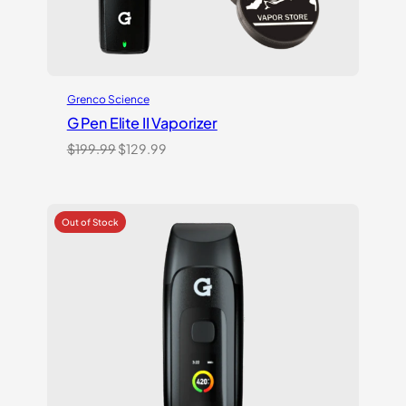
Grenco Science
G Pen Elite II Vaporizer
Original
Current
$
199.99
$
129.99
price
price
was:
is:
$199.99.
$129.99.