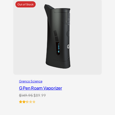
Grenco Science
G Pen Roam Vaporizer
Original
Current
$
149.95
$
89.99
price
price
was:
is:
Rated
3
$149.95.
$89.99.
2.33