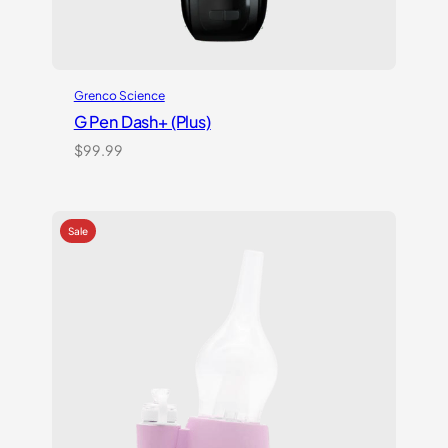
Grenco Science
G Pen Dash+ (Plus)
$
99.99