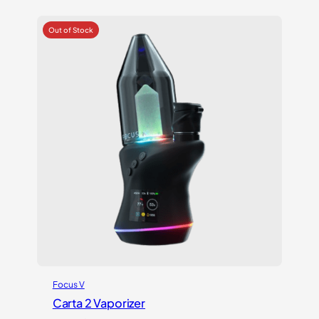
was:
is:
$699.00.
$599.00.
Focus V
Carta 2 Vaporizer