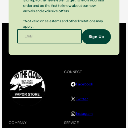
Sign up to the newsletter to get 10% off your first
order and be the first to know about our new
arrivals and exclusive offers.
*Not valid on sale items and other limitations may
apply.
CONNECT
Facebook
Twitter
Instagram
COMPANY
SERVICE