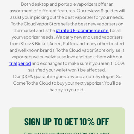
Both desktop and portable vaporizers offer an
assortment of different features. Our reviews & guides will
assist you in picking out the best vaporizer for your needs.
To the Cloud Vapor Store sells the best new vaporizers on
the market and is the
#1 rated E-commerce site
for all
your vaporizer needs . We carry new and used vaporizers
from Storz & Bickel, Arizer , Puffco and many other trusted
and well known brands. To the Cloud Vapor Store only sells
vaporizers we ourselves use love and back them with our
trial period
and exchanges to make sure if you aren’t 100%
satisfied your wallet won’t be affected.
Our 100% guarantee goes beyond a catchy slogan. So
Come To the Cloud to buy your next vaporizer. You’ll be
happy to you did.
SIGN UP TO GET 10% OFF