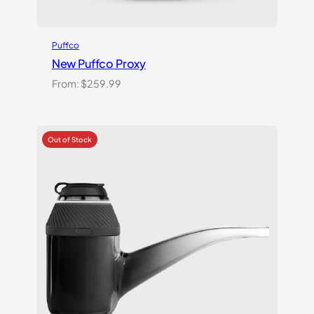
Puffco
New Puffco Proxy
From:
$
259.99