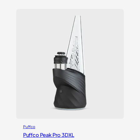
Puffco
Puffco Peak Pro 3DXL