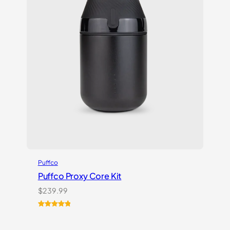
Puffco
Puffco Proxy Core Kit
$
239.99
Rated
2
5.00
out of 5