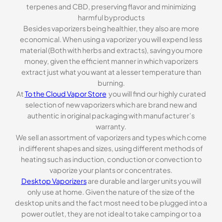
terpenes and CBD, preserving flavor and minimizing
harmful byproducts
Besides vaporizers being healthier, they also are more
economical. When using a vaporizer you will expend less
material (Both with herbs and extracts), saving you more
money, given the efficient manner in which vaporizers
extract just what you want at a lesser temperature than
burning.
At
To the Cloud Vapor Store
you will find our highly curated
selection of new vaporizers which are brand new and
authentic in original packaging with manufacturer’s
warranty.
We sell an assortment of vaporizers and types which come
in different shapes and sizes, using different methods of
heating such as induction, conduction or convection to
vaporize your plants or concentrates.
Desktop Vaporizers
are durable and larger units you will
only use at home. Given the nature of the size of the
desktop units and the fact most need to be plugged into a
power outlet, they are not ideal to take camping or to a