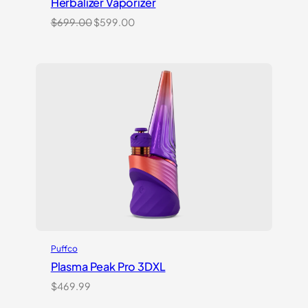
Herbalizer Vaporizer
Original
Current
$
699.00
$
599.00
price
price
was:
is:
$699.00.
$599.00.
Puffco
Plasma Peak Pro 3DXL
$
469.99