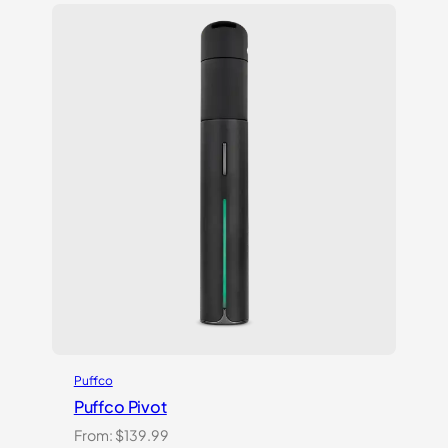
Puffco
Puffco Pivot
From:
$
139.99