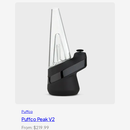
based on
customer
ratings
Puffco
Puffco Peak V2
From:
$
219.99