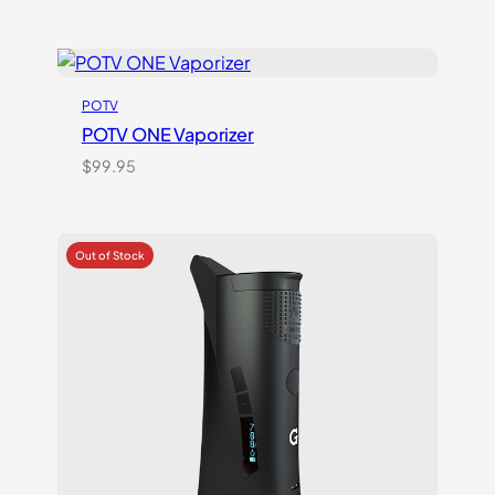
POTV
POTV ONE Vaporizer
$
99.95