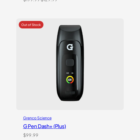
price
price
was:
is:
$199.99.
$129.99.
Grenco Science
G Pen Dash+ (Plus)
$
99.99