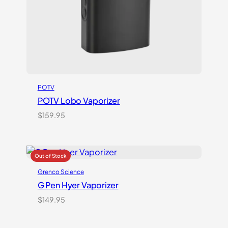
POTV
POTV Lobo Vaporizer
$
159.95
Grenco Science
G Pen Hyer Vaporizer
$
149.95