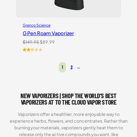
Grenco Science
G Pen Roam Vaporizer
Original
Current
$
149.95
$
89.99
price
price
was:
is:
Rated
3
$149.95.
$89.99.
2.33
1
2
→
out
of 5
based
on
customer
NEW VAPORIZERS | SHOP THE WORLD’S BEST
ratings
VAPORIZERS AT TO THE CLOUD VAPOR STORE
Vaporizers offer a healthier, more enjoyable way to
experience herbs, flowers, and concentrates. Rather than
burning your materials, vaporizers gently heat them to
release only the active compounds you want, like