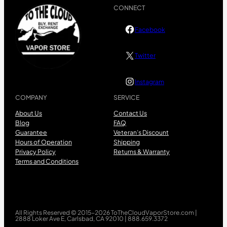
CONNECT
Facebook
Twitter
Instagram
COMPANY
SERVICE
About Us
Contact Us
Blog
FAQ
Guarantee
Veteran’s Discount
Hours of Operation
Shipping
Privacy Policy
Returns & Warranty
Terms and Conditions
All Rights Reserved © 2015-2026 ToTheCloudVaporStore.com |
2888 Loker Ave E, Carlsbad, CA 92010 | 888.659.3372