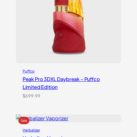
Puffco
Peak Pro 3DXL Daybreak – Puffco
Limited Edition
$
699.99
Herbalizer