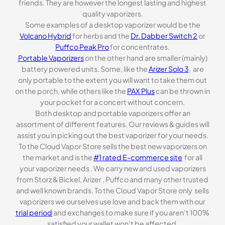
friends. They are however the longest lasting and highest
quality vaporizers.
Some examples of a desktop vaporizer would be the
Volcano Hybrid
for herbs and the
Dr. Dabber Switch 2
or
Puffco Peak Pro
for concentrates.
Portable Vaporizers
on the other hand are smaller (mainly)
battery powered units. Some, like the
Arizer Solo 3
, are
only portable to the extent you will want to take them out
on the porch, while others like the
PAX Plus
can be thrown in
your pocket for a concert without concern.
Both desktop and portable vaporizers offer an
assortment of different features. Our reviews & guides will
assist you in picking out the best vaporizer for your needs.
To the Cloud Vapor Store sells the best new vaporizers on
the market and is the
#1 rated E-commerce site
for all
your vaporizer needs . We carry new and used vaporizers
from Storz & Bickel, Arizer , Puffco and many other trusted
and well known brands. To the Cloud Vapor Store only sells
vaporizers we ourselves use love and back them with our
trial period
and exchanges to make sure if you aren’t 100%
satisfied your wallet won’t be affected.