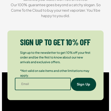
Our 100% guarantee goes beyond a catchy slogan. So
Come To the Cloud to buy your next vaporizer. You’ll be
happy to you did.
SIGN UP TO GET 10% OFF
Sign up to the newsletter to get 10% off your first
order and be the first to know about our new
arrivals and exclusive offers.
*Not valid on sale items and other limitations may
apply.