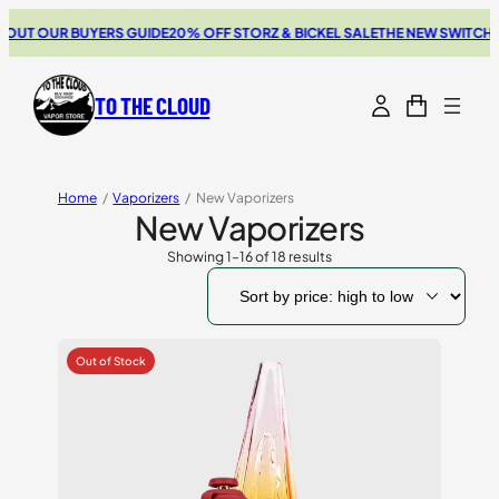
 OUR BUYERS GUIDE
20% OFF STORZ & BICKEL SALE
THE NEW SWITCH GO 
TO THE CLOUD
Home
/
Vaporizers
/
New Vaporizers
New Vaporizers
Showing 1–16 of 18 results
Sorted
by
price:
high
to
low