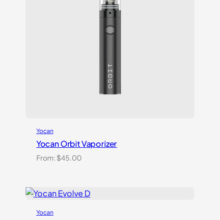
Yocan
Yocan Orbit Vaporizer
From:
$
45.00
Yocan