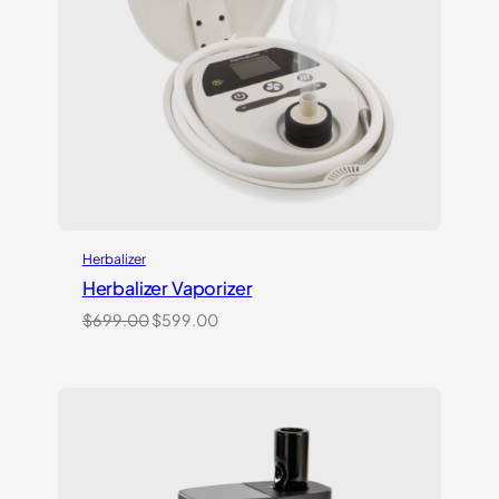
Herbalizer
Herbalizer Vaporizer
Original
Current
$
699.00
$
599.00
price
price
was:
is:
$699.00.
$599.00.