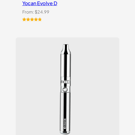
Yocan Evolve D
From:
$
24.99
Rated
2
5.00
out of 5
based on
customer
ratings