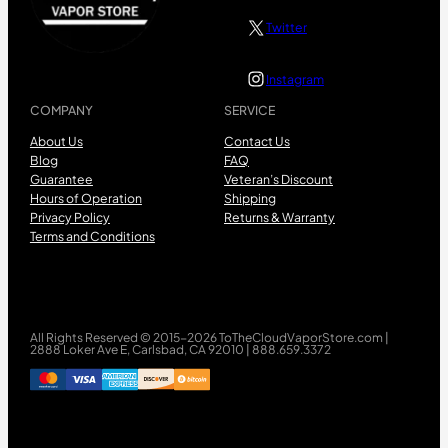
Twitter
Instagram
COMPANY
SERVICE
About Us
Contact Us
Blog
FAQ
Guarantee
Veteran’s Discount
Hours of Operation
Shipping
Privacy Policy
Returns & Warranty
Terms and Conditions
All Rights Reserved © 2015-2026 ToTheCloudVaporStore.com |
2888 Loker Ave E, Carlsbad, CA 92010 | 888.659.3372