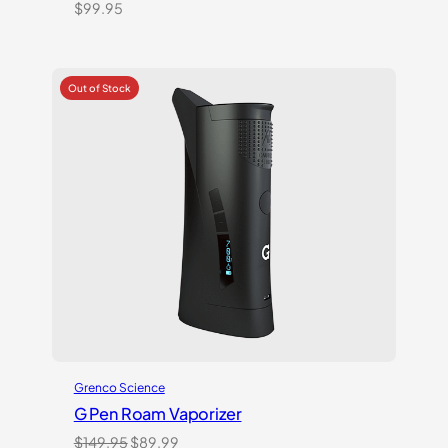
$
99.95
Grenco Science
G Pen Roam Vaporizer
Original
Current
$
149.95
$
89.99