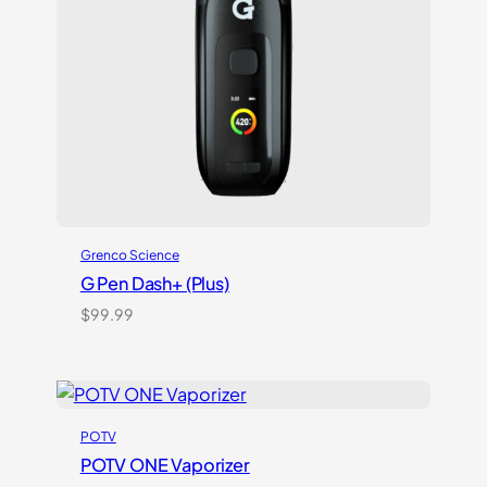
Grenco Science
G Pen Dash+ (Plus)
$
99.99
POTV
POTV ONE Vaporizer