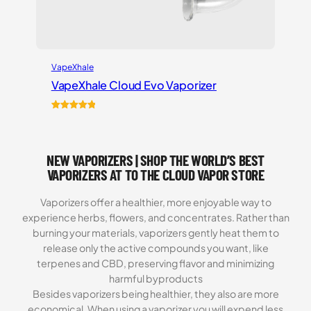
VapeXhale
VapeXhale Cloud Evo Vaporizer
Rated
6
5.00
out of 5
based on
NEW VAPORIZERS | SHOP THE WORLD’S BEST
customer
ratings
VAPORIZERS AT TO THE CLOUD VAPOR STORE
Vaporizers offer a healthier, more enjoyable way to
experience herbs, flowers, and concentrates. Rather than
burning your materials, vaporizers gently heat them to
release only the active compounds you want, like
terpenes and CBD, preserving flavor and minimizing
harmful byproducts
Besides vaporizers being healthier, they also are more
economical. When using a vaporizer you will expend less