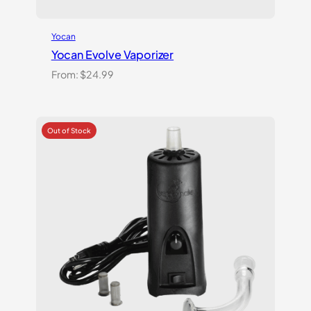
Yocan
Yocan Evolve Vaporizer
From:
$
24.99