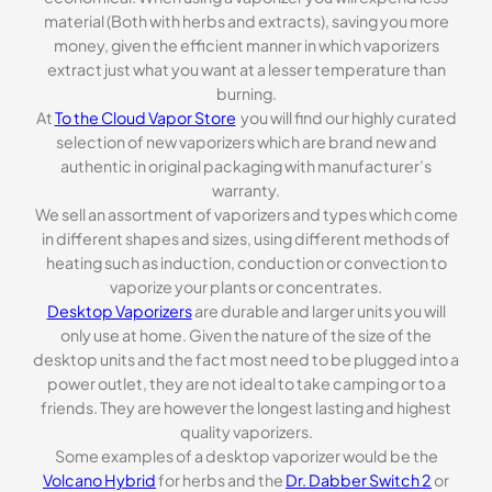
material (Both with herbs and extracts), saving you more
money, given the efficient manner in which vaporizers
extract just what you want at a lesser temperature than
burning.
At
To the Cloud Vapor Store
you will find our highly curated
selection of new vaporizers which are brand new and
authentic in original packaging with manufacturer’s
warranty.
We sell an assortment of vaporizers and types which come
in different shapes and sizes, using different methods of
heating such as induction, conduction or convection to
vaporize your plants or concentrates.
Desktop Vaporizers
are durable and larger units you will
only use at home. Given the nature of the size of the
desktop units and the fact most need to be plugged into a
power outlet, they are not ideal to take camping or to a
friends. They are however the longest lasting and highest
quality vaporizers.
Some examples of a desktop vaporizer would be the
Volcano Hybrid
for herbs and the
Dr. Dabber Switch 2
or