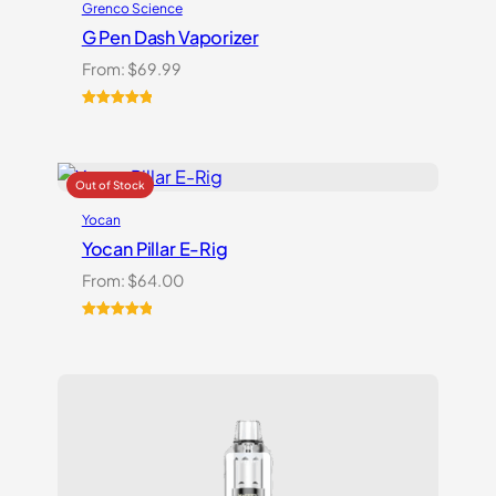
Grenco Science
G Pen Dash Vaporizer
From:
$
69.99
Rated
2
5.00
out of 5
based on
customer
ratings
Yocan
Yocan Pillar E-Rig
From:
$
64.00
Rated
1
5.00
out of 5
based on
customer
rating