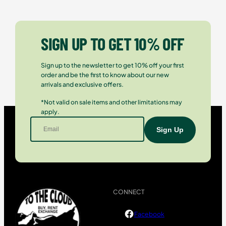
SIGN UP TO GET 10% OFF
Sign up to the newsletter to get 10% off your first
order and be the first to know about our new
arrivals and exclusive offers.
*Not valid on sale items and other limitations may
apply.
CONNECT
Facebook