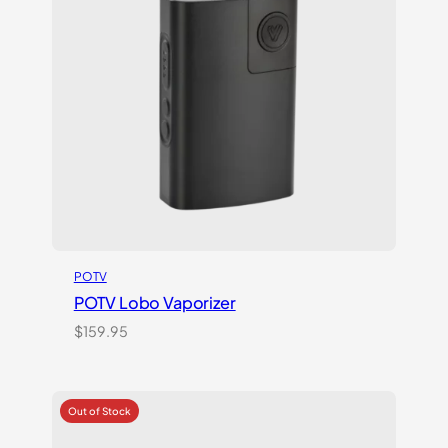
POTV
POTV Lobo Vaporizer
$
159.95