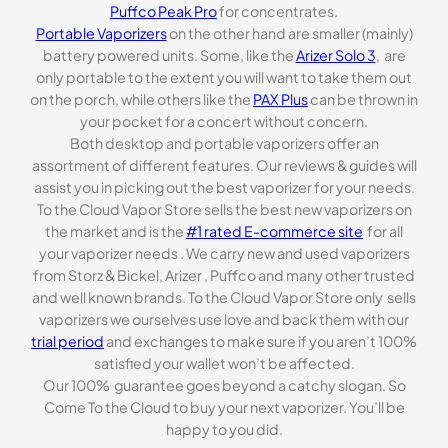
Puffco Peak Pro
for concentrates.
Portable Vaporizers
on the other hand are smaller (mainly)
battery powered units. Some, like the
Arizer Solo 3
, are
only portable to the extent you will want to take them out
on the porch, while others like the
PAX Plus
can be thrown in
your pocket for a concert without concern.
Both desktop and portable vaporizers offer an
assortment of different features. Our reviews & guides will
assist you in picking out the best vaporizer for your needs.
To the Cloud Vapor Store sells the best new vaporizers on
the market and is the
#1 rated E-commerce site
for all
your vaporizer needs . We carry new and used vaporizers
from Storz & Bickel, Arizer , Puffco and many other trusted
and well known brands. To the Cloud Vapor Store only sells
vaporizers we ourselves use love and back them with our
trial period
and exchanges to make sure if you aren’t 100%
satisfied your wallet won’t be affected.
Our 100% guarantee goes beyond a catchy slogan. So
Come To the Cloud to buy your next vaporizer. You’ll be
happy to you did.