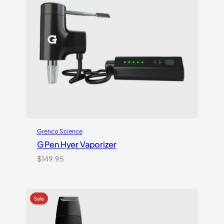
Grenco Science
G Pen Hyer Vaporizer
$
149.95