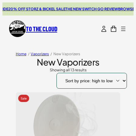
20% OFF STORZ & BICKEL SALE
THE NEW SWITCH GO REVIEW
BROWSE OUR 
TO THE CLOUD
Home
/
Vaporizers
/
New Vaporizers
New Vaporizers
Showing all 13 results
Sorted
by
price:
high
to
low