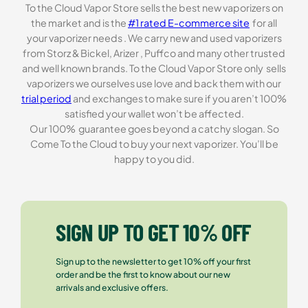
To the Cloud Vapor Store sells the best new vaporizers on
the market and is the
#1 rated E-commerce site
for all
your vaporizer needs . We carry new and used vaporizers
from Storz & Bickel, Arizer , Puffco and many other trusted
and well known brands. To the Cloud Vapor Store only sells
vaporizers we ourselves use love and back them with our
trial period
and exchanges to make sure if you aren’t 100%
satisfied your wallet won’t be affected.
Our 100% guarantee goes beyond a catchy slogan. So
Come To the Cloud to buy your next vaporizer. You’ll be
happy to you did.
SIGN UP TO GET 10% OFF
Sign up to the newsletter to get 10% off your first
order and be the first to know about our new
arrivals and exclusive offers.