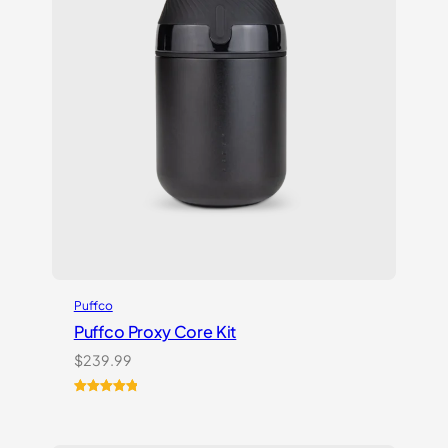
Puffco
Puffco Proxy Core Kit
$
239.99
Rated
2
5.00
out of 5
based on