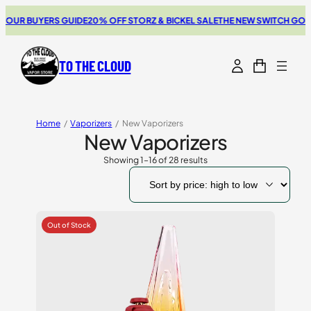
BUYERS GUIDE
20% OFF STORZ & BICKEL SALE
THE NEW SWITCH GO REVIEW
TO THE CLOUD
Home
/
Vaporizers
/
New Vaporizers
New Vaporizers
Showing 1–16 of 28 results
Sorted
by
price:
high
to
low