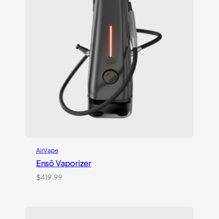
AirVape
Ensō Vaporizer
$
419.99