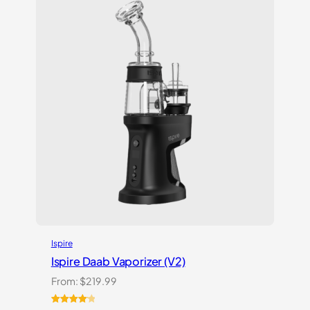
Ispire
Ispire Daab Vaporizer (V2)
From:
$
219.99