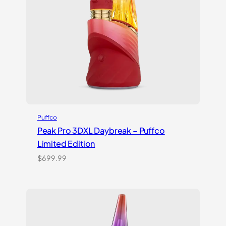
Puffco
Peak Pro 3DXL Daybreak – Puffco
Limited Edition
$
699.99