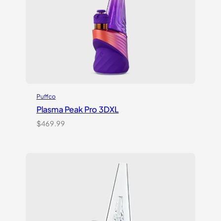
Puffco
Plasma Peak Pro 3DXL
$
469.99