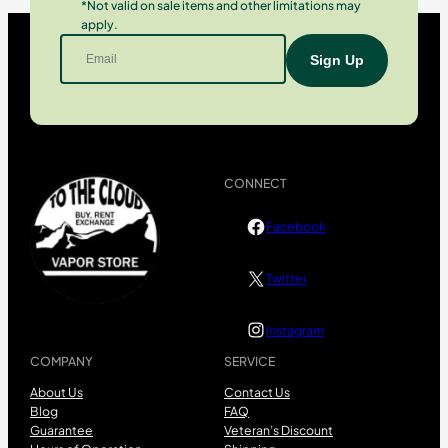
*Not valid on sale items and other limitations may
apply.
CONNECT
Facebook
Twitter
Instagram
COMPANY
SERVICE
About Us
Contact Us
Blog
FAQ
Guarantee
Veteran’s Discount