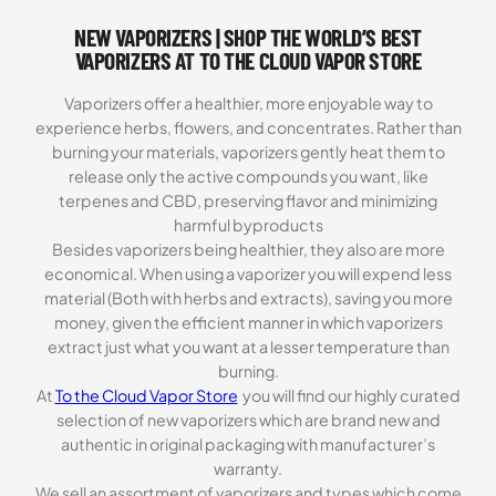
NEW VAPORIZERS | SHOP THE WORLD’S BEST
VAPORIZERS AT TO THE CLOUD VAPOR STORE
Vaporizers offer a healthier, more enjoyable way to
experience herbs, flowers, and concentrates. Rather than
burning your materials, vaporizers gently heat them to
release only the active compounds you want, like
terpenes and CBD, preserving flavor and minimizing
harmful byproducts
Besides vaporizers being healthier, they also are more
economical. When using a vaporizer you will expend less
material (Both with herbs and extracts), saving you more
money, given the efficient manner in which vaporizers
extract just what you want at a lesser temperature than
burning.
At
To the Cloud Vapor Store
you will find our highly curated
selection of new vaporizers which are brand new and
authentic in original packaging with manufacturer’s
warranty.
We sell an assortment of vaporizers and types which come