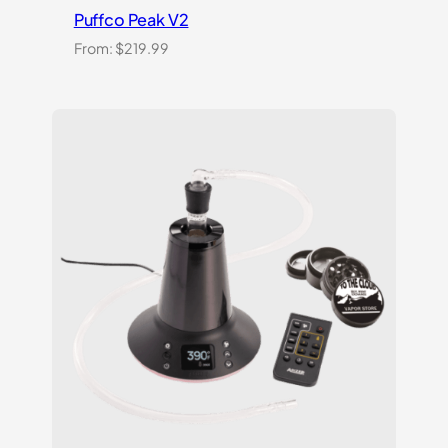
Puffco Peak V2
From:
$
219.99