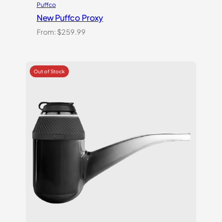
Puffco
New Puffco Proxy
From:
$
259.99