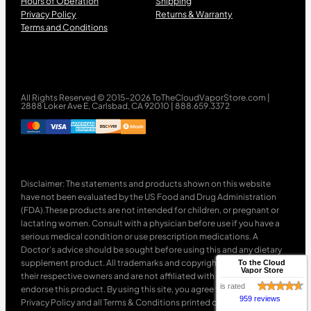
Hours of Operation
Shipping
Privacy Policy
Returns & Warranty
Terms and Conditions
All Rights Reserved © 2015-2026 ToTheCloudVaporStore.com |
2888 Loker Ave E, Carlsbad, CA 92010 | 888.659.3372
Disclaimer: The statements and products shown on this website
have not been evaluated by the US Food and Drug Administration
(FDA).These products are not intended for children, or pregnant or
lactating women. Consult with a physician before use if you have a
serious medical condition or use prescription medications. A
Doctor’s advice should be sought before using this and any dietary
supplement product. All trademarks and copyrights are property of
To the Cloud
Vapor Store
their respective owners and are not affiliated with nor do they
is rated
endorse this product. By using this site, you agree to follow the
959 reviews
Privacy Policy and all Terms & Conditions printed on this site. Void