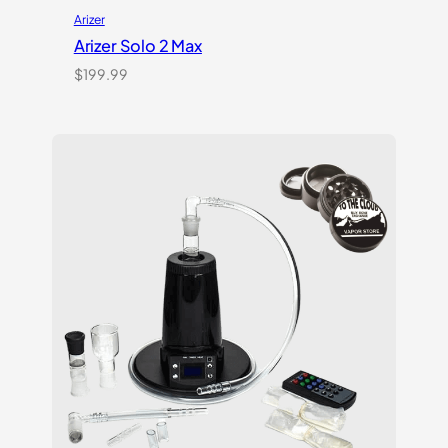
Arizer
Arizer Solo 2 Max
$
199.99