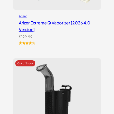
Arizer
Arizer Extreme Q Vaporizer [2026 4.0
Version]
$
199.99
Rated
3
4.33
out of 5
based on
customer
ratings