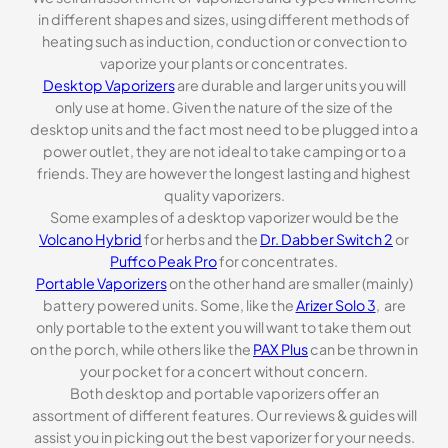
in different shapes and sizes, using different methods of
heating such as induction, conduction or convection to
vaporize your plants or concentrates.
Desktop Vaporizers
are durable and larger units you will
only use at home. Given the nature of the size of the
desktop units and the fact most need to be plugged into a
power outlet, they are not ideal to take camping or to a
friends. They are however the longest lasting and highest
quality vaporizers.
Some examples of a desktop vaporizer would be the
Volcano Hybrid
for herbs and the
Dr. Dabber Switch 2
or
Puffco Peak Pro
for concentrates.
Portable Vaporizers
on the other hand are smaller (mainly)
battery powered units. Some, like the
Arizer Solo 3
, are
only portable to the extent you will want to take them out
on the porch, while others like the
PAX Plus
can be thrown in
your pocket for a concert without concern.
Both desktop and portable vaporizers offer an
assortment of different features. Our reviews & guides will
assist you in picking out the best vaporizer for your needs.