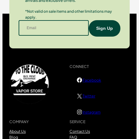
arrivals and exclusive offers.
*Not valid on sale items and other limitations may
apply.
CONNECT
Facebook
Twitter
Instagram
COMPANY
SERVICE
About Us
Contact Us
Blog
FAQ