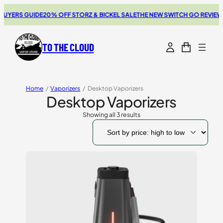
YERS GUIDE
20% OFF STORZ & BICKEL SALE
THE NEW SWITCH GO REVIEW
B
TO THE CLOUD
Home
/
Vaporizers
/
Desktop Vaporizers
Desktop Vaporizers
Showing all 3 results
Sorted
by
price:
high
to
low