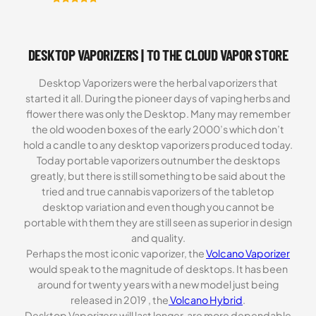
Rated
6
5.00
out of 5
based on
DESKTOP VAPORIZERS | TO THE CLOUD VAPOR STORE
customer
ratings
Desktop Vaporizers were the herbal vaporizers that
started it all. During the pioneer days of vaping herbs and
flower there was only the Desktop. Many may remember
the old wooden boxes of the early 2000’s which don’t
hold a candle to any desktop vaporizers produced today.
Today portable vaporizers outnumber the desktops
greatly, but there is still something to be said about the
tried and true cannabis vaporizers of the tabletop
desktop variation and even though you cannot be
portable with them they are still seen as superior in design
and quality.
Perhaps the most iconic vaporizer, the
Volcano Vaporizer
would speak to the magnitude of desktops. It has been
around for twenty years with a new model just being
released in 2019 , the
Volcano Hybrid
.
Desktop Vaporizers will last longer, are more dependable