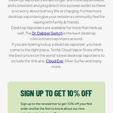
and consistent and plug direct into a power outlet so there
is no worry about battery life or charging. Furthermore
desktop vaporizers give your session a community feel for
vaping with family & friends.
Desktop Vaporizers are available for more than herb as
well. The
Dr. Dabber Switch
is the best desktop
concentrate vaporizers around.
If you are looking to buy a desktop vaporizer, you have
come to the right place. To the Cloud Vapor Store offers
the best prices on the world’s best desktop vaporizers to
include the Volcano,
Cloud Evo
, Silver Surfer and many
more.
SIGN UP TO GET 10% OFF
Sign up to the newsletter to get 10% off your first
order and be the first to know about our new