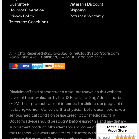
Guarantee
Veteran’s Discount
Hours of Operation
Shipping
Privacy Policy
Returns & Warranty
Terms and Conditions
All Rights Reserved © 2015-2026 ToTheCloudVaporStore.com |
2888 Loker Ave E, Carlsbad, CA 92010 | 888.659.3372
Disclaimer: The statements and products shown on this website
have not been evaluated by the US Food and Drug Administration
(FDA).These products are not intended for children, or pregnant or
lactating women. Consult with a physician before use if you have a
serious medical condition or use prescription medications. A
Doctor’s advice should be sought before using this and any dietary
supplement product. All trademarks and copyrights are property of
To the Cloud
Vapor Store
their respective owners and are not affiliated with nor do they
is rated
endorse this product. By using this site, you agree to follow the