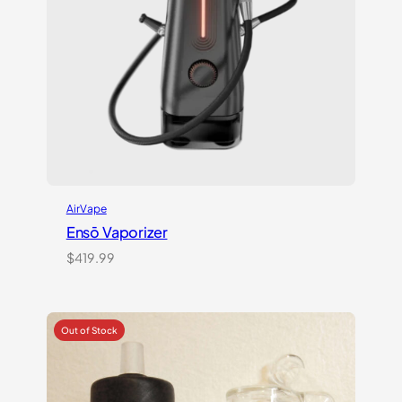
AirVape
Ensō Vaporizer
$
419.99