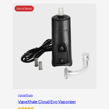
based on
customer
ratings
VapeXhale
VapeXhale Cloud Evo Vaporizer