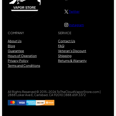
Twitter
Instagram
COMPANY
SERVICE
About Us
Contact Us
Blog
FAQ
Guarantee
Veteran’s Discount
Hours of Operation
Shipping
Privacy Policy
Returns & Warranty
Terms and Conditions
All Rights Reserved © 2015-2026 ToTheCloudVaporStore.com |
2888 Loker Ave E, Carlsbad, CA 92010 | 888.659.3372