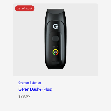
Grenco Science
G Pen Dash+ (Plus)
$
99.99