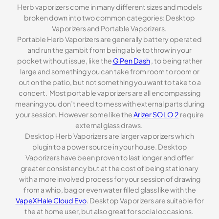
Herb vaporizers come in many different sizes and models
broken down into two common categories: Desktop
Vaporizers and Portable Vaporizers.
Portable Herb Vaporizers are generally battery operated
and run the gambit from being able to throw in your
pocket without issue, like the
G Pen Dash
, to being rather
large and something you can take from room to room or
out on the patio, but not something you want to take to a
concert. Most portable vaporizers are all encompassing
meaning you don’t need to mess with external parts during
your session. However some like the
Arizer SOLO 2
require
external glass draws.
Desktop Herb Vaporizers are larger vaporizers which
plugin to a power source in your house. Desktop
Vaporizers have been proven to last longer and offer
greater consistency but at the cost of being stationary
with a more involved process for your session of drawing
from a whip, bag or even water filled glass like with the
VapeXHale Cloud Evo
. Desktop Vaporizers are suitable for
the at home user, but also great for social occasions.