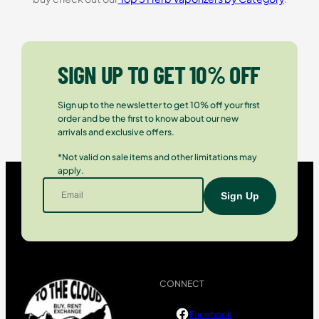
SIGN UP TO GET 10% OFF
Sign up to the newsletter to get 10% off your first
order and be the first to know about our new
arrivals and exclusive offers.
*Not valid on sale items and other limitations may
apply.
CONNECT
Facebook