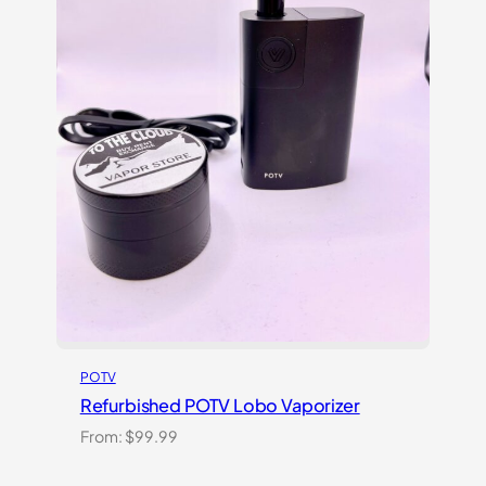
POTV
Refurbished POTV Lobo Vaporizer
From:
$
99.99