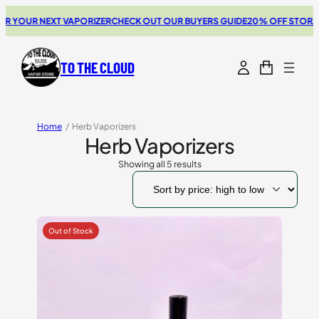
YOUR NEXT VAPORIZER
CHECK OUT OUR BUYERS GUIDE
20% OFF STORZ & B
TO THE CLOUD
Home
/
Herb Vaporizers
Herb Vaporizers
Showing all 5 results
Sorted
by
price:
high
to
low