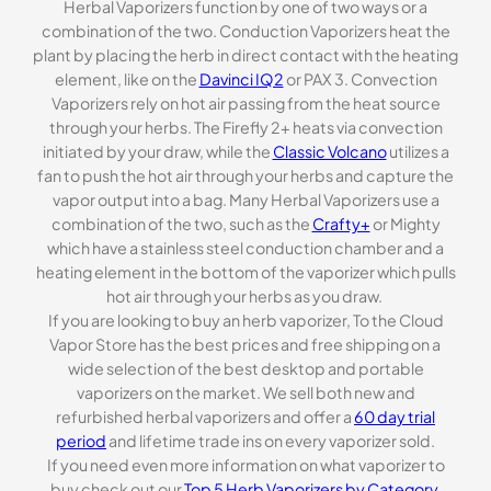
Herbal Vaporizers function by one of two ways or a
combination of the two. Conduction Vaporizers heat the
plant by placing the herb in direct contact with the heating
element, like on the
Davinci IQ2
or PAX 3. Convection
Vaporizers rely on hot air passing from the heat source
through your herbs. The Firefly 2+ heats via convection
initiated by your draw, while the
Classic Volcano
utilizes a
fan to push the hot air through your herbs and capture the
vapor output into a bag. Many Herbal Vaporizers use a
combination of the two, such as the
Crafty+
or Mighty
which have a stainless steel conduction chamber and a
heating element in the bottom of the vaporizer which pulls
hot air through your herbs as you draw.
If you are looking to buy an herb vaporizer, To the Cloud
Vapor Store has the best prices and free shipping on a
wide selection of the best desktop and portable
vaporizers on the market. We sell both new and
refurbished herbal vaporizers and offer a
60 day trial
period
and lifetime trade ins on every vaporizer sold.
If you need even more information on what vaporizer to
buy check out our
Top 5 Herb Vaporizers by Category
.