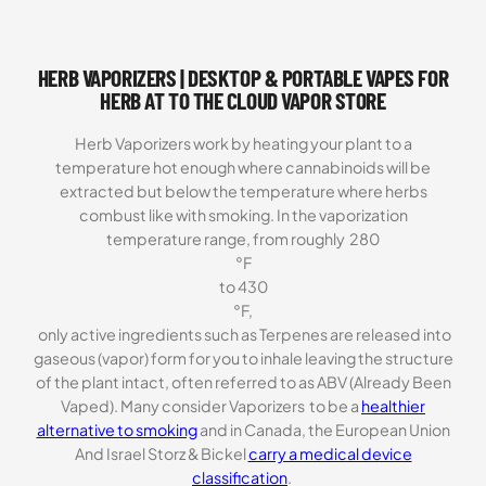
price
price
was:
is:
$69.99.
$59.99.
HERB VAPORIZERS | DESKTOP & PORTABLE VAPES FOR
HERB AT TO THE CLOUD VAPOR STORE
Herb Vaporizers work by heating your plant to a
temperature hot enough where cannabinoids will be
extracted but below the temperature where herbs
combust like with smoking. In the vaporization
temperature range, from roughly 280
°F
to 430
°F,
only active ingredients such as Terpenes are released into
gaseous (vapor) form for you to inhale leaving the structure
of the plant intact, often referred to as ABV (Already Been
Vaped). Many consider Vaporizers to be a
healthier
alternative to smoking
and in Canada, the European Union
And Israel Storz & Bickel
carry a medical device
classification
.