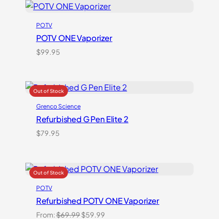
POTV
POTV ONE Vaporizer
$
99.95
Grenco Science
Refurbished G Pen Elite 2
$
79.95
POTV
Refurbished POTV ONE Vaporizer
Original
Current
From:
$
69.99
$
59.99