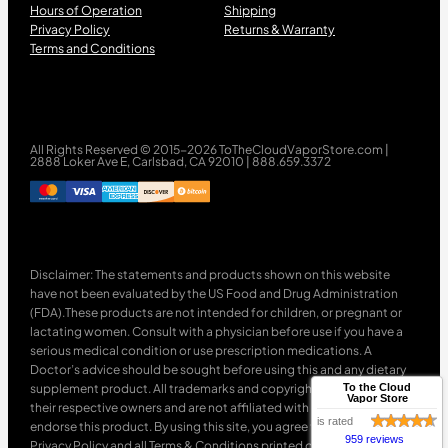
Hours of Operation
Shipping
Privacy Policy
Returns & Warranty
Terms and Conditions
All Rights Reserved © 2015-2026 ToTheCloudVaporStore.com |
2888 Loker Ave E, Carlsbad, CA 92010 | 888.659.3372
Disclaimer: The statements and products shown on this website
have not been evaluated by the US Food and Drug Administration
(FDA).These products are not intended for children, or pregnant or
lactating women. Consult with a physician before use if you have a
serious medical condition or use prescription medications. A
Doctor’s advice should be sought before using this and any dietary
supplement product. All trademarks and copyrights are property of
To the Cloud
Vapor Store
their respective owners and are not affiliated with nor do they
is rated
endorse this product. By using this site, you agree to follow the
959 reviews
Privacy Policy and all Terms & Conditions printed on this site. Void