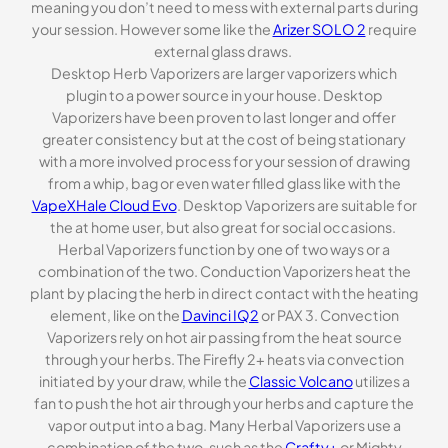
meaning you don’t need to mess with external parts during
your session. However some like the
Arizer SOLO 2
require
external glass draws.
Desktop Herb Vaporizers are larger vaporizers which
plugin to a power source in your house. Desktop
Vaporizers have been proven to last longer and offer
greater consistency but at the cost of being stationary
with a more involved process for your session of drawing
from a whip, bag or even water filled glass like with the
VapeXHale Cloud Evo
. Desktop Vaporizers are suitable for
the at home user, but also great for social occasions.
Herbal Vaporizers function by one of two ways or a
combination of the two. Conduction Vaporizers heat the
plant by placing the herb in direct contact with the heating
element, like on the
Davinci IQ2
or PAX 3. Convection
Vaporizers rely on hot air passing from the heat source
through your herbs. The Firefly 2+ heats via convection
initiated by your draw, while the
Classic Volcano
utilizes a
fan to push the hot air through your herbs and capture the
vapor output into a bag. Many Herbal Vaporizers use a
combination of the two, such as the
Crafty+
or Mighty