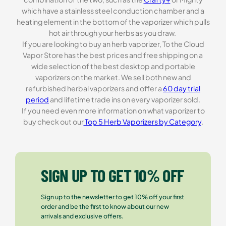
which have a stainless steel conduction chamber and a
heating element in the bottom of the vaporizer which pulls
hot air through your herbs as you draw.
If you are looking to buy an herb vaporizer, To the Cloud
Vapor Store has the best prices and free shipping on a
wide selection of the best desktop and portable
vaporizers on the market. We sell both new and
refurbished herbal vaporizers and offer a
60 day trial
period
and lifetime trade ins on every vaporizer sold.
If you need even more information on what vaporizer to
buy check out our
Top 5 Herb Vaporizers by Category
.
SIGN UP TO GET 10% OFF
Sign up to the newsletter to get 10% off your first
order and be the first to know about our new
arrivals and exclusive offers.