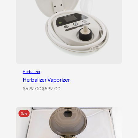
Herbalizer
Herbalizer Vaporizer
Original
Current
$
699.00
$
599.00
price
price
was:
is:
$699.00.
$599.00.