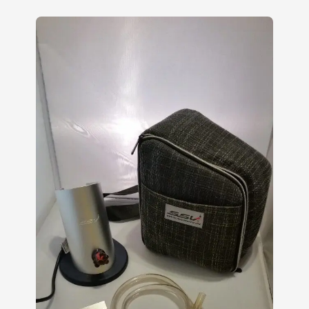
4.00
out
of 5
based
on
customer
ratings