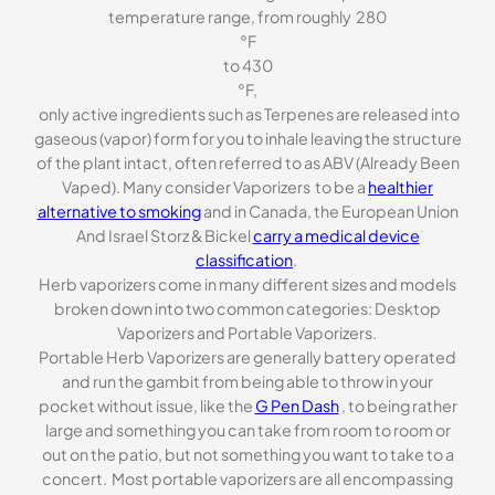
temperature range, from roughly 280
°F
to 430
°F,
only active ingredients such as Terpenes are released into
gaseous (vapor) form for you to inhale leaving the structure
of the plant intact, often referred to as ABV (Already Been
Vaped). Many consider Vaporizers to be a
healthier
alternative to smoking
and in Canada, the European Union
And Israel Storz & Bickel
carry a medical device
classification
.
Herb vaporizers come in many different sizes and models
broken down into two common categories: Desktop
Vaporizers and Portable Vaporizers.
Portable Herb Vaporizers are generally battery operated
and run the gambit from being able to throw in your
pocket without issue, like the
G Pen Dash
, to being rather
large and something you can take from room to room or
out on the patio, but not something you want to take to a
concert. Most portable vaporizers are all encompassing