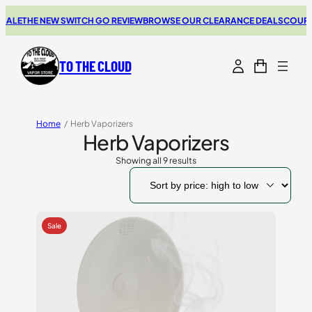
THE NEW SWITCH GO REVIEW
BROWSE OUR CLEARANCE DEALS
COUPONS FO
TO THE CLOUD
Home
/
Herb Vaporizers
Herb Vaporizers
Showing all 9 results
Sorted
by
price:
high
to
low