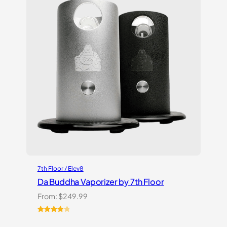
7th Floor / Elev8
Da Buddha Vaporizer by 7th Floor
From:
$
249.99
Rated
3