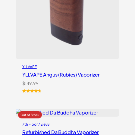
YLLVAPE
YLLVAPE Angus (Rubies) Vaporizer
$
149.99
Rated
7
4.57
out of 5
based on
customer
ratings
7th Floor / Elev8
Refurbished Da Buddha Vaporizer