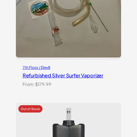
7th Floor / Elev8
Refurbished Silver Surfer Vaporizer
From:
$
179.99