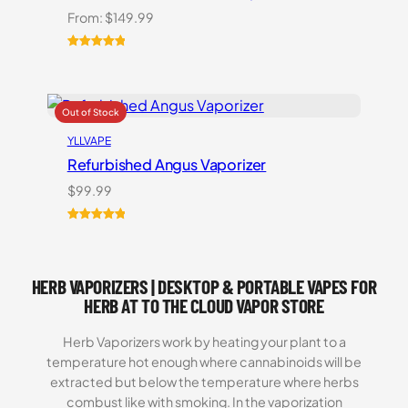
From:
$
149.99
Rated
1
5.00
out of 5
based on
customer
rating
YLLVAPE
Refurbished Angus Vaporizer
$
99.99
Rated
1
5.00
out of 5
based on
HERB VAPORIZERS | DESKTOP & PORTABLE VAPES FOR
customer
rating
HERB AT TO THE CLOUD VAPOR STORE
Herb Vaporizers work by heating your plant to a
temperature hot enough where cannabinoids will be
extracted but below the temperature where herbs
combust like with smoking. In the vaporization