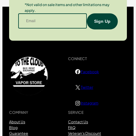
*Not valid on sale items and other limitations may
apply.
CONNECT
Facebook
Twitter
Instagram
COMPANY
SERVICE
About Us
Contact Us
Blog
FAQ
Guarantee
Veteran’s Discount