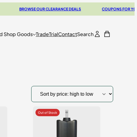
BROWSE OUR CLEARANCE DEALS
COUPONS FOR YOUR NEXT 
d Shop Goods
Trade
Trial
Contact
Search