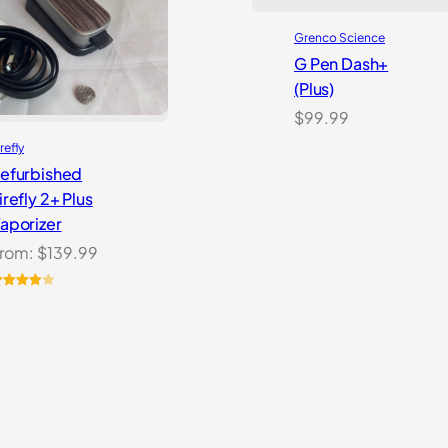
Grenco Science
G Pen Dash+
(Plus)
$
99.99
refly
efurbished
irefly 2+ Plus
aporizer
rom:
$
139.99
ated
.00
out
f 5
ased
n
ustomer
atings