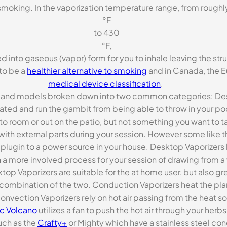
 smoking. In the vaporization temperature range, from rough
°F
to 430
°F,
 into gaseous (vapor) form for you to inhale leaving the struc
to be a
healthier alternative to smoking
and in Canada, the E
medical device classification
.
es and models broken down into two common categories: Des
ated and run the gambit from being able to throw in your poc
o room or out on the patio, but not something you want to ta
th external parts during your session. However some like 
plugin to a power source in your house. Desktop Vaporizers 
 a more involved process for your session of drawing from a w
ktop Vaporizers are suitable for the at home user, but also gr
 combination of the two. Conduction Vaporizers heat the plan
onvection Vaporizers rely on hot air passing from the heat so
ic Volcano
utilizes a fan to push the hot air through your her
uch as the
Crafty+
or Mighty which have a stainless steel co