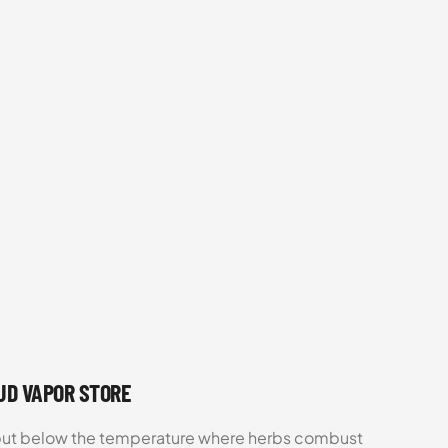
OUD VAPOR STORE
d but below the temperature where herbs combust