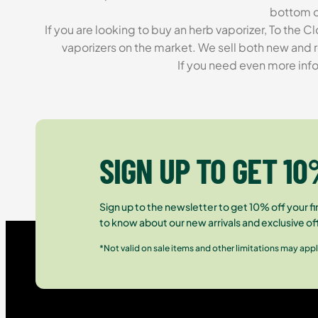
bottom of
If you are looking to buy an herb vaporizer, To the
vaporizers on the market. We sell both new and r
If you need even more info
SIGN UP TO GET 10
Sign up to the newsletter to get 10% off your fir
to know about our new arrivals and exclusive of
*Not valid on sale items and other limitations may appl