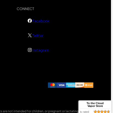
CONNECT
Facebook
Twitter
Instagram
To the Cloud
Vapor Store
 are not intended for children, or pregnant or lactating women.
is rated