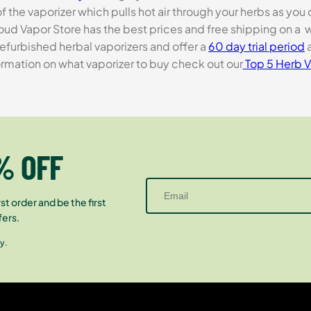
 the vaporizer which pulls hot air through your herbs as you
 Cloud Vapor Store has the best prices and free shipping on a
efurbished herbal vaporizers and offer a
60 day trial period
a
rmation on what vaporizer to buy check out our
Top 5 Herb V
% OFF
st order and be the first
fers.
y.