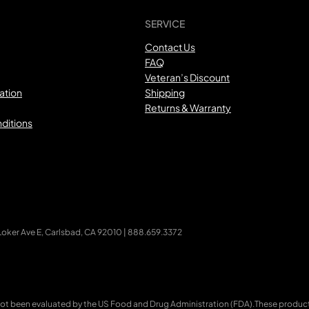
SERVICE
Contact Us
FAQ
Veteran’s Discount
ation
Shipping
Returns & Warranty
ditions
ker Ave E, Carlsbad, CA 92010 | 888.659.3372
ot been evaluated by the US Food and Drug Administration (FDA).These products