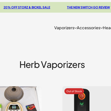
FF STORZ & BICKEL SALE
THE NEW SWITCH GO REVIEW
Vaporizers
Accessories
Hea
Herb Vaporizers