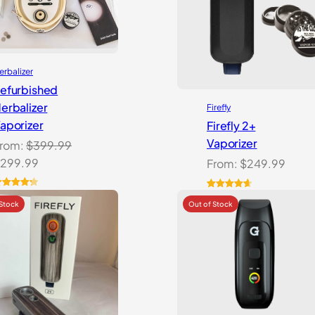
erbalizer
efurbished
erbalizer
Firefly
aporizer
Firefly 2+
Vaporizer
rom:
$
399.99
riginal
Current
299.99
From:
$
249.99
rice
price
as:
is:
ated
4.33
Rated
27
4.74
ut of 5
out of 5
399.99.
$299.99.
ased on
based on
ustomer
customer
atings
ratings