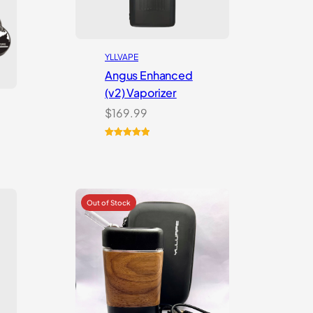
YLLVAPE
Angus Enhanced
(v2) Vaporizer
$
169.99
Rated
4
5.00
out of 5
based on
customer
ratings