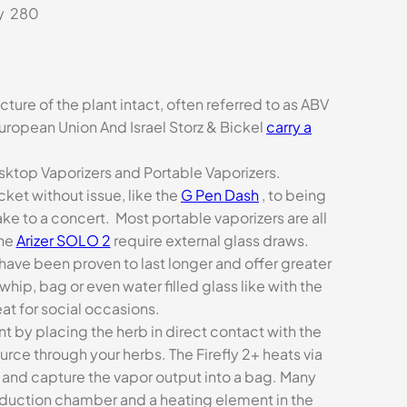
ly 280
ture of the plant intact, often referred to as ABV
uropean Union And Israel Storz & Bickel
carry a
ktop Vaporizers and Portable Vaporizers.
ket without issue, like the
G Pen Dash
, to being
ke to a concert. Most portable vaporizers are all
the
Arizer SOLO 2
require external glass draws.
have been proven to last longer and offer greater
hip, bag or even water filled glass like with the
eat for social occasions.
t by placing the herb in direct contact with the
urce through your herbs. The Firefly 2+ heats via
bs and capture the vapor output into a bag. Many
nduction chamber and a heating element in the