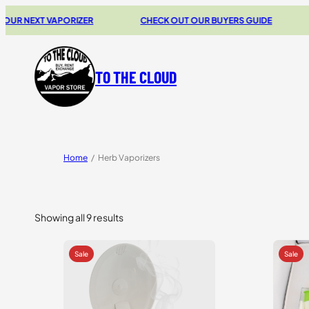
XT VAPORIZER
CHECK OUT OUR BUYERS GUIDE
20% O
TO THE CLOUD
Home
/
Herb Vaporizers
Showing all 9 results
Sorted
by
price:
high
to
low