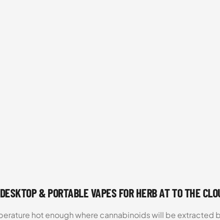
 DESKTOP & PORTABLE VAPES FOR HERB AT TO THE CL
emperature hot enough where cannabinoids will be extracte