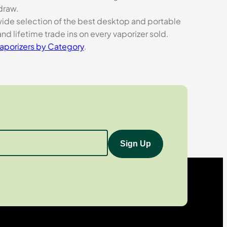
 draw.
 wide selection of the best desktop and portable
nd lifetime trade ins on every vaporizer sold.
aporizers by Category
.