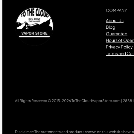
COMPANY
About Us
Blog
Guarantee
Hours of Oper
Privacy Policy
Terms and Con
All Rights Reserved © 2015-2026 ToTheCloudVaporStore.com | 2888 Lo
Disclaimer: The statements and products shown on this website have n