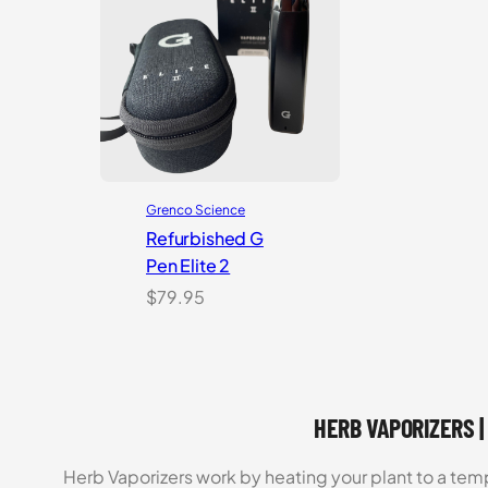
Grenco Science
Refurbished G
Pen Elite 2
$
79.95
HERB VAPORIZERS |
Herb Vaporizers work by heating your plant to a t