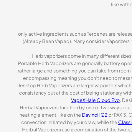
like with
only active ingredients such as Terpenes are released
(Already Been Vaped). Many consider Vaporizers 
Herb vaporizers come in many different siz
Portable Herb Vaporizers are generally battery oper
rather large and something you can take from room t
encompassing meaning you don’t need to mess wi
Desktop Herb Vaporizers are larger vaporizers which 
consistency but at the cost of being stationary with
VapeXHale Cloud Evo
. Des
Herbal Vaporizers function by one of two ways or a
heating element, like on the
Davinci IQ2
or PAX 3. C
convection initiated by your draw, while the
Class
Herbal Vaporizers use a combination of the two, s