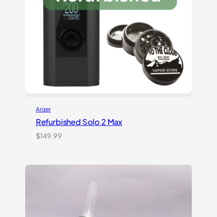
Arizer
Refurbished Solo 2 Max
$
149.99