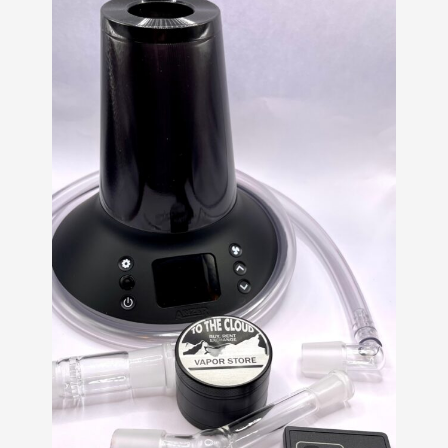
customer
ratings