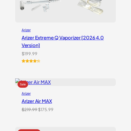
Arizer
Arizer Extreme Q Vaporizer [2026 4.0
Version]
$
199.99
Rated
3
4.33
out of 5
based on
customer
ratings
Arizer
Arizer Air MAX
Original
Current
$
219.99
$
175.99
price
price
was:
is:
$219.99.
$175.99.