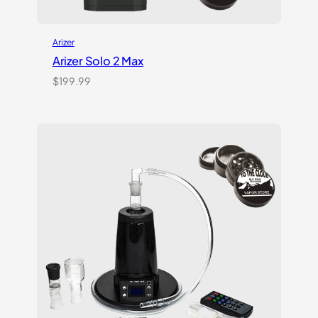
Arizer
Arizer Solo 2 Max
$
199.99