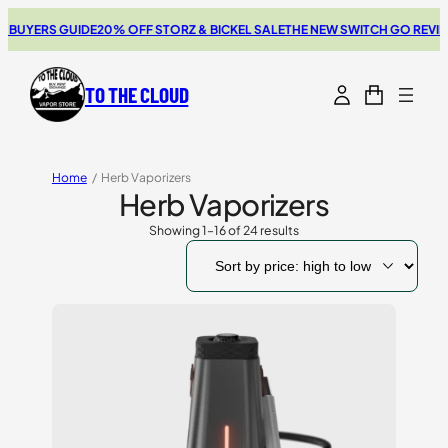
RS GUIDE
20% OFF STORZ & BICKEL SALE
THE NEW SWITCH GO REVIEW
BRO
TO THE CLOUD
Home
/
Herb Vaporizers
Herb Vaporizers
Showing 1–16 of 24 results
Sorted
by
price:
high
to
low