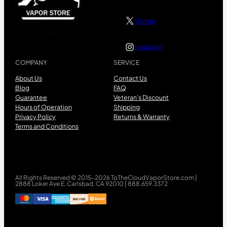
Twitter
Instagram
COMPANY
SERVICE
About Us
Contact Us
Blog
FAQ
Guarantee
Veteran’s Discount
Hours of Operation
Shipping
Privacy Policy
Returns & Warranty
Terms and Conditions
All Rights Reserved © 2015-2026 ToTheCloudVaporStore.com |
2888 Loker Ave E, Carlsbad, CA 92010 | 888.659.3372