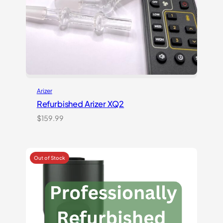
Arizer
Refurbished Arizer XQ2
$
159.99