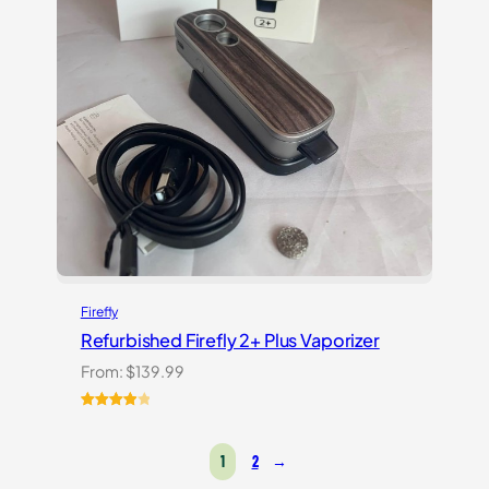
Firefly
Refurbished Firefly 2+ Plus Vaporizer
From:
$
139.99
Rated
4
4.00
out
1
2
→
of 5
based