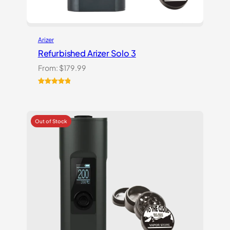
Arizer
Refurbished Arizer Solo 3
From:
$
179.99
Rated
1
5.00
out of 5
based on
customer
rating