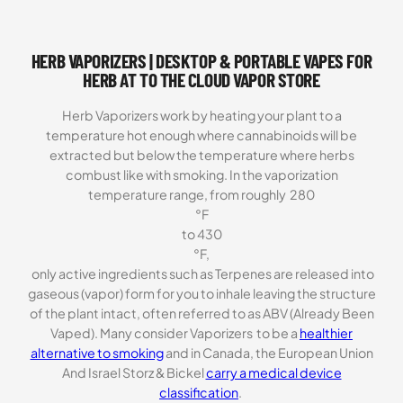
on
customer
ratings
HERB VAPORIZERS | DESKTOP & PORTABLE VAPES FOR
HERB AT TO THE CLOUD VAPOR STORE
Herb Vaporizers work by heating your plant to a
temperature hot enough where cannabinoids will be
extracted but below the temperature where herbs
combust like with smoking. In the vaporization
temperature range, from roughly 280
°F
to 430
°F,
only active ingredients such as Terpenes are released into
gaseous (vapor) form for you to inhale leaving the structure
of the plant intact, often referred to as ABV (Already Been
Vaped). Many consider Vaporizers to be a
healthier
alternative to smoking
and in Canada, the European Union
And Israel Storz & Bickel
carry a medical device
classification
.