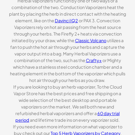
Herbal Vaporizers function by one of two ways or a
combination of the two. Conduction Vaporizers heat the
plant by placing the herb in direct contact with the heating
element, like on the
Davinci IQ2
or PAX 3. Convection
Vaporizers rely on hot air passing from the heat source
through your herbs. The Firefly 2+ heats via convection
initiated by your draw, while the
Classic Volcano
utilizes a
fan to push the hot air through your herbs and capture the
vapor output into a bag. Many Herbal Vaporizers use a
combination of the two, such as the
Crafty+
or Mighty
which have a stainless steel conduction chamber and a
heating element in the bottom of the vaporizer which pulls
hot air through your herbs as you draw.
If you are looking to buy an herb vaporizer, To the Cloud
Vapor Store has the best prices and free shipping on a
wide selection of the best desktop and portable
vaporizers on the market. We sell both new and
refurbished herbal vaporizers and offer a
60 day trial
period
and lifetime trade ins on every vaporizer sold.
If you need even more information on what vaporizer to
buy check out our
Top 5 Herb Vaporizers by Category
.