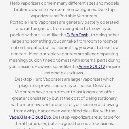
Herb vaporizers come in many different sizes and models
broken down into two common categories: Desktop
Vaporizers and Portable Vaporizers.
Portable Herb Vaporizers are generally battery operated
and run the gambit from being able to throw in your
pocket without issue, like the
G Pen Dash
, to being rather
large and something you can take from room to room or
out on the patio, but not something you want to take to a
concert. Most portable vaporizers are all encompassing
meaning you don’t need to mess with external parts during
your session. However some like the
Arizer SOLO 2
require
external glass draws.
Desktop Herb Vaporizers are larger vaporizers which
plugin to a power source in your house. Desktop
Vaporizers have been proven to last longer and offer
greater consistency but at the cost of being stationary
with a more involved process for your session of drawing
from a whip, bag or even water filled glass like with the
VapeXHale Cloud Evo
. Desktop Vaporizers are suitable for
the at home user, but also great for social occasions.