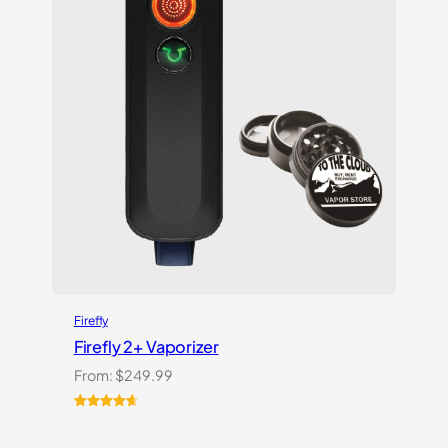
Firefly
Firefly 2+ Vaporizer
From:
$
249.99
Rated
27
4.74
out of 5