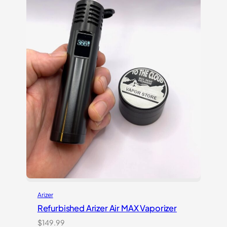
Arizer
Refurbished Arizer Air MAX Vaporizer
$
149.99