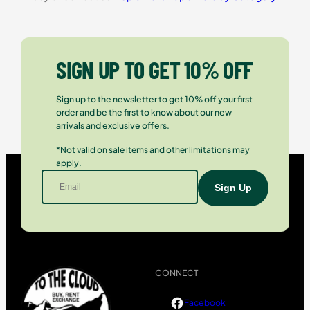
SIGN UP TO GET 10% OFF
Sign up to the newsletter to get 10% off your first
order and be the first to know about our new
arrivals and exclusive offers.
*Not valid on sale items and other limitations may
apply.
CONNECT
Facebook