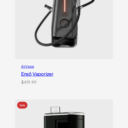
AirVape
Ensō Vaporizer
$
419.99