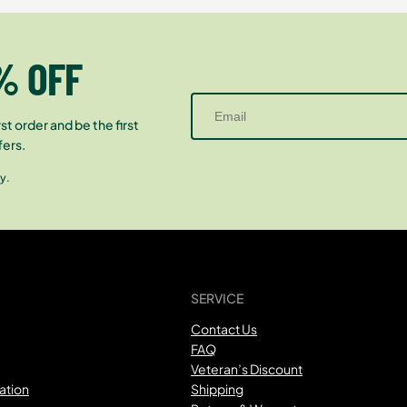
% OFF
st order and be the first
fers.
y.
SERVICE
Contact Us
FAQ
Veteran’s Discount
ation
Shipping