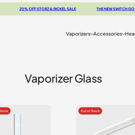
20% OFF STORZ & BICKEL SALE
THE NEW SWITCH GO REV
Vaporizers
Accessories
Hea
Vaporizer Glass