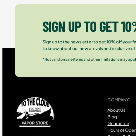
SIGN UP TO GET 10
Sign up to the newsletter to get 10% off your fir
to know about our new arrivals and exclusive of
*Not valid on sale items and other limitations may appl
COMPANY
About Us
Blog
Guarantee
Hours of Oper