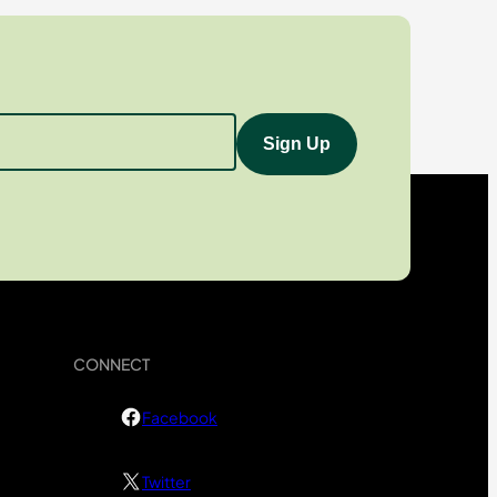
CONNECT
Facebook
Twitter