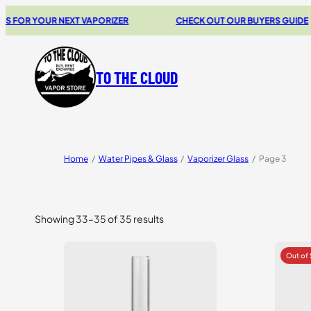
OR YOUR NEXT VAPORIZER
CHECK OUT OUR BUYERS GUIDE
TO THE CLOUD
Home
/
Water Pipes & Glass
/
Vaporizer Glass
/
Page 3
Showing 33–35 of 35 results
Sorted
by
price:
high
to
low