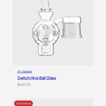
Dr. Dabber
Switch Hive Ball Glass
$
149.95