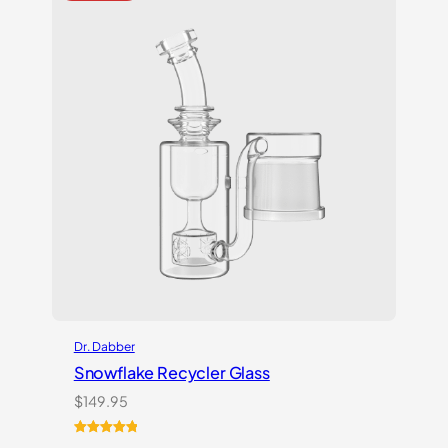
Dr. Dabber
Snowflake Recycler Glass
$
149.95
Rated
1
5.00