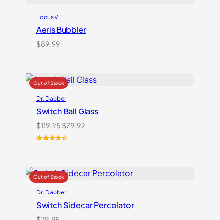
Focus V
Aeris Bubbler
$
89.99
Dr. Dabber
Switch Ball Glass
Original
Current
$
119.95
$
79.99
price
price
was:
is:
Rated
2
4.50
$119.95.
$79.99.
out of 5
based on
customer
ratings
Dr. Dabber
Switch Sidecar Percolator
$
79.95