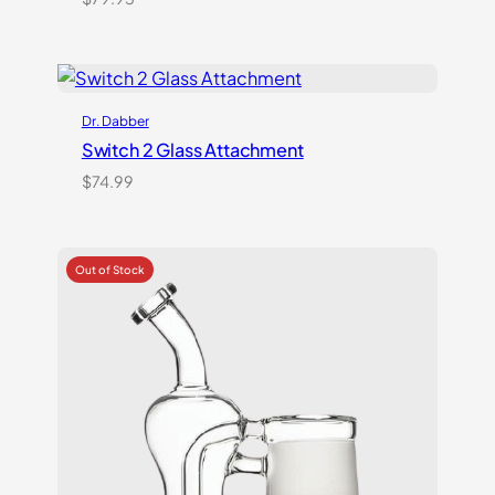
Dr. Dabber
Switch 2 Glass Attachment
$
74.99