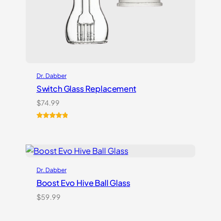
Dr. Dabber
Switch Glass Replacement
$
74.99
Rated
3
5.00
out of 5
based on
customer
ratings
Dr. Dabber
Boost Evo Hive Ball Glass
$
59.99