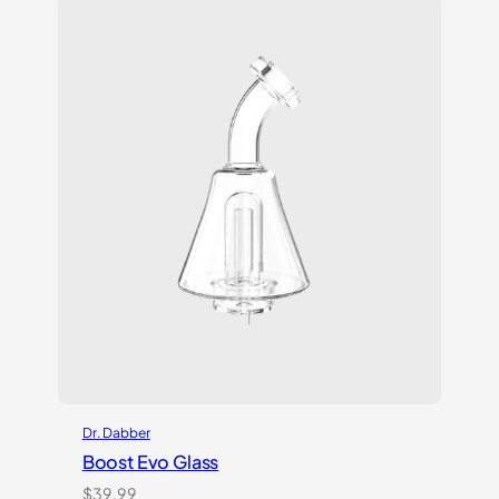
customer
ratings
Dr. Dabber
Boost Evo Glass
$
39.99