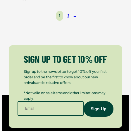
1
2
→
SIGN UP TO GET 10% OFF
Sign up to the newsletter to get 10% off your first
order and be the first to know about our new
arrivals and exclusive offers.
*Not valid on sale items and other limitations may
apply.