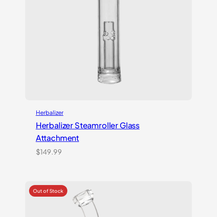
Herbalizer
Herbalizer Steamroller Glass
Attachment
$
149.99