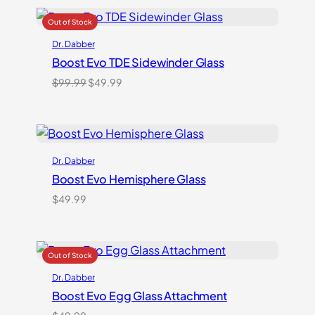
Dr. Dabber
Boost Evo TDE Sidewinder Glass
Original
Current
$
99.99
$
49.99
price
price
was:
is:
$99.99.
$49.99.
Dr. Dabber
Boost Evo Hemisphere Glass
$
49.99
Dr. Dabber
Boost Evo Egg Glass Attachment