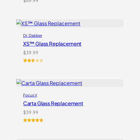
$
49.99
Dr. Dabber
XS™ Glass Replacement
$
39.99
Rated
3
2.67
out of
5
based
Focus V
on
customer
Carta Glass Replacement
ratings
$
39.99
Rated
5
5.00
out of 5
based on