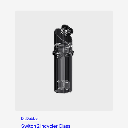
out of 5
based on
customer
rating
Dr. Dabber
Switch 2 Incycler Glass