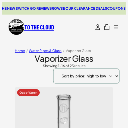
 NEW SWITCH GO REVIEW
BROWSE OUR CLEARANCE DEALS
COUPONS FOR 
TO THE CLOUD
Home
/
Water Pipes & Glass
/
Vaporizer Glass
Vaporizer Glass
Showing 1–16 of 23 results
Sorted
by
price:
high
to
low