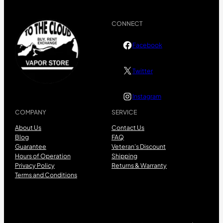
CONNECT
Facebook
Twitter
Instagram
COMPANY
SERVICE
About Us
Contact Us
Blog
FAQ
Guarantee
Veteran’s Discount
Hours of Operation
Shipping
Privacy Policy
Returns & Warranty
Terms and Conditions