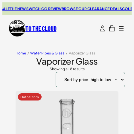
ALE
THE NEW SWITCH GO REVIEW
BROWSE OUR CLEARANCE DEALS
COUPONS
TO THE CLOUD
Home
/
Water Pipes & Glass
/
Vaporizer Glass
Vaporizer Glass
Showing all 8 results
Sorted
by
price:
high
to
low