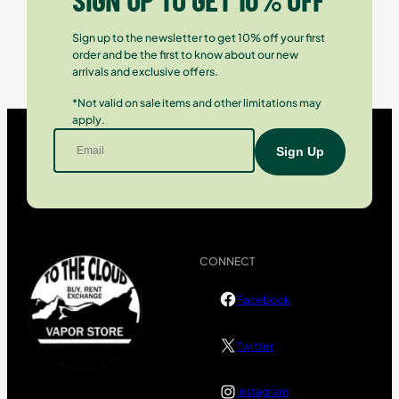
Sign up to the newsletter to get 10% off your first
order and be the first to know about our new
arrivals and exclusive offers.
*Not valid on sale items and other limitations may
apply.
CONNECT
Facebook
Twitter
Instagram