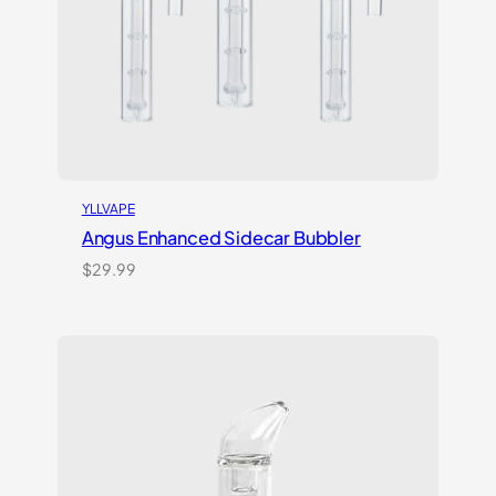
YLLVAPE
Angus Enhanced Sidecar Bubbler
$
29.99