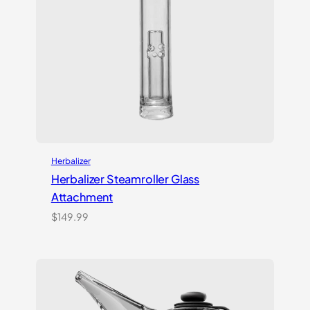
Herbalizer
Herbalizer Steamroller Glass
Attachment
$
149.99