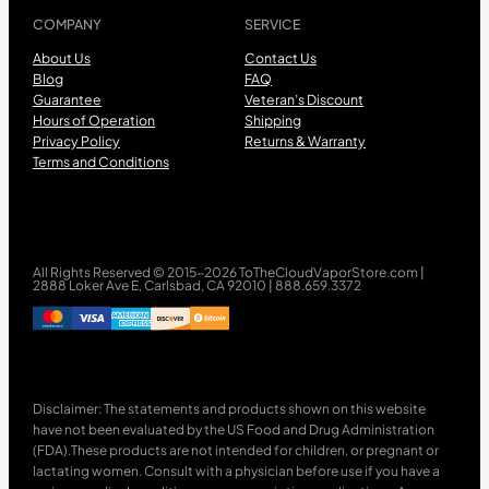
COMPANY
SERVICE
About Us
Contact Us
Blog
FAQ
Guarantee
Veteran’s Discount
Hours of Operation
Shipping
Privacy Policy
Returns & Warranty
Terms and Conditions
All Rights Reserved © 2015-2026 ToTheCloudVaporStore.com |
2888 Loker Ave E, Carlsbad, CA 92010 | 888.659.3372
Disclaimer: The statements and products shown on this website
have not been evaluated by the US Food and Drug Administration
(FDA).These products are not intended for children, or pregnant or
lactating women. Consult with a physician before use if you have a