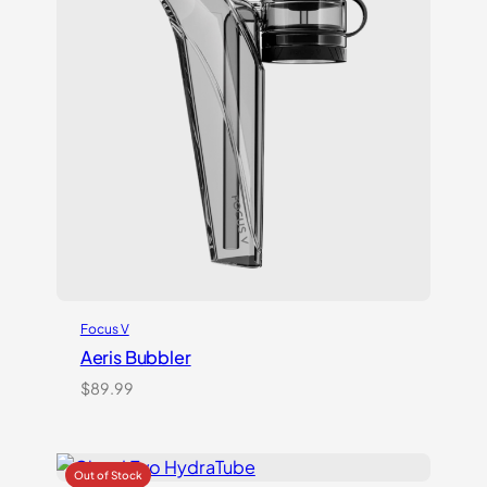
Focus V
Aeris Bubbler
$
89.99