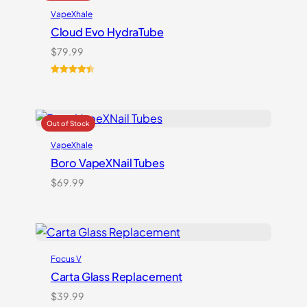
VapeXhale
Cloud Evo HydraTube
$
79.99
Rated
6
4.50
out of 5
based on
customer
ratings
VapeXhale
Boro VapeXNail Tubes
$
69.99
Focus V
Carta Glass Replacement
$
39.99