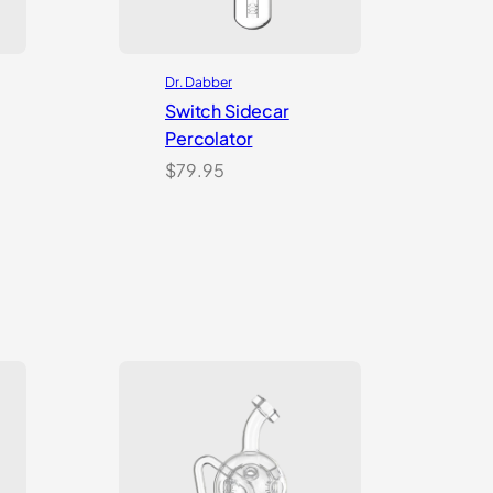
Dr. Dabber
Switch Sidecar
Percolator
nt
$
79.95
99.