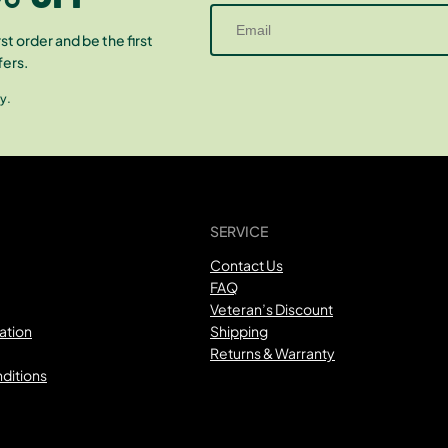
st order and be the first
fers.
y.
SERVICE
Contact Us
FAQ
Veteran’s Discount
ation
Shipping
Returns & Warranty
ditions