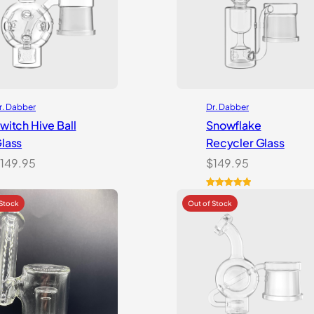
r. Dabber
Dr. Dabber
witch Hive Ball
Snowflake
lass
Recycler Glass
149.95
$
149.95
Rated
1
5.00
out of 5
based on
customer
rating