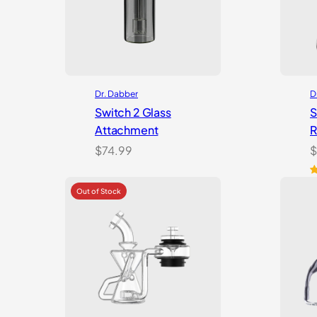
Dr. Dabber
D
Switch 2 Glass
S
Attachment
R
$
74.99
$
R
3
o
b
c
r