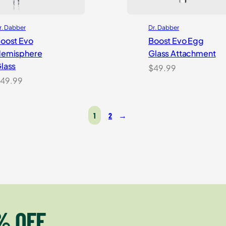
r. Dabber
Dr. Dabber
oost Evo
Boost Evo Egg
emisphere
Glass Attachment
lass
$
49.99
49.99
1
2
→
% OFF