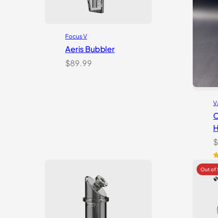
Focus V
Aeris Bubbler
$
89.99
V
C
H
$
R
6
o
b
c
r