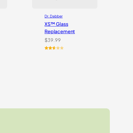
Dr. Dabber
XS™ Glass
Replacement
$
39.99
Rated
3
2.67
out of
5
based
on
customer
ratings