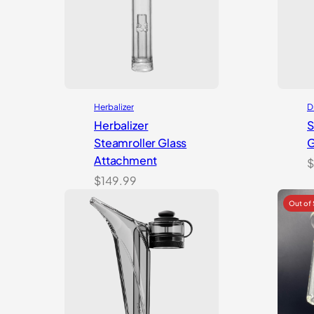
Herbalizer
D
Herbalizer
S
Steamroller Glass
G
Attachment
$
$
149.99