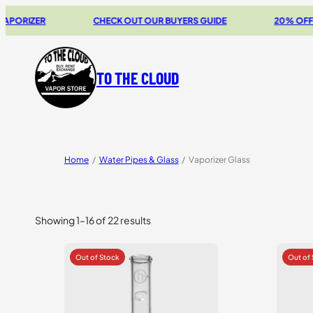
ZER
CHECK OUT OUR BUYERS GUIDE
20% OFF STORZ 
TO THE CLOUD
Home
/
Water Pipes & Glass
/
Vaporizer Glass
Showing 1–16 of 22 results
Sorted
by
price:
high
to
low