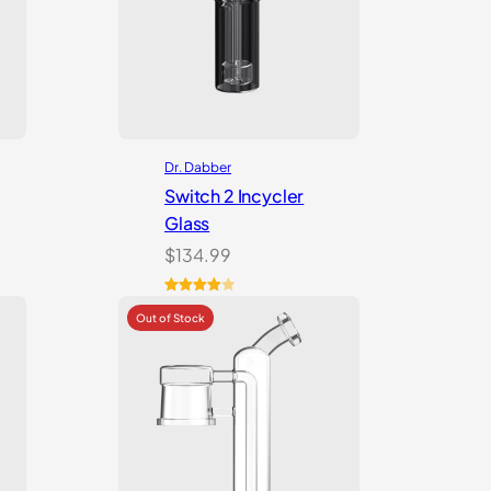
Dr. Dabber
Switch 2 Incycler
Glass
$
134.99
Rated
1
4.00
out
of 5
based
on
customer
rating