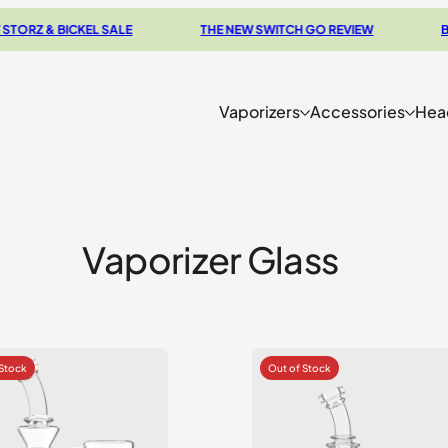
& BICKEL SALE
THE NEW SWITCH GO REVIEW
BROWSE
Vaporizers
Accessories
Hea
Vaporizer Glass