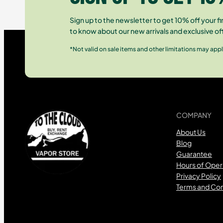
Sign up to the newsletter to get 10% off your fir
to know about our new arrivals and exclusive of
*Not valid on sale items and other limitations may appl
COMPANY
About Us
Blog
Guarantee
Hours of Oper
Privacy Policy
Terms and Con