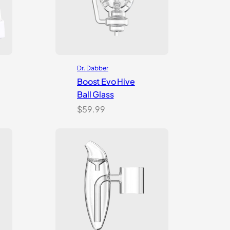
Dr. Dabber
Boost Evo Hive
Ball Glass
$
59.99