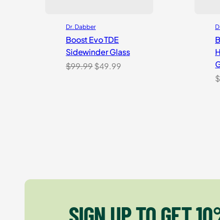
Dr. Dabber
D
Boost Evo TDE
B
Sidewinder Glass
H
G
Original
Current
$
99.99
$
49.99
price
price
$
was:
is:
$99.99.
$49.99.
SIGN UP TO GET 10