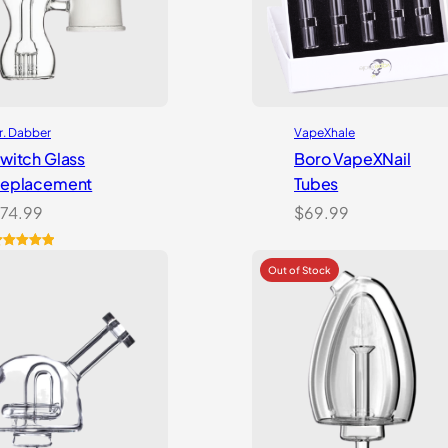
r. Dabber
VapeXhale
witch Glass
Boro VapeXNail
eplacement
Tubes
74.99
$
69.99
ated
5.00
ut of 5
ased on
ustomer
atings