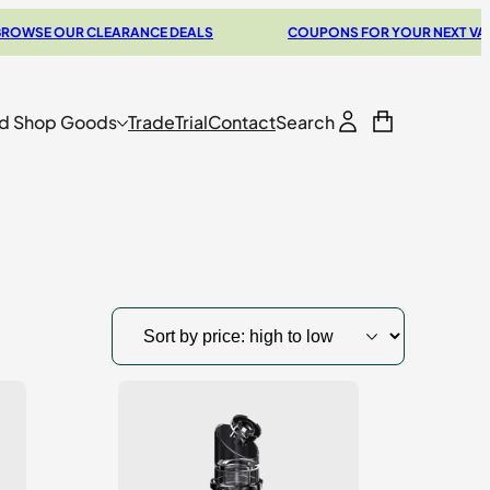
 OUR CLEARANCE DEALS
COUPONS FOR YOUR NEXT VAPORIZE
d Shop Goods
Trade
Trial
Contact
Search