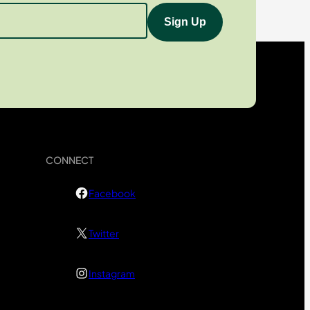
CONNECT
Facebook
Twitter
Instagram