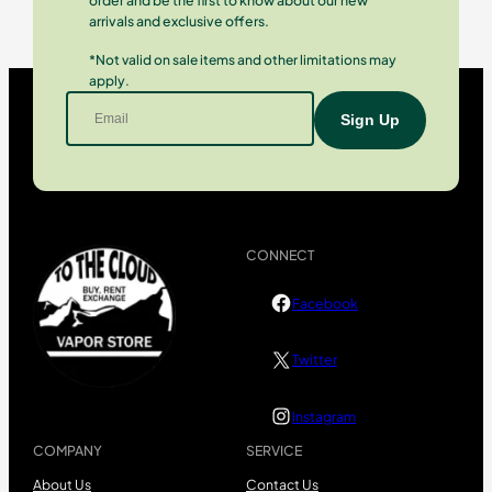
order and be the first to know about our new
arrivals and exclusive offers.
*Not valid on sale items and other limitations may
apply.
CONNECT
Facebook
Twitter
Instagram
COMPANY
SERVICE
About Us
Contact Us