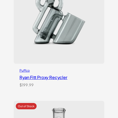
Puffco
Ryan Fitt Proxy Recycler
$
199.99