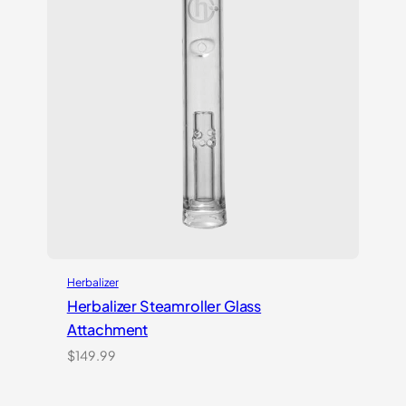
Herbalizer
Herbalizer Steamroller Glass
Attachment
$
149.99