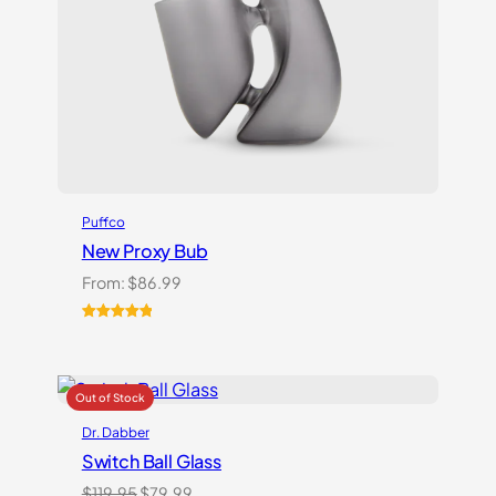
Puffco
New Proxy Bub
From:
$
86.99
Rated
1
5.00
out of 5
based on
customer
rating
Dr. Dabber
Switch Ball Glass
Original
Current
$
119.95
$
79.99