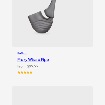
Puffco
Proxy Wizard Pipe
From:
$
99.99
Rated
1
5.00
out of 5
based on
customer
rating