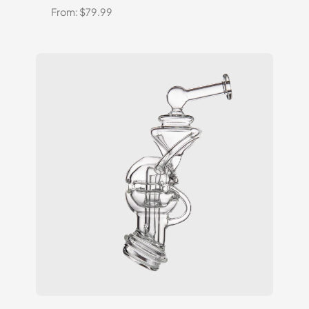
From:
$
79.99