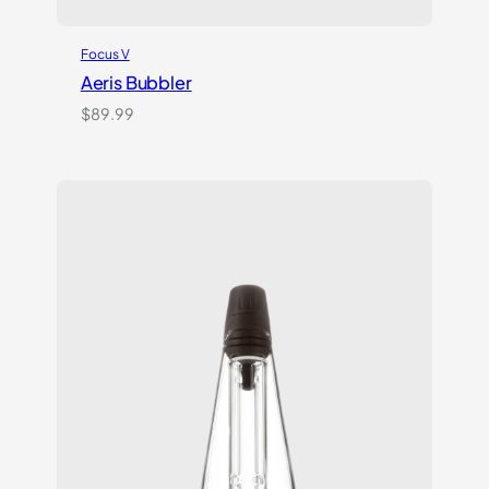
Focus V
Aeris Bubbler
$
89.99