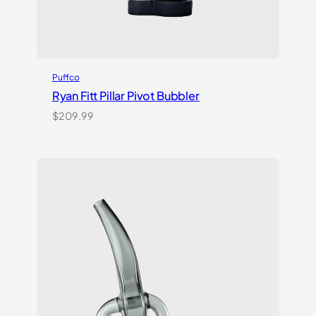
Puffco
Ryan Fitt Pillar Pivot Bubbler
$
209.99