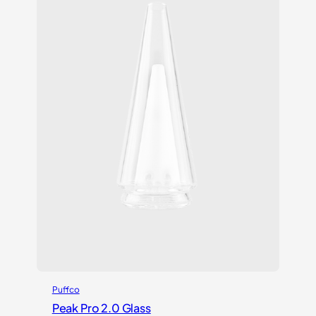
Puffco
Peak Pro 2.0 Glass