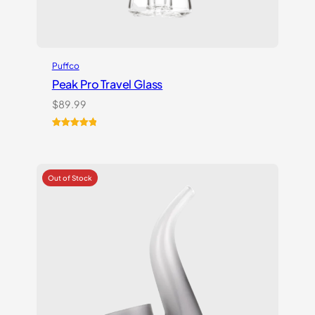
Puffco
Peak Pro Travel Glass
$
89.99
Rated
1
5.00
out of 5
based on
customer
rating