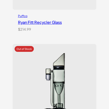
Puffco
Ryan Fitt Recycler Glass
$
214.99