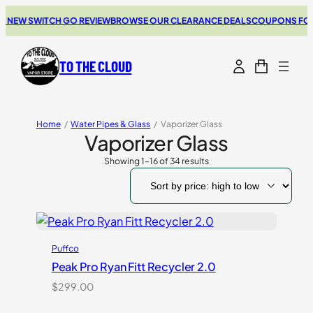
W SWITCH GO REVIEW
BROWSE OUR CLEARANCE DEALS
COUPONS FOR YOUR
TO THE CLOUD
Home
/
Water Pipes & Glass
/
Vaporizer Glass
Vaporizer Glass
Showing 1–16 of 34 results
Sorted
by
price:
high
to
low
Puffco
Peak Pro Ryan Fitt Recycler 2.0
$
299.00