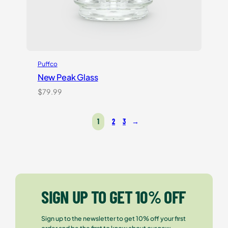
Puffco
New Peak Glass
$
79.99
1
2
3
→
SIGN UP TO GET 10% OFF
Sign up to the newsletter to get 10% off your first