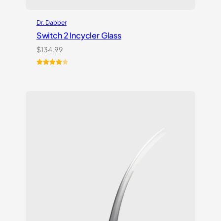
Dr. Dabber
Switch 2 Incycler Glass
$
134.99
Rated
1
4.00
out
of 5
based
on
customer
rating