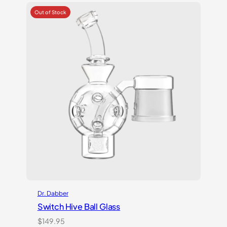
Dr. Dabber
Switch Hive Ball Glass
$
149.95