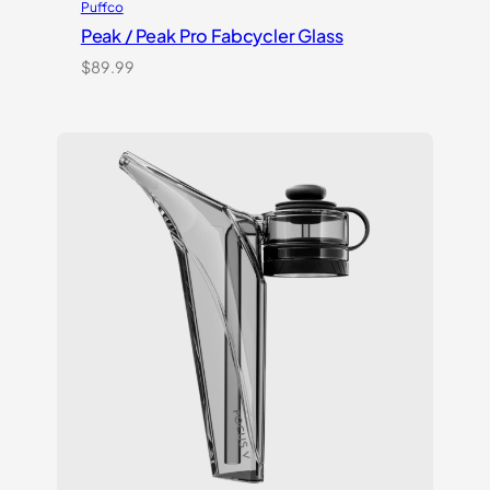
Puffco
Peak / Peak Pro Fabcycler Glass
$
89.99