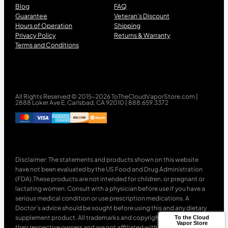
Blog
FAQ
Guarantee
Veteran’s Discount
Hours of Operation
Shipping
Privacy Policy
Returns & Warranty
Terms and Conditions
All Rights Reserved © 2015-2026 ToTheCloudVaporStore.com |
2888 Loker Ave E, Carlsbad, CA 92010 | 888.659.3372
Disclaimer: The statements and products shown on this website
have not been evaluated by the US Food and Drug Administration
(FDA).These products are not intended for children, or pregnant or
lactating women. Consult with a physician before use if you have a
serious medical condition or use prescription medications. A
Doctor’s advice should be sought before using this and any dietary
supplement product. All trademarks and copyrights are property of
To the Cloud
Vapor Store
their respective owners and are not affiliated with nor do they