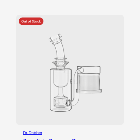
Dr. Dabber