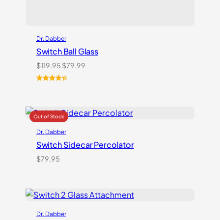
Dr. Dabber
Switch Ball Glass
Original
Current
$
119.95
$
79.99
price
price
was:
is:
Rated
2
4.50
$119.95.
$79.99.
out of 5
based on
customer
ratings
Dr. Dabber
Switch Sidecar Percolator
$
79.95
Dr. Dabber