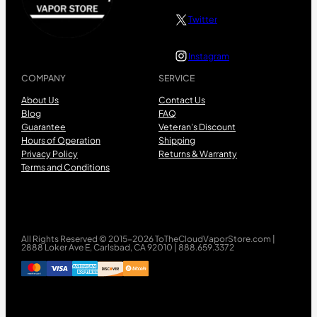
Twitter
Instagram
COMPANY
SERVICE
About Us
Contact Us
Blog
FAQ
Guarantee
Veteran’s Discount
Hours of Operation
Shipping
Privacy Policy
Returns & Warranty
Terms and Conditions
All Rights Reserved © 2015-2026 ToTheCloudVaporStore.com |
2888 Loker Ave E, Carlsbad, CA 92010 | 888.659.3372