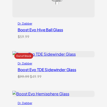
Dr. Dabber
Boost Evo Hive Ball Glass
$
59.99
Dr. Dabber
Boost Evo TDE Sidewinder Glass
Original
Current
$
99.99
$
49.99
price
price
was:
is:
$99.99.
$49.99.
Dr. Dabber