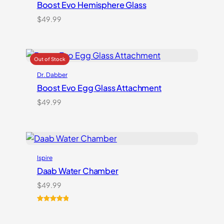
Boost Evo Hemisphere Glass
$
49.99
Dr. Dabber
Boost Evo Egg Glass Attachment
$
49.99
Ispire
Daab Water Chamber
$
49.99
Rated
3
5.00
out of 5