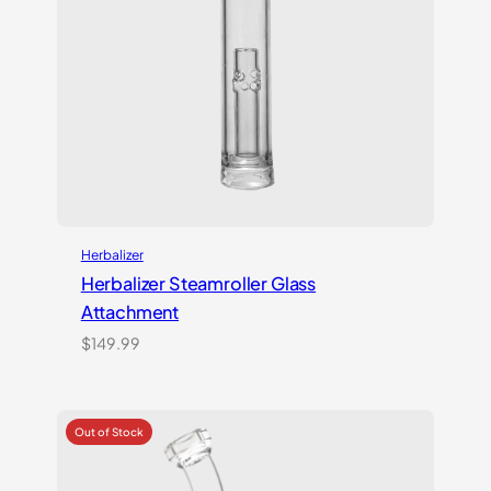
Herbalizer
Herbalizer Steamroller Glass
Attachment
$
149.99