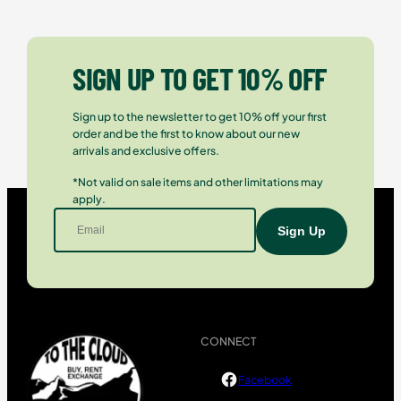
SIGN UP TO GET 10% OFF
Sign up to the newsletter to get 10% off your first
order and be the first to know about our new
arrivals and exclusive offers.
*Not valid on sale items and other limitations may
apply.
CONNECT
Facebook