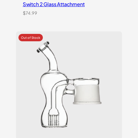
Switch 2 Glass Attachment
$
74.99