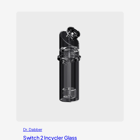
out of 5
based on
customer
rating
Dr. Dabber
Switch 2 Incycler Glass