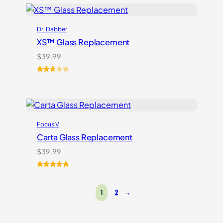
based on
customer
ratings
Dr. Dabber
XS™ Glass Replacement
$
39.99
Rated
3
2.67
out of
5
based
Focus V
on
customer
Carta Glass Replacement
ratings
$
39.99
Rated
5
5.00
out of 5
1
2
→
based on
customer
ratings