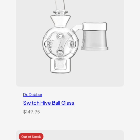
Dr. Dabber
Switch Hive Ball Glass
$
149.95