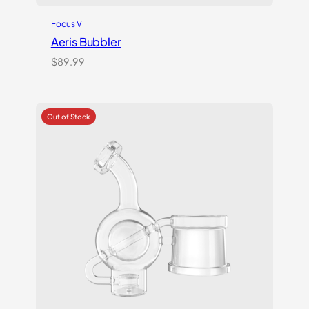
Focus V
Aeris Bubbler
$
89.99