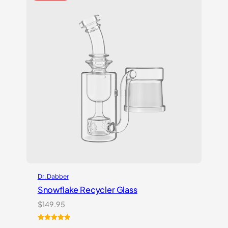
Dr. Dabber
Snowflake Recycler Glass
$
149.95
Rated
1
5.00