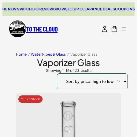
 NEW SWITCH GO REVIEW
BROWSE OUR CLEARANCE DEALS
COUPONS FOR 
TO THE CLOUD
Home
/
Water Pipes & Glass
/
Vaporizer Glass
Vaporizer Glass
Showing 1–16 of 23 results
Sorted
by
price:
high
to
low