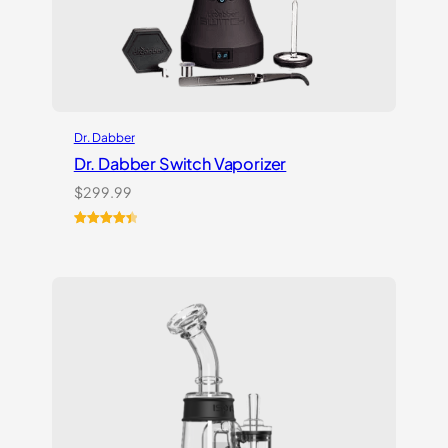
Dr. Dabber
Dr. Dabber Switch Vaporizer
$
299.99
Rated
13
4.54
out of 5
based on
customer
ratings