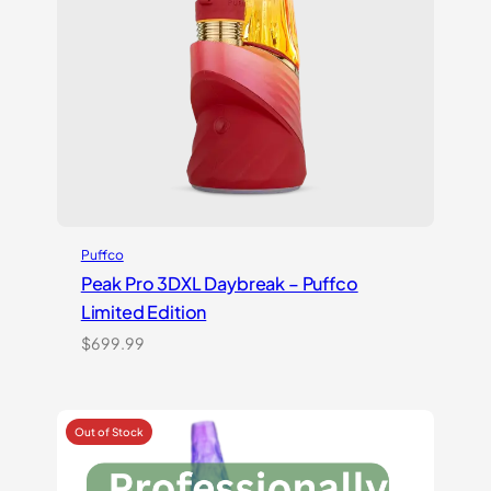
Puffco
Peak Pro 3DXL Daybreak – Puffco
Limited Edition
$
699.99