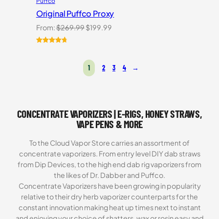
Puffco
Original Puffco Proxy
Original
Current
From:
$
269.99
$
199.99
price
price
was:
is:
Rated
10
4.80
$269.99.
$199.99.
out of 5
1
2
3
4
→
based on
customer
ratings
CONCENTRATE VAPORIZERS | E-RIGS, HONEY STRAWS,
VAPE PENS & MORE
To the Cloud Vapor Store carries an assortment of
concentrate vaporizers. From entry level DIY dab straws
from Dip Devices, to the high end dab rig vaporizers from
the likes of Dr. Dabber and Puffco.
Concentrate Vaporizers have been growing in popularity
relative to their dry herb vaporizer counterparts for the
constant innovation making heat up times next to instant
and enjoying your choice of shatters, wax or rosin easy and