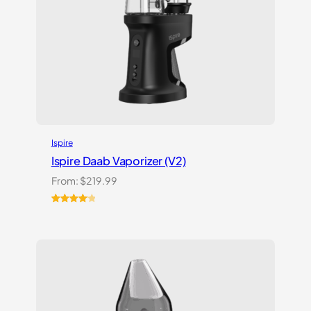
Ispire
Ispire Daab Vaporizer (V2)
From:
$
219.99
Rated
14
4.21
out
of 5
based on
customer
ratings