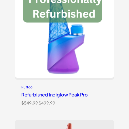
Puffco
Refurbished Indiglow Peak Pro
Original
Current
$
549.99
$
499.99
price
price
was:
is:
$549.99.
$499.99.