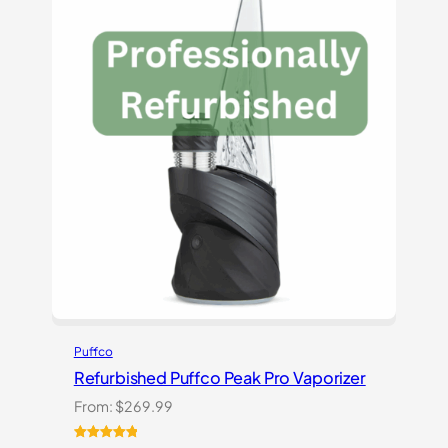
ratings
Puffco
Refurbished Puffco Peak Pro Vaporizer
From:
$
269.99