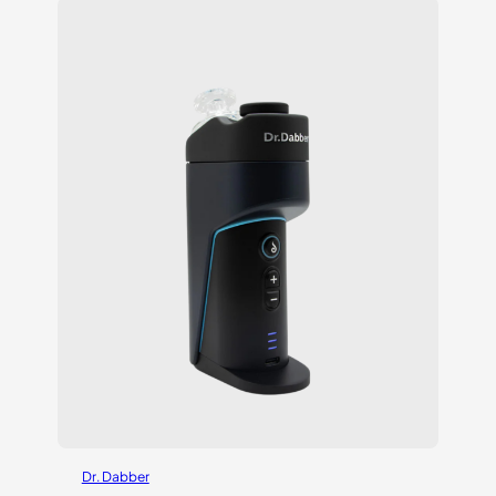
customer
ratings
Dr. Dabber