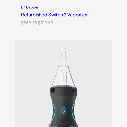
Dr. Dabber
Refurbished Switch 2 Vaporizer
Original
Current
$
359.99
$
319.99
price
price
was:
is:
$359.99.
$319.99.