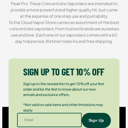
Peak Pro. These Concentrate Vaporizers are intended to
provide a more powerful and higher quality hit, but come
at the expense of one step use and portability.
To the Cloud Vapor Store carries an assortment of the best
concentrate vaporizers from trusted brands we ourselves
use and love. Each one of our vaporizers comes with a 60
day trial period, lifetime trade ins and free shipping.
SIGN UP TO GET 10% OFF
Sign up to the newsletter to get 10% off your first
order and be the first to know about our new
arrivals and exclusive offers.
*Not valid on sale items and other limitations may
apply.