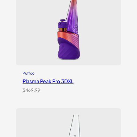
Puffco
Plasma Peak Pro 3DXL
$
469.99