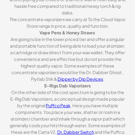
hassle free compared to traditional messy torch & rig
dabs.
The concentrate vaporizers we carry at To the Cloud Vapor
Store range in price, quality and function.
Vape Pens & Honey Straws
Are going to be in the lower priced tier and offer a singular
and portable function of being able to load your atomizer,
a cartridge or draw direct from your wax wallet. They offer
convenience and are effective but do not provide the
highest quality vapor. Some examples of these
concentrate vaporizers would be the Dr. Dabber Ghost ,
Flytlab Stik &
Dipper by Dip Devices
.
E-Rigs Dab Vaporizers
On the other side of the cost spectrum is going to be the
E-Rig Dab Vaporizers, a conceptual design made popular
by the original
Puffco Peak
. Here you have multiple
components. You place your wax, shatter or rosin in a
atomizer/ chamber and inhale through a vapor path which
generally cools your hits through water. Some examples of
these are the Carta V2,
Dr. Dabber Switch
and the Puffco