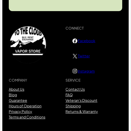
CONNECT
Facebook
Twitter
Instagram
COMPANY
SERVICE
About Us
Contact Us
Blog
FAQ
Guarantee
Veteran’s Discount
Hours of Operation
Shipping
Privacy Policy
Returns & Warranty
Terms and Conditions