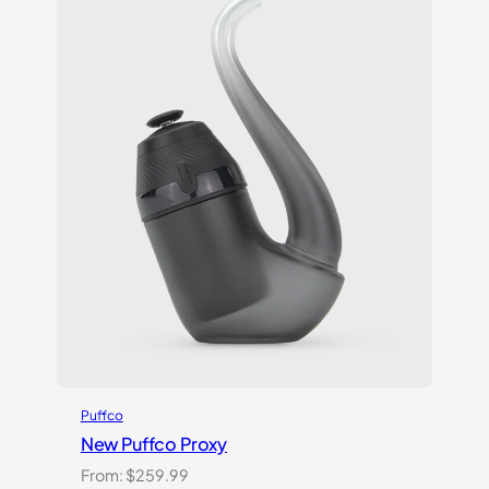
Puffco
New Puffco Proxy
From:
$
259.99