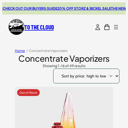
K OUT OUR BUYERS GUIDE
20% OFF STORZ & BICKEL SALE
THE NEW SWITCH
TO THE CLOUD
Home
/
Concentrate Vaporizers
Concentrate Vaporizers
Showing 1–16 of 49 results
Sorted
by
price:
high
to
low