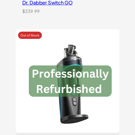
Dr. Dabber Switch GO
$
339.99