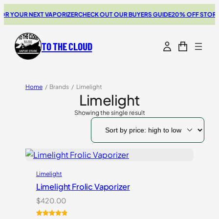
R YOUR NEXT VAPORIZER
CHECK OUT OUR BUYERS GUIDE
20% OFF STORZ 
TO THE CLOUD
Home
/
Brands
/
Limelight
Limelight
Showing the single result
Limelight
Limelight Frolic Vaporizer
$
420.00