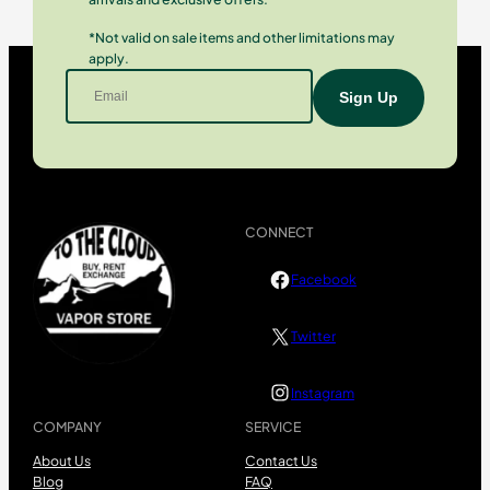
*Not valid on sale items and other limitations may
apply.
CONNECT
Facebook
Twitter
Instagram
COMPANY
SERVICE
About Us
Contact Us
Blog
FAQ