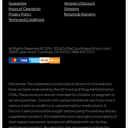
Guarantee
Veteran’s Discount
Hours of Operation
Shipping
Privacy Policy
Returns & Warranty
Terms and Conditions
All Rights Reserved © 2015-2026 ToTheCloudVaporStore.com |
2888 Loker Ave E, Carlsbad, CA 92010 | 888.659.3372
Disclaimer: The statements and products shown on this website
have not been evaluated by the US Food and Drug Administration
(FDA).These products are not intended for children, or pregnant or
lactating women. Consult with a physician before use if you have a
serious medical condition or use prescription medications. A
Doctor’s advice should be sought before using this and any dietary
supplement product. All trademarks and copyrights are property of
their respective owners and are not affiliated with nor do they
endorse this product. By using this site, you agree to follow the