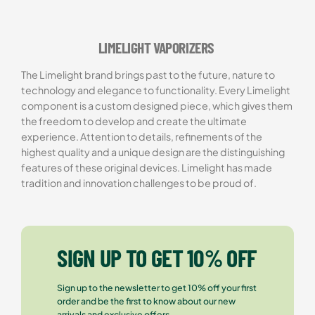
Rated
1
5.00
out of 5
based on
LIMELIGHT VAPORIZERS
customer
rating
The Limelight brand brings past to the future, nature to
technology and elegance to functionality. Every Limelight
component is a custom designed piece, which gives them
the freedom to develop and create the ultimate
experience. Attention to details, refinements of the
highest quality and a unique design are the distinguishing
features of these original devices. Limelight has made
tradition and innovation challenges to be proud of.
SIGN UP TO GET 10% OFF
Sign up to the newsletter to get 10% off your first
order and be the first to know about our new
arrivals and exclusive offers.